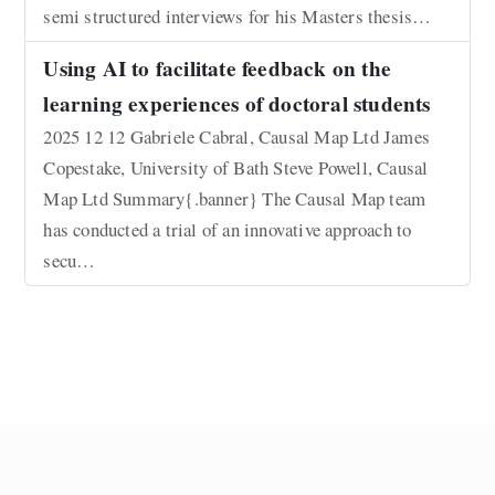
semi structured interviews for his Masters thesis…
Using AI to facilitate feedback on the
learning experiences of doctoral students
2025 12 12 Gabriele Cabral, Causal Map Ltd James
Copestake, University of Bath Steve Powell, Causal
Map Ltd Summary{.banner} The Causal Map team
has conducted a trial of an innovative approach to
secu…