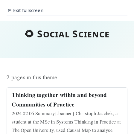
⊟ Exit fullscreen
🌻 Social Science
2 pages in this theme.
Thinking together within and beyond
Communities of Practice
2024 02 06 Summary{.banner} Christoph Jaschek, a
student at the MSc in Systems Thinking in Practice at
The Open University, used Causal Map to analyse