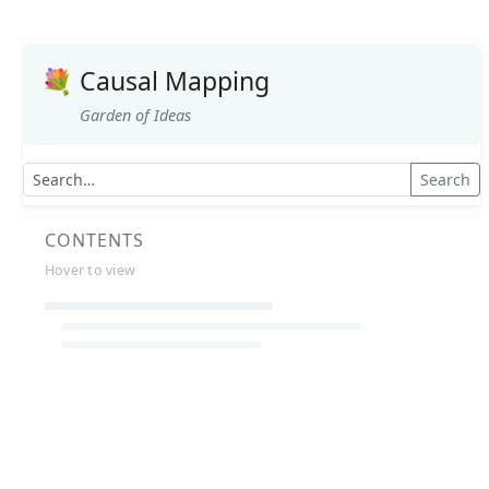
💐
Causal Mapping
Garden of Ideas
Search
CONTENTS
Hover to view
Article Summaries
Glossary
Working Papers
Causal mapping – overview