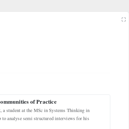
⛶
ommunities of Practice
 a student at the MSc in Systems Thinking in
 to analyse semi structured interviews for his