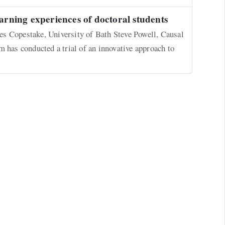
earning experiences of doctoral students
s Copestake, University of Bath Steve Powell, Causal
as conducted a trial of an innovative approach to