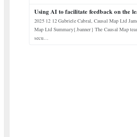
Using AI to facilitate feedback on the l
2025 12 12 Gabriele Cabral, Causal Map Ltd Jame
Map Ltd Summary{.banner} The Causal Map team h
secu…