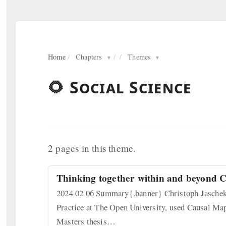
Home
/
Chapters
/
/
Themes
▼
▼
🌻 Social Science
2 pages in this theme.
Thinking together within and beyond C
2024 02 06 Summary{.banner} Christoph Jaschek,
Practice at The Open University, used Causal Map
Masters thesis…