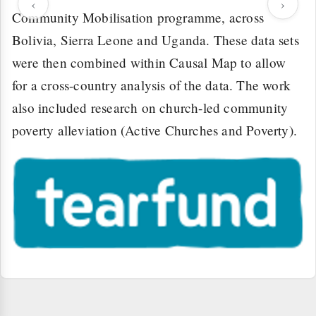
‹
›
Community Mobilisation programme, across
Bolivia, Sierra Leone and Uganda. These data sets
were then combined within Causal Map to allow
for a cross-country analysis of the data. The work
also included research on church-led community
poverty alleviation (Active Churches and Poverty).