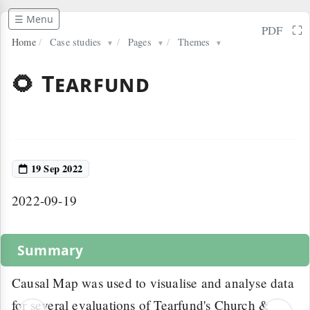
☰ Menu
⛶
PDF
Home
/
Case studies
/
Pages
/
Themes
▼
▼
▼
🌻 Tearfund
19 Sep 2022
2022-09-19
Summary
Causal Map was used to visualise and analyse data
for several evaluations of Tearfund's Church &