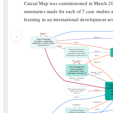
Causal Map was commissioned in March 202
summaries made for each of 7 case studies a
learning in an international development se
‹