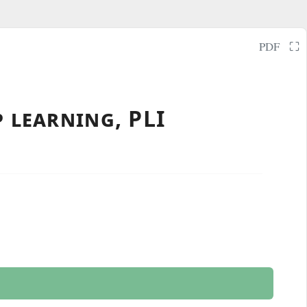
⛶
PDF
 learning, PLI