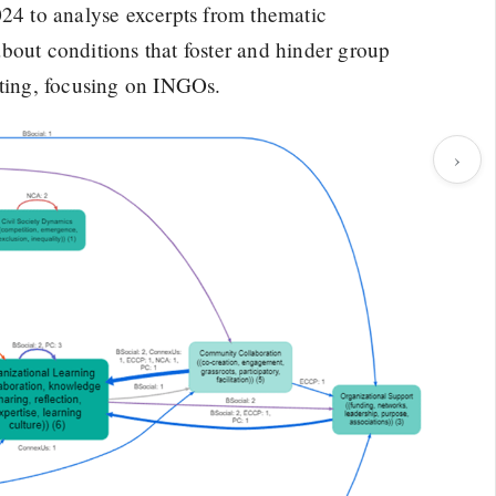
4 to analyse excerpts from thematic
bout conditions that foster and hinder group
tting, focusing on INGOs.
›