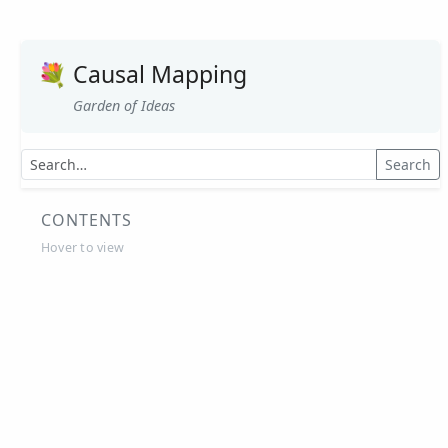
OPM, Tanzania
OPM, Zambia
💐
Causal Mapping
Opportunity International, Ghana
Garden of Ideas
Partner Ring, ACI, Australia
Pilot Universal Child Benefit Programme in
Search
Kenya, UNICEF Kenya
Power to Change, UK, 2020
CONTENTS
Power to Change, UK, 2021
Hover to view
Save the Children, Zimbabwe
Strengthening OH with causal mapping
Tearfund
Thinking together within and beyond
Communities of Practice
Together for Change, Solvacare
Tree Aid - Empowering Communities Through