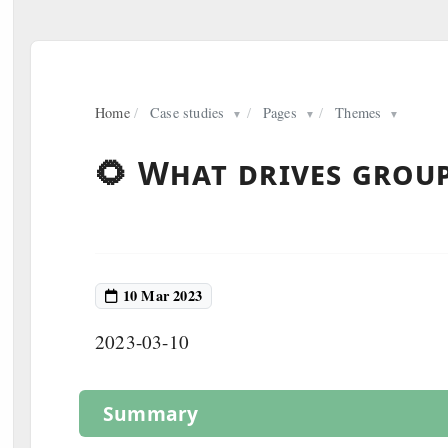
Home
/
Case studies
/
Pages
/
Themes
▼
▼
▼
🌻 What drives group
10 Mar 2023
2023-03-10
Summary