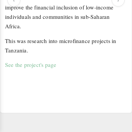
improve the financial inclusion of low-income
individuals and communities in sub-Saharan
Africa.
This was research into microfinance projects in
Tanzania.
See the project's page