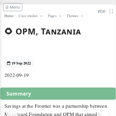
☰ Menu
⛶
PDF
Home
/
Case studies
/
Pages
/
Themes
▼
▼
▼
🌻 OPM, Tanzania
19 Sep 2022
2022-09-19
Summary
Savings at the Frontier was a partnership between
Mastercard Foundation and OPM that aimed to
‹
›