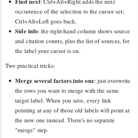
Find next
: Ctrl+Alt+Right adds the next
occurrence of the selection to the cursor set;
Ctrl+Alt+Left goes back.
Side info
: the right-hand column shows source
and citation counts, plus the list of sources, for
the label your cursor is on.
Two practical tricks:
Merge several factors into one
: just overwrite
the rows you want to merge with the same
target label. When you save, every link
pointing at any of those old labels will point at
the new one instead. There's no separate
"merge" step.