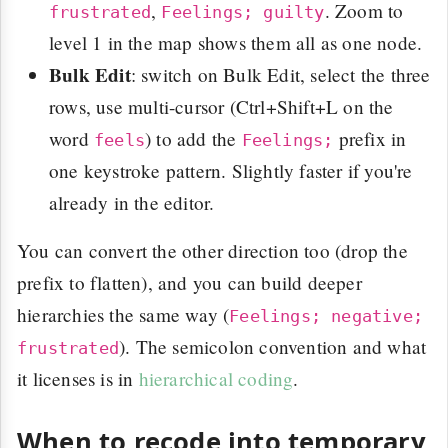
,
. Zoom to
frustrated
Feelings; guilty
level 1 in the map shows them all as one node.
Bulk Edit
: switch on Bulk Edit, select the three
rows, use multi-cursor (Ctrl+Shift+L on the
word
) to add the
prefix in
feels
Feelings;
one keystroke pattern. Slightly faster if you're
already in the editor.
You can convert the other direction too (drop the
prefix to flatten), and you can build deeper
hierarchies the same way (
Feelings; negative;
). The semicolon convention and what
frustrated
it licenses is in
hierarchical coding
.
When to recode into temporary