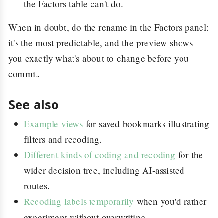
the Factors table can't do.
When in doubt, do the rename in the Factors panel:
it's the most predictable, and the preview shows
you exactly what's about to change before you
commit.
See also
Example views
for saved bookmarks illustrating
filters and recoding.
Different kinds of coding and recoding
for the
wider decision tree, including AI-assisted
routes.
Recoding labels temporarily
when you'd rather
experiment without overwriting.