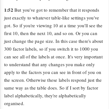
1:52
But you've got to remember that it responds
just exactly to whatever table-like settings you've
got. So if you're viewing 10 at a time you'll see the
first 10, then the next 10, and so on. Or you can
just change the page size. In this case there's about
300 factor labels, so if you switch it to 1000 you
can see all of the labels at once. It's very important
to understand that any changes you make only
apply to the factors you can see in front of you on
the screen. Otherwise these labels respond just the
same way as the table does. So if I sort by factor
label alphabetically, they're alphabetically
organised.