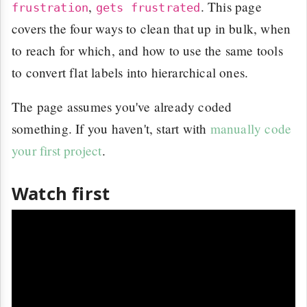
,
. This page
frustration
gets frustrated
covers the four ways to clean that up in bulk, when
to reach for which, and how to use the same tools
to convert flat labels into hierarchical ones.
The page assumes you've already coded
something. If you haven't, start with
manually code
your first project
.
Watch first