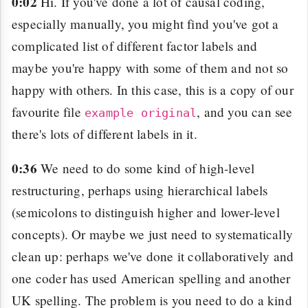
0:02
Hi. If you've done a lot of causal coding,
especially manually, you might find you've got a
complicated list of different factor labels and
maybe you're happy with some of them and not so
happy with others. In this case, this is a copy of our
favourite file
, and you can see
example original
there's lots of different labels in it.
0:36
We need to do some kind of high-level
restructuring, perhaps using hierarchical labels
(semicolons to distinguish higher and lower-level
concepts). Or maybe we just need to systematically
clean up: perhaps we've done it collaboratively and
one coder has used American spelling and another
UK spelling. The problem is you need to do a kind