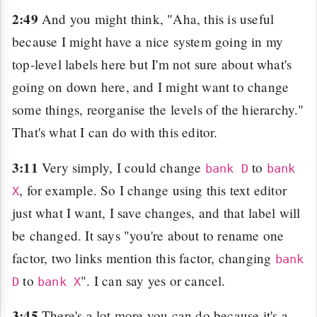
2:49
And you might think, "Aha, this is useful
because I might have a nice system going in my
top-level labels here but I'm not sure about what's
going on down here, and I might want to change
some things, reorganise the levels of the hierarchy."
That's what I can do with this editor.
3:11
Very simply, I could change
to
bank D
bank
, for example. So I change using this text editor
X
just what I want, I save changes, and that label will
be changed. It says "you're about to rename one
factor, two links mention this factor, changing
bank
to
". I can say yes or cancel.
D
bank X
3:45
There's a lot more you can do because it's a