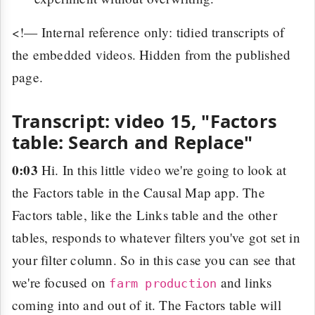
<!— Internal reference only: tidied transcripts of
the embedded videos. Hidden from the published
page.
Transcript: video 15, "Factors
table: Search and Replace"
0:03
Hi. In this little video we're going to look at
the Factors table in the Causal Map app. The
Factors table, like the Links table and the other
tables, responds to whatever filters you've got set in
your filter column. So in this case you can see that
we're focused on
and links
farm production
coming into and out of it. The Factors table will