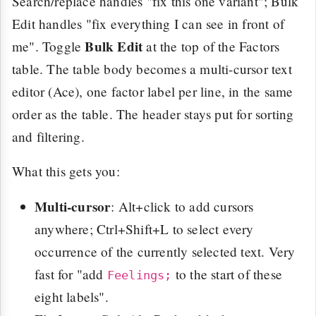
Search/replace handles "fix this one variant"; Bulk
Edit handles "fix everything I can see in front of
Bulk Edit
me". Toggle
at the top of the Factors
table. The table body becomes a multi-cursor text
editor (Ace), one factor label per line, in the same
order as the table. The header stays put for sorting
and filtering.
What this gets you:
Multi-cursor
: Alt+click to add cursors
anywhere; Ctrl+Shift+L to select every
occurrence of the currently selected text. Very
fast for "add
to the start of these
Feelings;
eight labels".