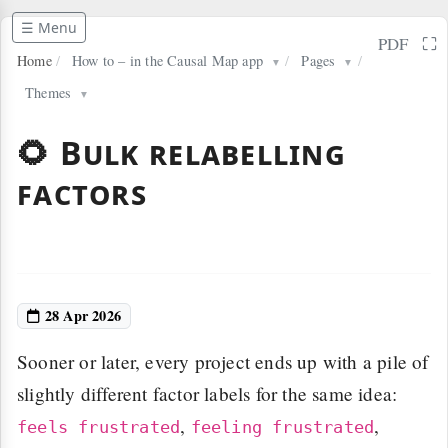
☰ Menu
⛶
PDF
Home
/
How to – in the Causal Map app
/
Pages
/
▼
▼
Themes
▼
🌻 Bulk relabelling
factors
28 Apr 2026
Sooner or later, every project ends up with a pile of
slightly different factor labels for the same idea:
,
,
feels frustrated
feeling frustrated