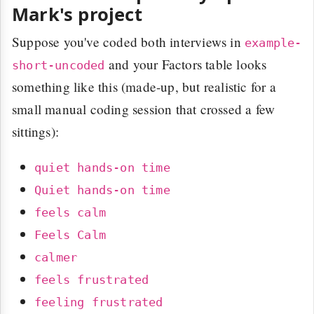
Mark's project
Suppose you've coded both interviews in
example-
and your Factors table looks
short-uncoded
something like this (made-up, but realistic for a
small manual coding session that crossed a few
sittings):
quiet hands-on time
Quiet hands-on time
feels calm
Feels Calm
calmer
feels frustrated
feeling frustrated