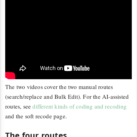
The two videos cover the two manual routes
(search/replace and Bulk Edit). For the AI-assisted
routes, see
different kinds of coding and recoding
and the soft recode page.
The four routes