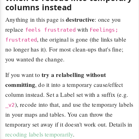
columns instead
destructive
Anything in this page is
: once you
replace
with
feels frustrated
Feelings;
, the original is gone (the links table
frustrated
no longer has it). For most clean-ups that's fine;
you wanted the change.
try a relabelling without
If you want to
committing
, do it into a temporary cause/effect
column instead. Set a Label set with a suffix (e.g.
), recode into that, and use the temporary labels
_v2
in your maps and tables. You can throw the
temporary set away if it doesn't work out. Details in
recoding labels temporarily
.