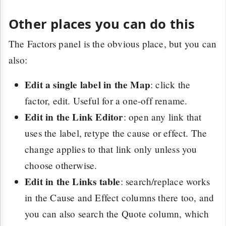
Other places you can do this
The Factors panel is the obvious place, but you can
also:
Edit a single label in the Map
: click the
factor, edit. Useful for a one-off rename.
Edit in the Link Editor
: open any link that
uses the label, retype the cause or effect. The
change applies to that link only unless you
choose otherwise.
Edit in the Links table
: search/replace works
in the Cause and Effect columns there too, and
you can also search the Quote column, which