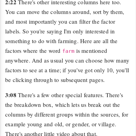
2:22
There's other interesting columns here too.
You can move the columns around, sort by them,
and most importantly you can filter the factor
labels. So you're saying I'm only interested in
something to do with farming. Here are all the
factors where the word
is mentioned
farm
anywhere. And as usual you can choose how many
factors to see at a time; if you've got only 10, you'll
be clicking through to subsequent pages.
3:08
There's a few other special features. There's
the breakdown box, which lets us break out the
columns by different groups within the sources, for
example young and old, or gender, or village.
There's another little video about that.