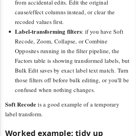
from accidental edits. Edit the original
cause/effect columns instead, or clear the
recoded values first.
Label-transforming filters
: if you have Soft
Recode, Zoom, Collapse, or Combine
Opposites running in the filter pipeline, the
Factors table is showing transformed labels, but
Bulk Edit saves by exact label text match. Turn
those filters off before bulk editing, or you'll be
confused when nothing changes.
Soft Recode
is a good example of a temporary
label transform.
Worked example: tidy up