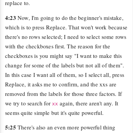
replace to.
4:23
Now, I'm going to do the beginner's mistake,
which is to press Replace. That won't work because
there's no rows selected; I need to select some rows
with the checkboxes first. The reason for the
checkboxes is you might say "I want to make this
change for some of the labels but not all of them".
In this case I want all of them, so I select all, press
Replace, it asks me to confirm, and the xxs are
removed from the labels for those three factors. If
we try to search for
again, there aren't any. It
xx
seems quite simple but it's quite powerful.
5:25
There's also an even more powerful thing