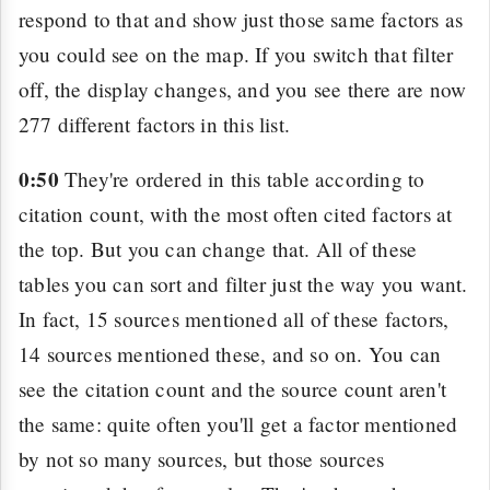
respond to that and show just those same factors as
you could see on the map. If you switch that filter
off, the display changes, and you see there are now
277 different factors in this list.
0:50
They're ordered in this table according to
citation count, with the most often cited factors at
the top. But you can change that. All of these
tables you can sort and filter just the way you want.
In fact, 15 sources mentioned all of these factors,
14 sources mentioned these, and so on. You can
see the citation count and the source count aren't
the same: quite often you'll get a factor mentioned
by not so many sources, but those sources