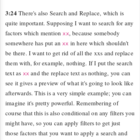
3:24
There's also Search and Replace, which is
quite important. Supposing I want to search for any
factors which mention
, because somebody
xx
somewhere has put an
in here which shouldn't
xx
be there. I want to get rid of all the xxs and replace
them with, for example, nothing. If I put the search
text as
and the replace text as nothing, you can
xx
see it gives a preview of what it's going to look like
afterwards. This is a very simple example; you can
imagine it's pretty powerful. Remembering of
course that this is also conditional on any filters you
might have, so you can apply filters to get just
those factors that you want to apply a search and