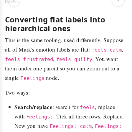
labels.
Converting flat labels into
hierarchical ones
This is the same tooling, used differently. Suppose
all of Mark's emotion labels are flat:
,
feels calm
,
. You want
feels frustrated
feels guilty
them under one parent so you can zoom out to a
single
node.
Feelings
Two ways:
Search/replace
: search for
, replace
feels
with
. Tick all three rows, Replace.
Feelings;
Now you have
,
Feelings; calm
Feelings;