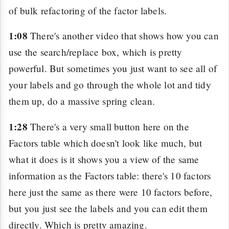
of bulk refactoring of the factor labels.
1:08
There's another video that shows how you can
use the search/replace box, which is pretty
powerful. But sometimes you just want to see all of
your labels and go through the whole lot and tidy
them up, do a massive spring clean.
1:28
There's a very small button here on the
Factors table which doesn't look like much, but
what it does is it shows you a view of the same
information as the Factors table: there's 10 factors
here just the same as there were 10 factors before,
but you just see the labels and you can edit them
directly. Which is pretty amazing.