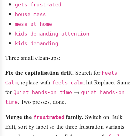
gets frustrated
house mess
mess at home
kids demanding attention
kids demanding
Three small clean-ups:
Fix the capitalisation drift.
Search for
Feels
, replace with
, hit Replace. Same
Calm
feels calm
for
→
Quiet hands-on time
quiet hands-on
. Two presses, done.
time
Merge the
family.
Switch on Bulk
frustrated
Edit, sort by label so the three frustration variants