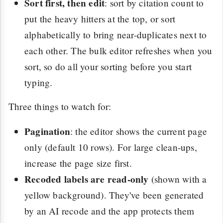
Sort first, then edit
: sort by citation count to
put the heavy hitters at the top, or sort
alphabetically to bring near-duplicates next to
each other. The bulk editor refreshes when you
sort, so do all your sorting before you start
typing.
Three things to watch for:
Pagination
: the editor shows the current page
only (default 10 rows). For large clean-ups,
increase the page size first.
Recoded labels are read-only
(shown with a
yellow background). They've been generated
by an AI recode and the app protects them