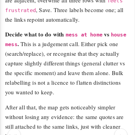
are adjacent, overwrite all three rows with
feels
, Save. Three labels become one; all
frustrated
the links repoint automatically.
Decide what to do with
vs
mess at home
house
.
This is a judgement call. Either pick one
mess
(search/replace), or recognise that they actually
capture slightly different things (general clutter vs
the specific moment) and leave them alone. Bulk
relabelling is not a licence to flatten distinctions
you wanted to keep.
After all that, the map gets noticeably simpler
without losing any evidence: the same quotes are
still attached to the same links, just with cleaner
‹
›