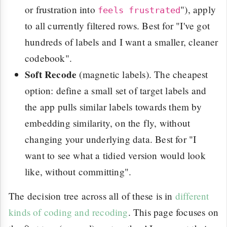
or frustration into
"), apply
feels frustrated
to all currently filtered rows. Best for "I've got
hundreds of labels and I want a smaller, cleaner
codebook".
Soft Recode
(magnetic labels). The cheapest
option: define a small set of target labels and
the app pulls similar labels towards them by
embedding similarity, on the fly, without
changing your underlying data. Best for "I
want to see what a tidied version would look
like, without committing".
The decision tree across all of these is in
different
kinds of coding and recoding
. This page focuses on