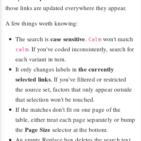
those links are updated everywhere they appear.
A few things worth knowing:
case sensitive
The search is
.
won't match
Calm
. If you've coded inconsistently, search for
calm
each variant in turn.
the currently
It only changes labels in
selected links
. If you've filtered or restricted
the source set, factors that only appear outside
that selection won't be touched.
If the matches don't fit on one page of the
table, either treat each page separately or bump
Page Size
the
selector at the bottom.
An empty Replace box deletes the search text