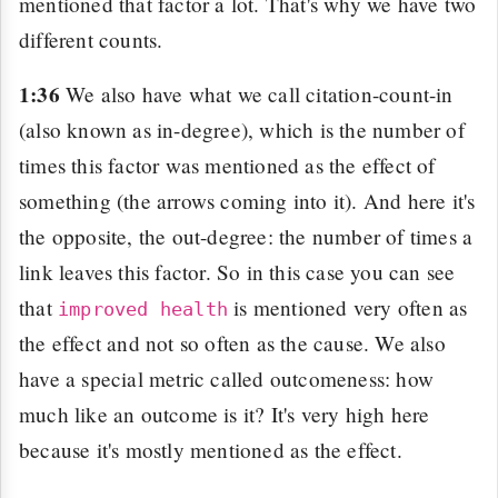
mentioned that factor a lot. That's why we have two
different counts.
1:36
We also have what we call citation-count-in
(also known as in-degree), which is the number of
times this factor was mentioned as the effect of
something (the arrows coming into it). And here it's
the opposite, the out-degree: the number of times a
link leaves this factor. So in this case you can see
that
is mentioned very often as
improved health
the effect and not so often as the cause. We also
have a special metric called outcomeness: how
much like an outcome is it? It's very high here
because it's mostly mentioned as the effect.