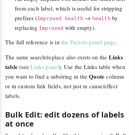
from each label, which is useful for stripping
prefixes (
→
by
Improved health
health
replacing
with empty).
Improved
The full reference is in
the Factors panel page
.
Links
The same search/replace also exists on the
table
(see
Links panel
). Use the Links table when
Quote
you want to find a substring in the
column
or in custom link fields, not just in cause/effect
labels.
Bulk Edit: edit dozens of labels
at once