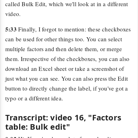
called Bulk Edit, which we'll look at in a different
video.
5:33
Finally, I forgot to mention: these checkboxes
can be used for other things too. You can select
multiple factors and then delete them, or merge
them. Irrespective of the checkboxes, you can also
download an Excel sheet or take a screenshot of
just what you can see. You can also press the Edit
button to directly change the label, if you've got a
typo or a different idea.
Transcript: video 16, "Factors
table: Bulk edit"