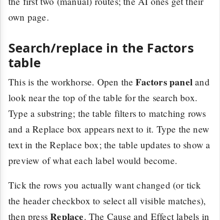
the first two (manual) routes; the AI ones get their
own page.
Search/replace in the Factors
table
Factors panel
This is the workhorse. Open the
and
look near the top of the table for the search box.
Type a substring; the table filters to matching rows
and a Replace box appears next to it. Type the new
text in the Replace box; the table updates to show a
preview of what each label would become.
Tick the rows you actually want changed (or tick
the header checkbox to select all visible matches),
Replace
then press
. The Cause and Effect labels in