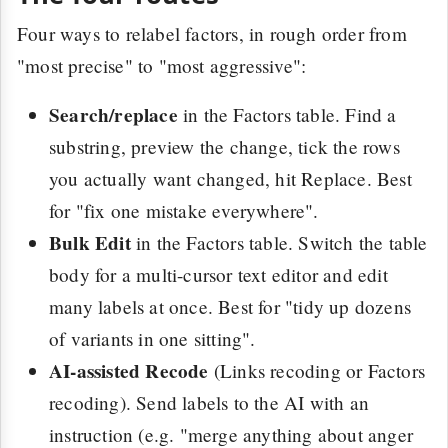
Four ways to relabel factors, in rough order from
"most precise" to "most aggressive":
Search/replace
in the Factors table. Find a
substring, preview the change, tick the rows
you actually want changed, hit Replace. Best
for "fix one mistake everywhere".
Bulk Edit
in the Factors table. Switch the table
body for a multi-cursor text editor and edit
many labels at once. Best for "tidy up dozens
of variants in one sitting".
AI-assisted Recode
(Links recoding or Factors
recoding). Send labels to the AI with an
instruction (e.g. "merge anything about anger