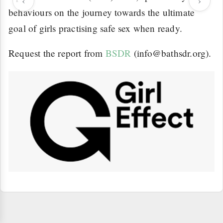
‹
›
behaviours on the journey towards the ultimate
goal of girls practising safe sex when ready.
Request the report from
BSDR
(info@bathsdr.org).