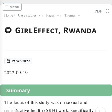
☰ Menu
⛶
PDF
Home
/
Case studies
/
Pages
/
Themes
▼
▼
▼
🌻 GirlEffect, Rwanda
19 Sep 2022
2022-09-19
Summary
The focus of this study was on sexual and
reproductive health (SRH) work, specifically on