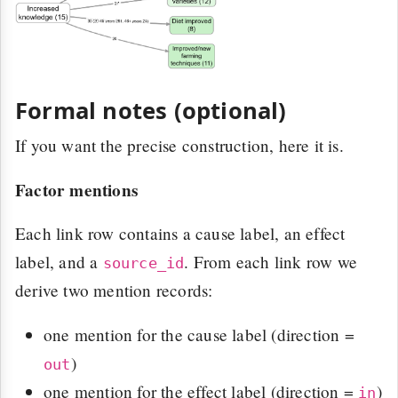
Formal notes (optional)
If you want the precise construction, here it is.
Factor mentions
Each link row contains a cause label, an effect
label, and a
. From each link row we
source_id
derive two mention records:
one mention for the cause label (direction =
)
out
one mention for the effect label (direction =
)
in