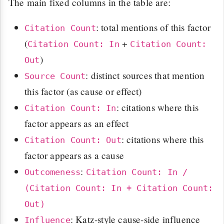
The main fixed columns in the table are:
: total mentions of this factor
Citation Count
(
+
Citation Count: In
Citation Count:
)
Out
: distinct sources that mention
Source Count
this factor (as cause or effect)
: citations where this
Citation Count: In
factor appears as an effect
: citations where this
Citation Count: Out
factor appears as a cause
:
Outcomeness
Citation Count: In /
(Citation Count: In + Citation Count:
Out)
: Katz-style cause-side influence
Influence