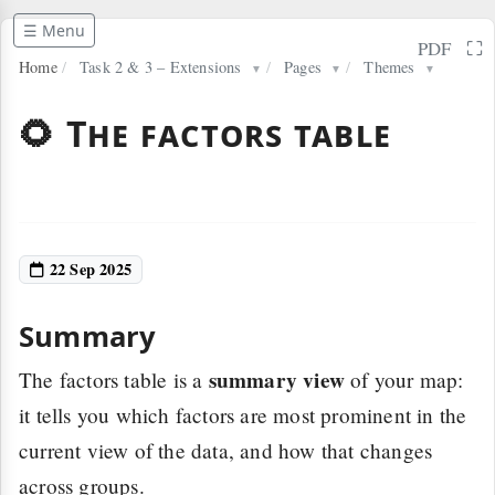
☰ Menu
⛶
PDF
Home
/
Task 2 & 3 – Extensions
/
Pages
/
Themes
▼
▼
▼
🌻 The factors table
22 Sep 2025
Summary
summary view
The factors table is a
of your map:
it tells you which factors are most prominent in the
current view of the data, and how that changes
across groups.