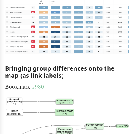
Bringing group differences onto the
map (as link labels)
Bookmark
#980