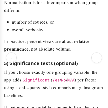
Normalisation is for fair comparison when groups
differ in:
number of sources, or
overall verbosity.
relative
In practice: percent views are about
prominence
, not absolute volume.
‹
›
5) Significance tests (optional)
If you choose exactly one grouping variable, the
app adds
(
/
/
) per factor
Significant
Yes
No
N/A
using a chi-squared-style comparison against group
baselines.
If that grouping variable is numeric-like, the app