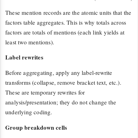
These mention records are the atomic units that the
factors table aggregates. This is why totals across
factors are totals of mentions (each link yields at
least two mentions).
Label rewrites
Before aggregating, apply any label-rewrite
transforms (collapse, remove bracket text, etc.).
These are temporary rewrites for
analysis/presentation; they do not change the
underlying coding.
Group breakdown cells