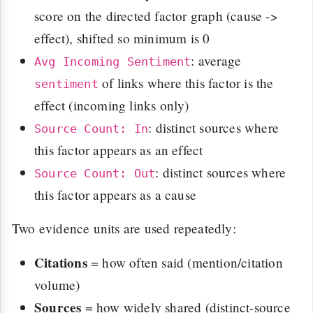
score on the directed factor graph (cause ->
effect), shifted so minimum is 0
: average
Avg Incoming Sentiment
of links where this factor is the
sentiment
effect (incoming links only)
: distinct sources where
Source Count: In
this factor appears as an effect
: distinct sources where
Source Count: Out
this factor appears as a cause
Two evidence units are used repeatedly:
Citations
= how often said (mention/citation
volume)
Sources
= how widely shared (distinct-source