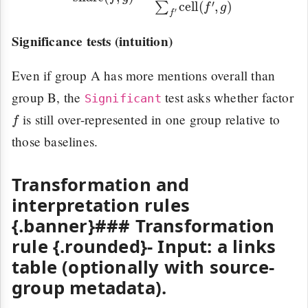
Significance tests (intuition)
Even if group A has more mentions overall than
group B, the
test asks whether factor
Significant
f
is still over-represented in one group relative to
those baselines.
Transformation and
interpretation rules
{.banner}### Transformation
rule {.rounded}-
Input:
a links
table (optionally with source-
group metadata).