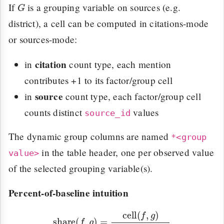
G
If
is a grouping variable on sources (e.g.
district), a cell can be computed in citations-mode
or sources-mode:
citation
in
count type, each mention
contributes +1 to its factor/group cell
source
in
count type, each factor/group cell
counts distinct
values
source_id
The dynamic group columns are named
*<group
in the table header, one per observed value
value>
of the selected grouping variable(s).
Percent-of-baseline intuition
share
(
f
,
g
)
=
cell
(
f
,
g
)
∑
f
′
cell
(
f
′
,
g
)