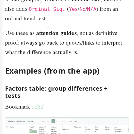
also adds
(
/
/
) from an
Ordinal Sig.
Yes
No
N/A
ordinal trend test.
attention guides
Use these as
, not as definitive
proof: always go back to quotes/links to interpret
what the difference actually is.
Examples (from the app)
Factors table: group differences +
tests
Bookmark
#535