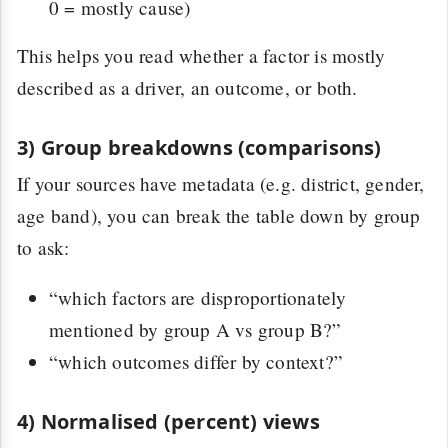
0 = mostly cause)
This helps you read whether a factor is mostly
described as a driver, an outcome, or both.
3) Group breakdowns (comparisons)
If your sources have metadata (e.g. district, gender,
age band), you can break the table down by group
to ask:
“which factors are disproportionately
mentioned by group A vs group B?”
“which outcomes differ by context?”
4) Normalised (percent) views