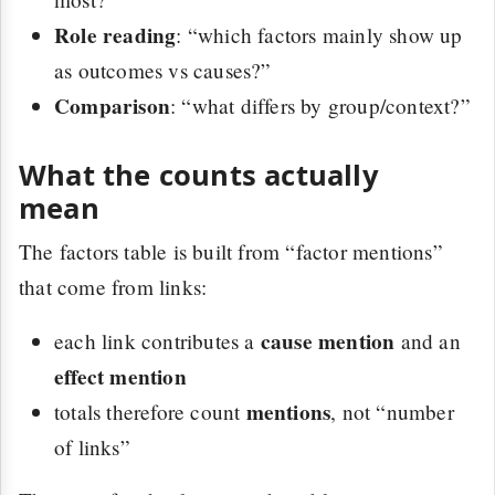
Role reading
: “which factors mainly show up
as outcomes vs causes?”
Comparison
: “what differs by group/context?”
What the counts actually
mean
The factors table is built from “factor mentions”
that come from links:
cause mention
each link contributes a
and an
effect mention
mentions
totals therefore count
, not “number
of links”