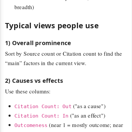
breadth)
Typical views people use
1) Overall prominence
Sort by Source count or Citation count to find the
“main” factors in the current view.
2) Causes vs effects
Use these columns:
("as a cause")
Citation Count: Out
("as an effect")
Citation Count: In
(near 1 = mostly outcome; near
Outcomeness