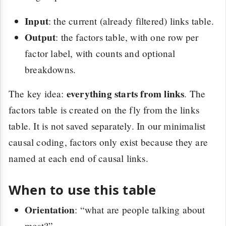
Input
: the current (already filtered) links table.
Output
: the factors table, with one row per
factor label, with counts and optional
breakdowns.
everything starts from links
The key idea:
. The
factors table is created on the fly from the links
table. It is not saved separately. In our minimalist
causal coding, factors only exist because they are
named at each end of causal links.
When to use this table
Orientation
: “what are people talking about
most?”