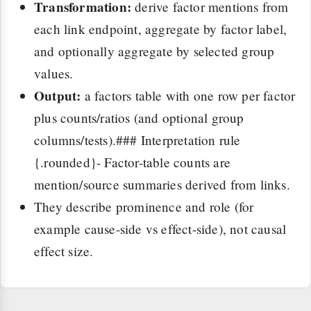
Transformation:
derive factor mentions from
each link endpoint, aggregate by factor label,
and optionally aggregate by selected group
values.
Output:
a factors table with one row per factor
plus counts/ratios (and optional group
columns/tests).### Interpretation rule
{.rounded}- Factor-table counts are
mention/source summaries derived from links.
They describe prominence and role (for
example cause-side vs effect-side), not causal
effect size.