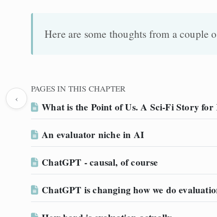
Here are some thoughts from a couple of
PAGES IN THIS CHAPTER
‹
What is the Point of Us. A Sci-Fi Story fo
An evaluator niche in AI
ChatGPT - causal, of course
ChatGPT is changing how we do evaluatio