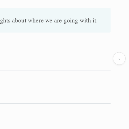
ghts about where we are going with it.
›