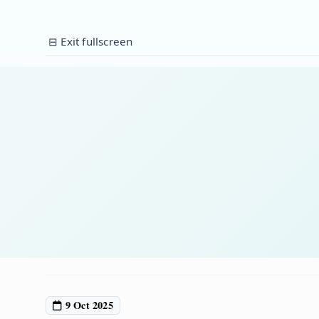
⊟ Exit fullscreen
9 Oct 2025