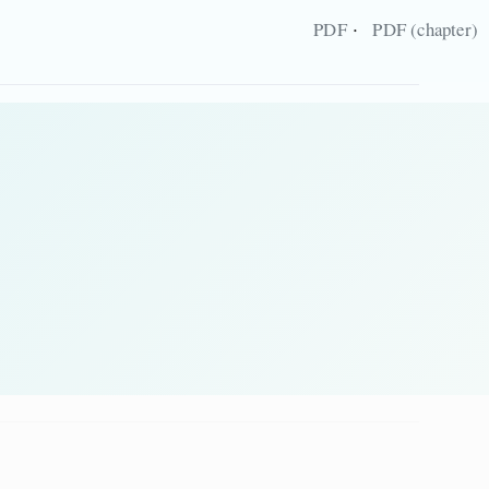
·
PDF
PDF (chapter)