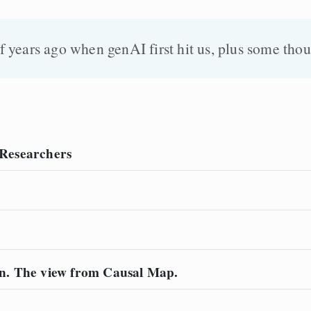
 years ago when genAI first hit us, plus some thou
r Researchers
n. The view from Causal Map.