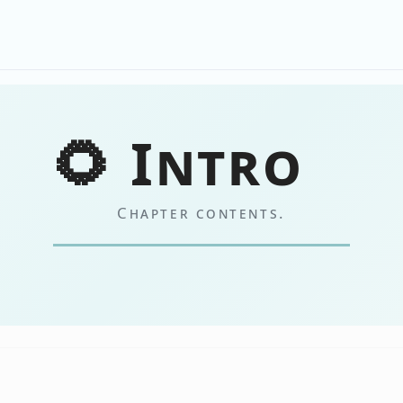
🌻 Intro
Chapter contents.