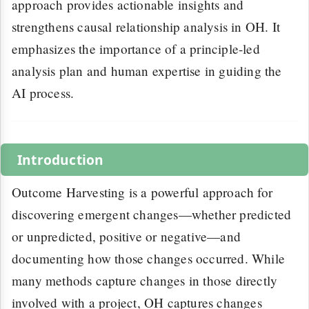
approach provides actionable insights and
strengthens causal relationship analysis in OH. It
emphasizes the importance of a principle-led
analysis plan and human expertise in guiding the
AI process.
Introduction
Outcome Harvesting is a powerful approach for
discovering emergent changes—whether predicted
or unpredicted, positive or negative—and
documenting how those changes occurred. While
many methods capture changes in those directly
involved with a project, OH captures changes