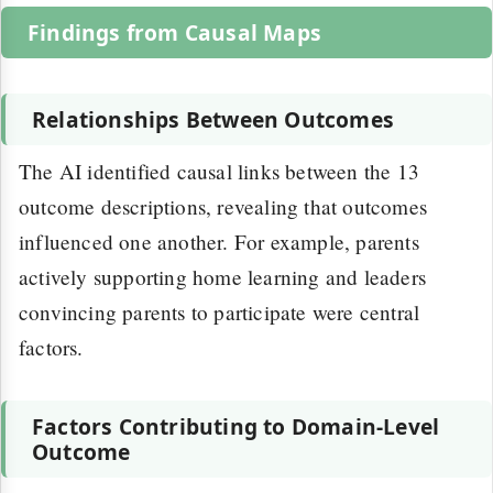
Findings from Causal Maps
Relationships Between Outcomes
The AI identified causal links between the 13
outcome descriptions, revealing that outcomes
influenced one another. For example, parents
actively supporting home learning and leaders
convincing parents to participate were central
factors.
Factors Contributing to Domain-Level
Outcome