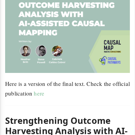
Here is a version of the final text. Check the official
publication
here
Strengthening Outcome
Harvesting Analysis with AI-