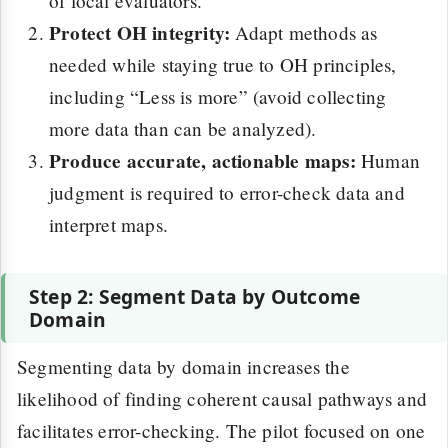
of local evaluators.
Protect OH integrity:
Adapt methods as
needed while staying true to OH principles,
including “Less is more” (avoid collecting
more data than can be analyzed).
Produce accurate, actionable maps:
Human
judgment is required to error-check data and
interpret maps.
Step 2: Segment Data by Outcome
Domain
Segmenting data by domain increases the
likelihood of finding coherent causal pathways and
facilitates error-checking. The pilot focused on one