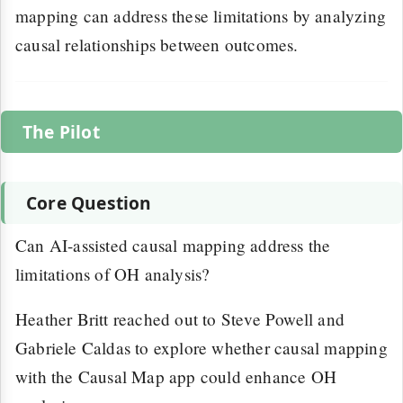
mapping can address these limitations by analyzing
causal relationships between outcomes.
The Pilot
Core Question
Can AI-assisted causal mapping address the
limitations of OH analysis?
Heather Britt reached out to Steve Powell and
Gabriele Caldas to explore whether causal mapping
with the Causal Map app could enhance OH