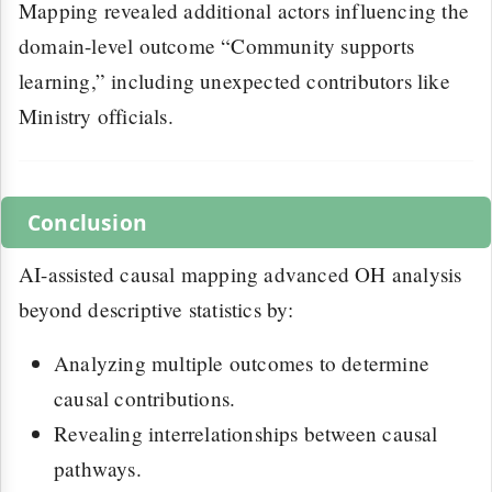
Mapping revealed additional actors influencing the
domain-level outcome “Community supports
learning,” including unexpected contributors like
Ministry officials.
Conclusion
AI-assisted causal mapping advanced OH analysis
beyond descriptive statistics by:
Analyzing multiple outcomes to determine
causal contributions.
Revealing interrelationships between causal
pathways.