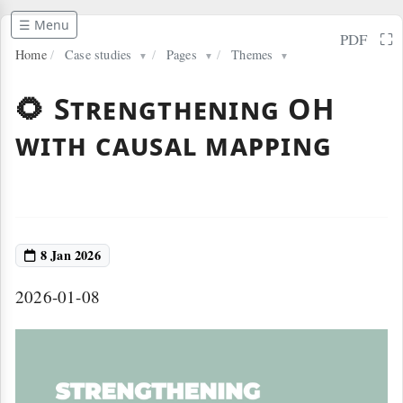
☰ Menu
⛶
PDF
Home
/
Case studies
/
Pages
/
Themes
▼
▼
▼
🌻 Strengthening OH
with causal mapping
8 Jan 2026
2026-01-08