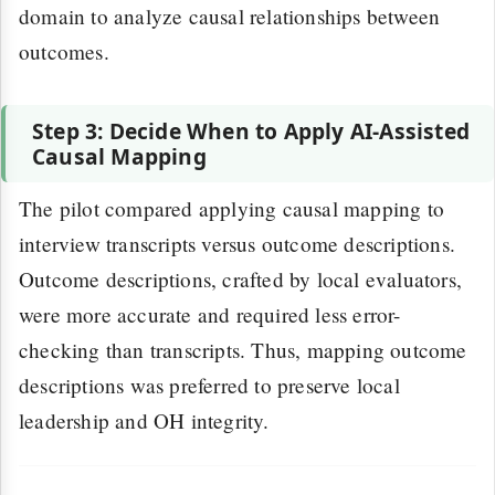
domain to analyze causal relationships between
outcomes.
Step 3: Decide When to Apply AI-Assisted
Causal Mapping
The pilot compared applying causal mapping to
interview transcripts versus outcome descriptions.
Outcome descriptions, crafted by local evaluators,
were more accurate and required less error-
checking than transcripts. Thus, mapping outcome
descriptions was preferred to preserve local
leadership and OH integrity.