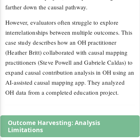
farther down the causal pathway.
However, evaluators often struggle to explore
interrelationships between multiple outcomes. This
case study describes how an OH practitioner
(Heather Britt) collaborated with causal mapping
practitioners (Steve Powell and Gabriele Caldas) to
expand causal contribution analysis in OH using an
AI-assisted causal mapping app. They analyzed
OH data from a completed education project.
Outcome Harvesting: Analysis
Limitations