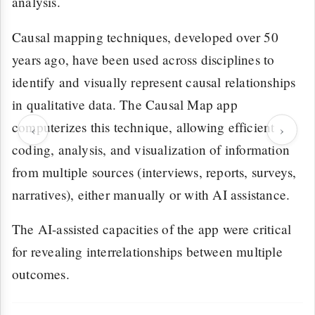
analysis.
Causal mapping techniques, developed over 50
years ago, have been used across disciplines to
identify and visually represent causal relationships
in qualitative data. The Causal Map app
computerizes this technique, allowing efficient
‹
›
coding, analysis, and visualization of information
from multiple sources (interviews, reports, surveys,
narratives), either manually or with AI assistance.
The AI-assisted capacities of the app were critical
for revealing interrelationships between multiple
outcomes.