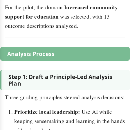
Increased community
For the pilot, the domain
support for education
was selected, with 13
outcome descriptions analyzed.
Analysis Process
Step 1: Draft a Principle-Led Analysis
Plan
Three guiding principles steered analysis decisions:
Prioritize local leadership:
Use AI while
keeping sensemaking and learning in the hands