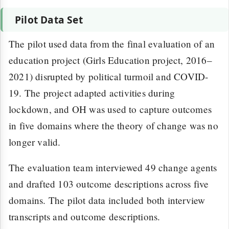
Pilot Data Set
The pilot used data from the final evaluation of an
education project (Girls Education project, 2016–
2021) disrupted by political turmoil and COVID-
19. The project adapted activities during
lockdown, and OH was used to capture outcomes
in five domains where the theory of change was no
longer valid.
The evaluation team interviewed 49 change agents
and drafted 103 outcome descriptions across five
domains. The pilot data included both interview
transcripts and outcome descriptions.