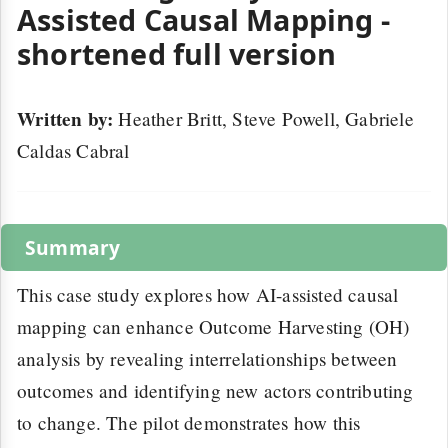
Assisted Causal Mapping -
shortened full version
Written by:
Heather Britt, Steve Powell, Gabriele
Caldas Cabral
Summary
This case study explores how AI-assisted causal
mapping can enhance Outcome Harvesting (OH)
analysis by revealing interrelationships between
outcomes and identifying new actors contributing
to change. The pilot demonstrates how this