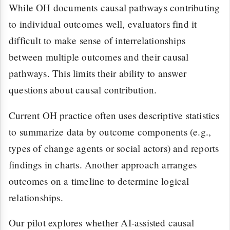
While OH documents causal pathways contributing
to individual outcomes well, evaluators find it
difficult to make sense of interrelationships
between multiple outcomes and their causal
pathways. This limits their ability to answer
questions about causal contribution.
Current OH practice often uses descriptive statistics
to summarize data by outcome components (e.g.,
types of change agents or social actors) and reports
findings in charts. Another approach arranges
outcomes on a timeline to determine logical
relationships.
Our pilot explores whether AI-assisted causal