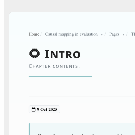
Home
/
Causal mapping in evaluation
/
Pages
/
T
▼
▼
🌻 Intro
Chapter contents.
9 Oct 2025