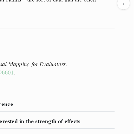
›
sal Mapping for Evaluators
.
196601
.
erence
erested in the strength of effects