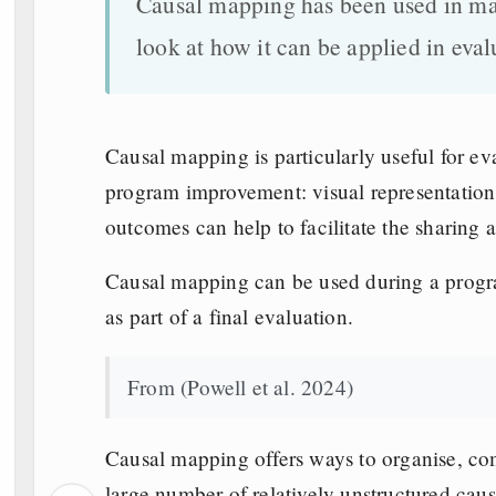
Causal mapping has been used in many
look at how it can be applied in eval
Causal mapping is particularly useful for ev
program improvement: visual representation 
outcomes can help to facilitate the sharing a
Causal mapping can be used during a progr
as part of a final evaluation.
From (Powell et al. 2024)
Causal mapping offers ways to organise, c
large number of relatively unstructured causa