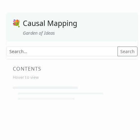
💐
Causal Mapping
Garden of Ideas
Search
CONTENTS
Hover to view
Article Summaries
Glossary
Working Papers
Causal mapping – overview