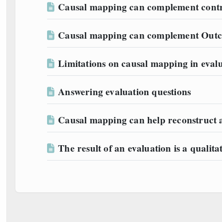
Causal mapping can complement contri
Causal mapping can complement Outc
Limitations on causal mapping in evalu
Answering evaluation questions
Causal mapping can help reconstruct 
The result of an evaluation is a qualit