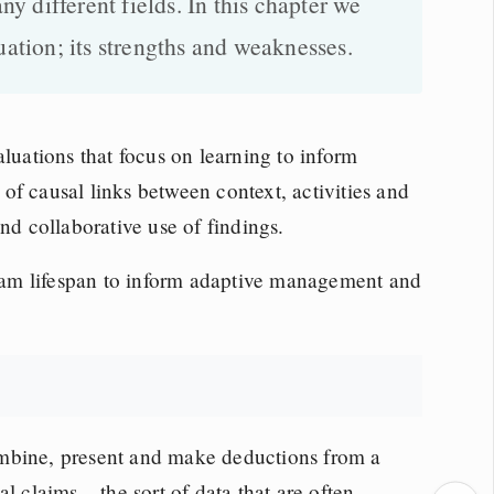
 different fields. In this chapter we
uation; its strengths and weaknesses.
aluations that focus on learning to inform
of causal links between context, activities and
nd collaborative use of findings.
am lifespan to inform adaptive management and
ombine, present and make deductions from a
l claims – the sort of data that are often