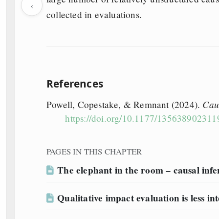
‹
collected in evaluations.
References
Cau
Powell, Copestake, & Remnant (2024).
https://doi.org/10.1177/13563890231
PAGES IN THIS CHAPTER
The elephant in the room – causal inf
Qualitative impact evaluation is less int