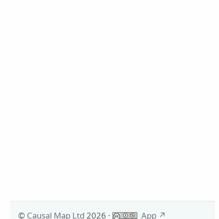
©
Causal Map Ltd
2026
·
App
↗