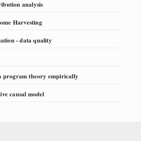
bution analysis
ome Harvesting
ation - data quality
a program theory empirically
ative causal model