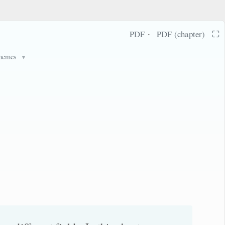
·
⛶
PDF
PDF (chapter)
hemes
▼