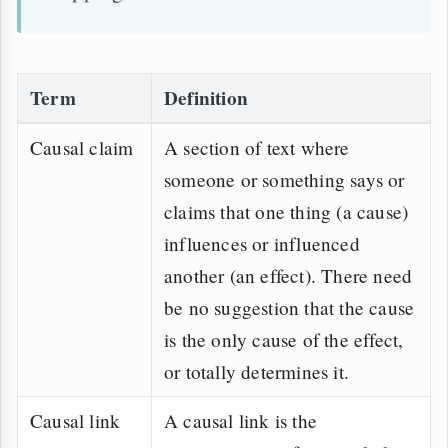
Term
Definition
Causal claim
A section of text where
someone or something says or
claims that one thing (a cause)
influences or influenced
another (an effect). There need
be no suggestion that the cause
is the only cause of the effect,
or totally determines it.
Causal link
A causal link is the