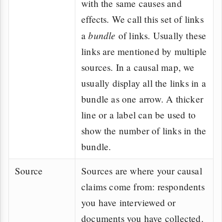
with the same causes and
effects. We call this set of links
bundle
a
of links. Usually these
links are mentioned by multiple
sources. In a causal map, we
usually display all the links in a
bundle as one arrow. A thicker
line or a label can be used to
show the number of links in the
bundle.
Source
Sources are where your causal
claims come from: respondents
you have interviewed or
documents you have collected.