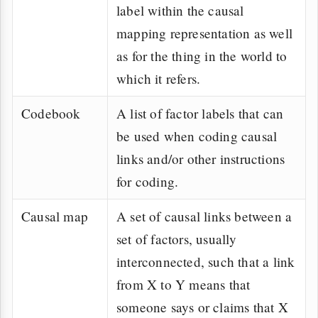
label within the causal
mapping representation as well
as for the thing in the world to
which it refers.
Codebook
A list of factor labels that can
be used when coding causal
links and/or other instructions
for coding.
Causal map
A set of causal links between a
set of factors, usually
interconnected, such that a link
from X to Y means that
someone says or claims that X