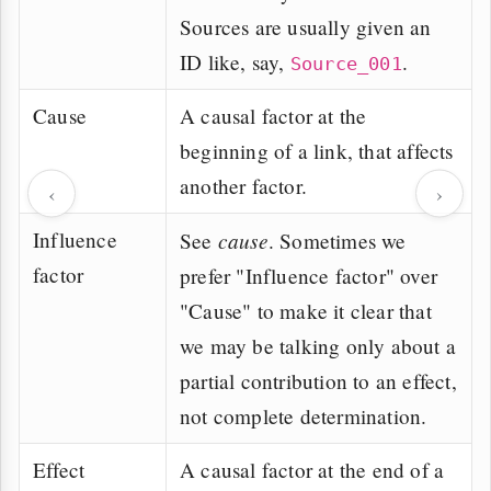
Sources are usually given an
ID like, say,
.
Source_001
Cause
A causal factor at the
beginning of a link, that affects
another factor.
‹
›
Influence
cause
See
. Sometimes we
factor
prefer "Influence factor" over
"Cause" to make it clear that
we may be talking only about a
partial contribution to an effect,
not complete determination.
Effect
A causal factor at the end of a