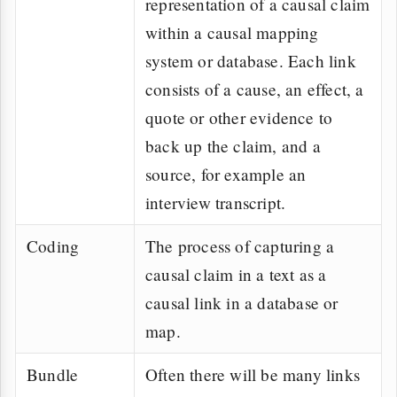
representation of a causal claim
within a causal mapping
system or database. Each link
consists of a cause, an effect, a
quote or other evidence to
back up the claim, and a
source, for example an
interview transcript.
Coding
The process of capturing a
causal claim in a text as a
causal link in a database or
map.
Bundle
Often there will be many links