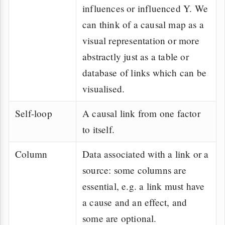
influences or influenced Y. We
can think of a causal map as a
visual representation or more
abstractly just as a table or
database of links which can be
visualised.
Self-loop
A causal link from one factor
to itself.
Column
Data associated with a link or a
source: some columns are
essential, e.g. a link must have
a cause and an effect, and
some are optional.