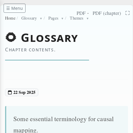
☰ Menu
·
⛶
PDF
PDF (chapter)
Home
/
Glossary
/
Pages
/
Themes
▼
▼
▼
🌻 Glossary
Chapter contents.
22 Sep 2025
Some essential terminology for causal
mapping.