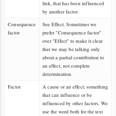
link, that has been influenced
by another factor.
Consequence
See Effect. Sometimes we
factor
prefer "Consequence factor"
over "Effect" to make it clear
that we may be talking only
about a partial contribution to
an effect, not complete
determination.
Factor
A cause or an effect; something
that can influence or be
influenced by other factors. We
use the word both for the text