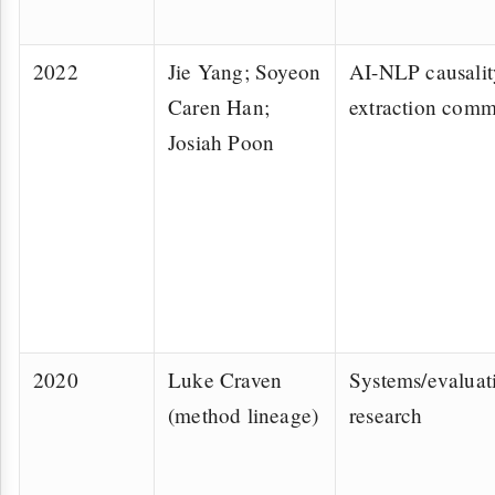
2022
Jie Yang; Soyeon
AI-NLP causalit
Caren Han;
extraction comm
Josiah Poon
2020
Luke Craven
Systems/evaluat
(method lineage)
research