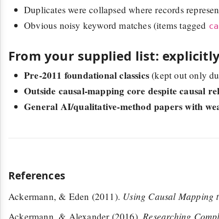
Duplicates were collapsed where records represen
Obvious noisy keyword matches (items tagged
ca
From your supplied list: explicitl
Pre-2011 foundational classics
(kept out only d
Outside causal-mapping core despite causal re
General AI/qualitative-method papers with we
References
Using Causal Mapping t
Ackermann, & Eden (2011).
Researching Comple
Ackermann, & Alexander (2016).