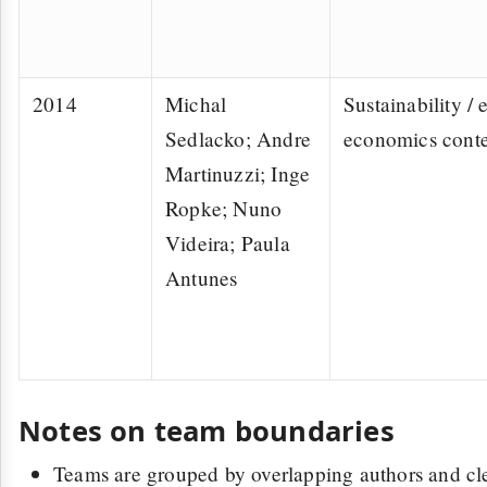
2014
Michal
Sustainability / 
Sedlacko; Andre
economics conte
Martinuzzi; Inge
Ropke; Nuno
Videira; Paula
Antunes
Notes on team boundaries
Teams are grouped by overlapping authors and cle