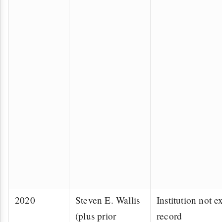
2020
Steven E. Wallis
Institution not ex
(plus prior
record