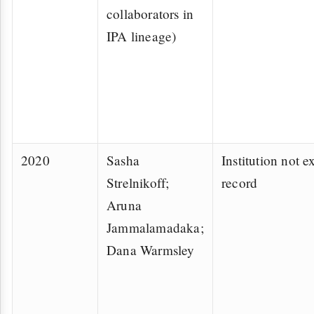
collaborators in
IPA lineage)
2020
Sasha
Institution not ex
Strelnikoff;
record
Aruna
Jammalamadaka;
Dana Warmsley