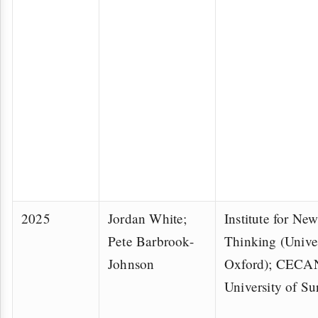
2025
Jordan White;
Institute for N
Pete Barbrook-
Thinking (Univer
Johnson
Oxford); CECAN
University of Su