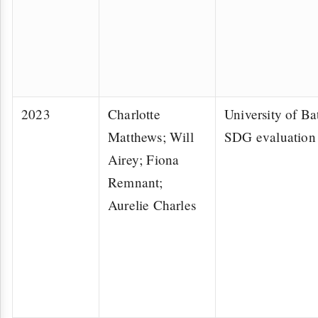
2023
Charlotte
University of Bat
Matthews; Will
SDG evaluation 
Airey; Fiona
Remnant;
Aurelie Charles