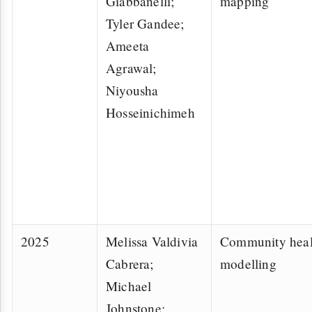
Giabbanelli;
mapping
Tyler Gandee;
Ameeta
Agrawal;
Niyousha
Hosseinichimeh
2025
Melissa Valdivia
Community heal
Cabrera;
modelling
Michael
Johnstone;