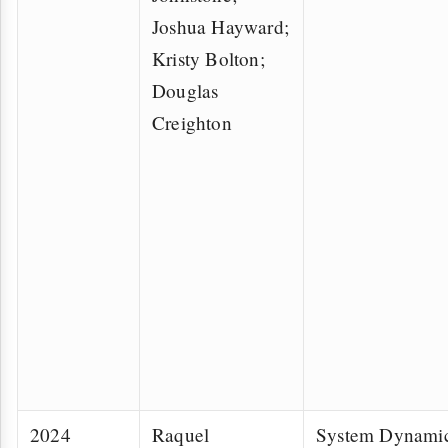
Joshua Hayward;
Kristy Bolton;
Douglas
Creighton
2024
Raquel
System Dynamic