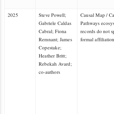
2025
Steve Powell;
Causal Map / Ca
Gabriele Caldas
Pathways ecosy
Cabral; Fiona
records do not s
Remnant; James
formal affiliatio
Copestake;
Heather Britt;
Rebekah Avard;
co-authors