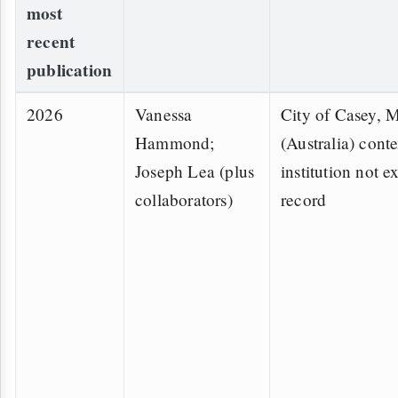
most
recent
publication
2026
Vanessa
City of Casey, 
Hammond;
(Australia) conte
Joseph Lea (plus
institution not ex
collaborators)
record