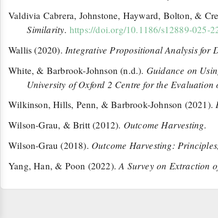
Valdivia Cabrera, Johnstone, Hayward, Bolton, & Cr
Similarity
.
https://doi.org/10.1186/s12889-025-
Integrative Propositional Analysis for
Wallis (2020).
Guidance on Using
White, & Barbrook-Johnson (n.d.).
University of Oxford 2 Centre for the Evaluation
Wilkinson, Hills, Penn, & Barbrook-Johnson (2021).
Outcome Harvesting
Wilson-Grau, & Britt (2012).
.
Outcome Harvesting: Principles,
Wilson-Grau (2018).
A Survey on Extraction o
Yang, Han, & Poon (2022).