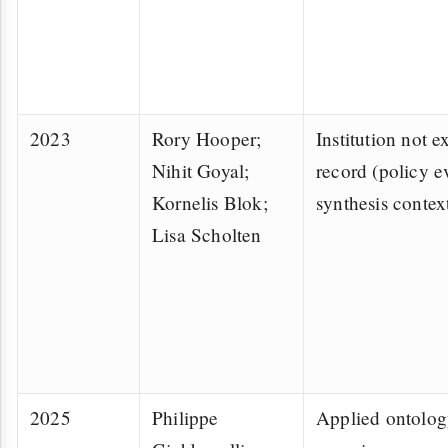
2023
Rory Hooper;
Institution not ex
Nihit Goyal;
record (policy 
Kornelis Blok;
synthesis contex
Lisa Scholten
2025
Philippe
Applied ontolog