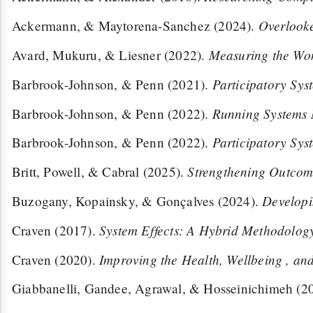
Overlooke
Ackermann, & Maytorena-Sanchez (2024).
Measuring the Wom
Avard, Mukuru, & Liesner (2022).
Participatory Sy
Barbrook-Johnson, & Penn (2021).
Running Systems
Barbrook-Johnson, & Penn (2022).
Participatory Sy
Barbrook-Johnson, & Penn (2022).
Strengthening Outcom
Britt, Powell, & Cabral (2025).
Developi
Buzogany, Kopainsky, & Gonçalves (2024).
System Effects: A Hybrid Methodology
Craven (2017).
Improving the Health, Wellbeing , an
Craven (2020).
Giabbanelli, Gandee, Agrawal, & Hosseinichimeh (2