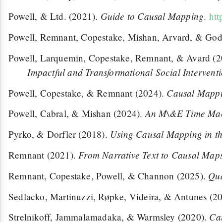
Guide to Causal Mapping
Powell, & Ltd. (2021).
.
htt
Powell, Remnant, Copestake, Mishan, Arvard, & God
Powell, Larquemin, Copestake, Remnant, & Avard (
Impactful and Transformational Social Intervent
Causal Mappi
Powell, Copestake, & Remnant (2024).
An M\&E Time Machi
Powell, Cabral, & Mishan (2024).
Using Causal Mapping in the
Pyrko, & Dorfler (2018).
From Narrative Text to Causal Maps
Remnant (2021).
Qua
Remnant, Copestake, Powell, & Channon (2025).
Sedlacko, Martinuzzi, Røpke, Videira, & Antunes (2
Ca
Strelnikoff, Jammalamadaka, & Warmsley (2020).