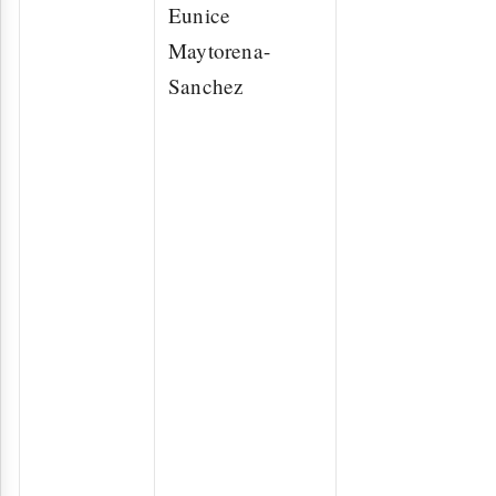
Eunice
Maytorena-
Sanchez