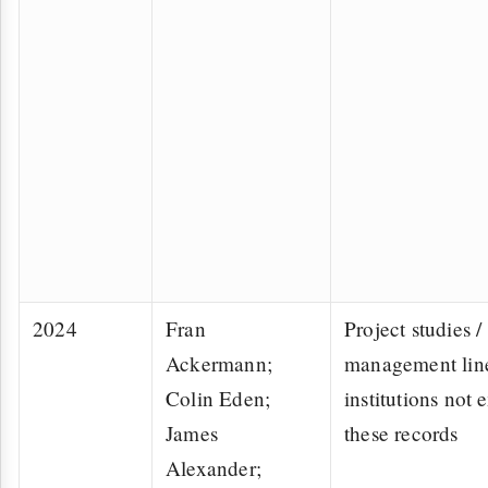
2024
Fran
Project studies /
Ackermann;
management lin
Colin Eden;
institutions not e
James
these records
Alexander;