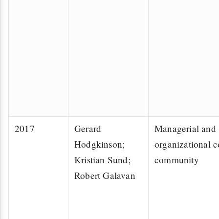
2017
Gerard
Managerial and
Hodgkinson;
organizational c
Kristian Sund;
community
Robert Galavan