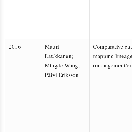
2016
Mauri
Comparative cau
Laukkanen;
mapping lineag
Mingde Wang;
(management/or
Päivi Eriksson