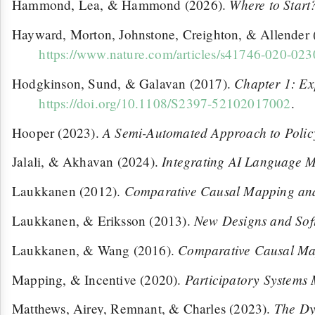
Where to Start
Hammond, Lea, & Hammond (2026).
Hayward, Morton, Johnstone, Creighton, & Allender
https://www.nature.com/articles/s41746-020-023
Chapter 1: Ex
Hodgkinson, Sund, & Galavan (2017).
https://doi.org/10.1108/S2397-52102017002
.
A Semi-Automated Approach to Policy
Hooper (2023).
Integrating AI Language M
Jalali, & Akhavan (2024).
Comparative Causal Mapping and
Laukkanen (2012).
New Designs and Sof
Laukkanen, & Eriksson (2013).
Comparative Causal M
Laukkanen, & Wang (2016).
Participatory Systems
Mapping, & Incentive (2020).
The Dy
Matthews, Airey, Remnant, & Charles (2023).