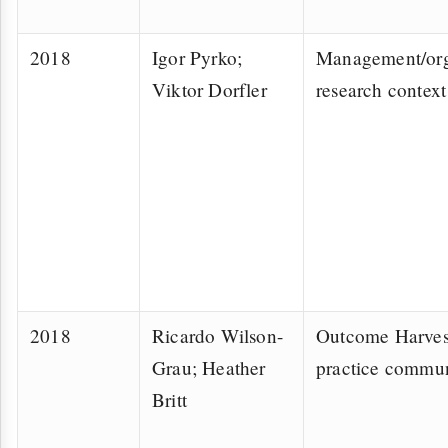
2018
Igor Pyrko;
Management/org
Viktor Dorfler
research context
2018
Ricardo Wilson-
Outcome Harves
Grau; Heather
practice commu
Britt