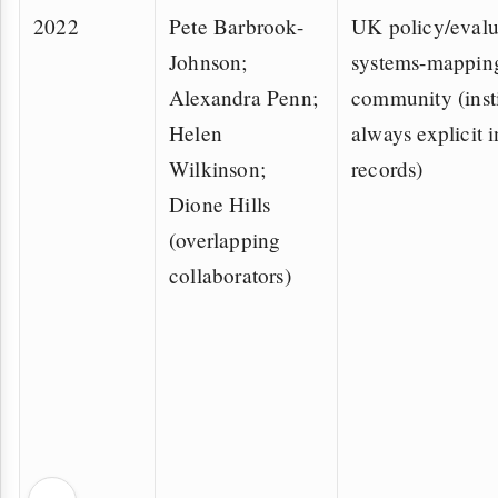
2022
Pete Barbrook-
UK policy/evalu
Johnson;
systems-mappin
Alexandra Penn;
community (insti
Helen
always explicit i
Wilkinson;
records)
Dione Hills
(overlapping
collaborators)