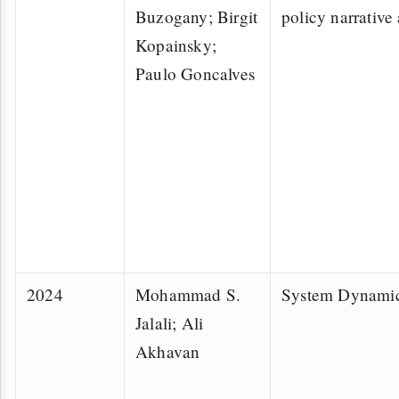
Buzogany; Birgit
policy narrative 
Kopainsky;
Paulo Goncalves
2024
Mohammad S.
System Dynami
Jalali; Ali
Akhavan