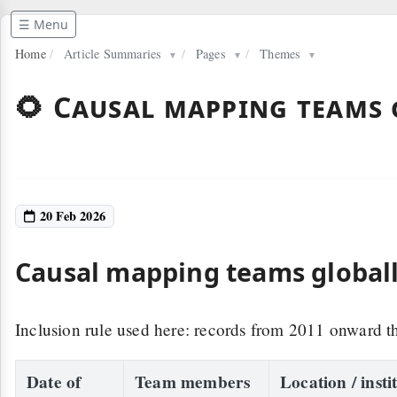
☰ Menu
Home
/
Article Summaries
/
Pages
/
Themes
▼
▼
▼
🌻 Causal mapping teams 
20 Feb 2026
Causal mapping teams globally
Inclusion rule used here: records from 2011 onward th
Date of
Team members
Location / insti