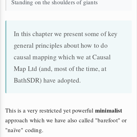
Standing on the shoulders of giants
In this chapter we present some of key
general principles about how to do
causal mapping which we at Causal
Map Ltd (and, most of the time, at
BathSDR) have adopted.
minimalist
This is a very restricted yet powerful
approach which we have also called "barefoot" or
"naïve" coding.