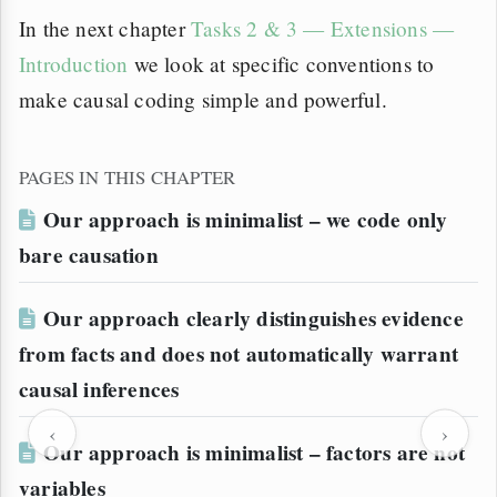
In the next chapter
Tasks 2 & 3 — Extensions —
Introduction
we look at specific conventions to
make causal coding simple and powerful.
PAGES IN THIS CHAPTER
Our approach is minimalist – we code only
bare causation
Our approach clearly distinguishes evidence
from facts and does not automatically warrant
causal inferences
‹
›
Our approach is minimalist – factors are not
variables