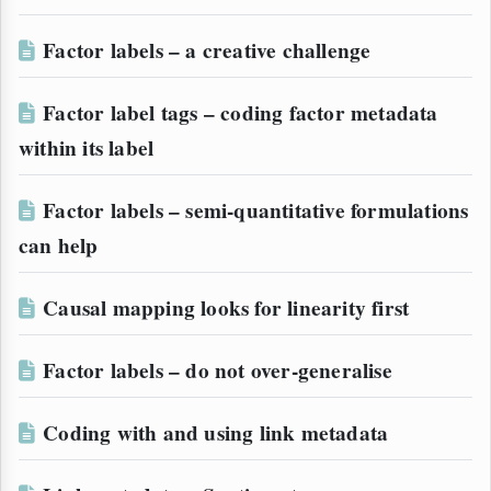
Factor labels – a creative challenge
Factor label tags – coding factor metadata
within its label
Factor labels – semi-quantitative formulations
can help
Causal mapping looks for linearity first
Factor labels – do not over-generalise
Coding with and using link metadata