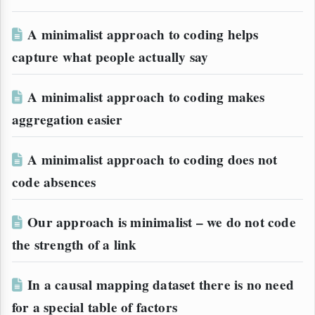
A minimalist approach to coding helps
capture what people actually say
A minimalist approach to coding makes
aggregation easier
A minimalist approach to coding does not
code absences
Our approach is minimalist – we do not code
the strength of a link
In a causal mapping dataset there is no need
for a special table of factors