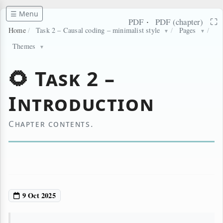
☰ Menu
·
⛶
PDF
PDF (chapter)
Home
/
Task 2 – Causal coding – minimalist style
/
Pages
/
▼
▼
Themes
▼
🌻 Task 2 –
Introduction
Chapter contents.
9 Oct 2025