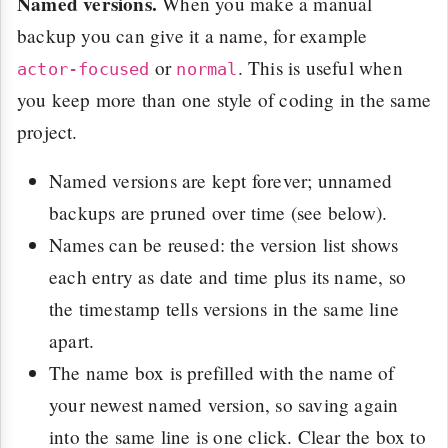
Named versions.
When you make a manual
backup you can give it a name, for example
or
. This is useful when
actor-focused
normal
you keep more than one style of coding in the same
project.
Named versions are kept forever; unnamed
backups are pruned over time (see below).
Names can be reused: the version list shows
each entry as date and time plus its name, so
the timestamp tells versions in the same line
apart.
The name box is prefilled with the name of
your newest named version, so saving again
into the same line is one click. Clear the box to