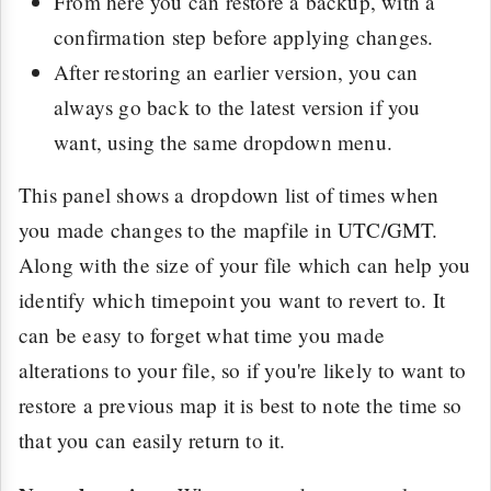
From here you can restore a backup, with a
confirmation step before applying changes.
After restoring an earlier version, you can
always go back to the latest version if you
want, using the same dropdown menu.
This panel shows a dropdown list of times when
you made changes to the mapfile in UTC/GMT.
Along with the size of your file which can help you
identify which timepoint you want to revert to. It
can be easy to forget what time you made
alterations to your file, so if you're likely to want to
restore a previous map it is best to note the time so
that you can easily return to it.