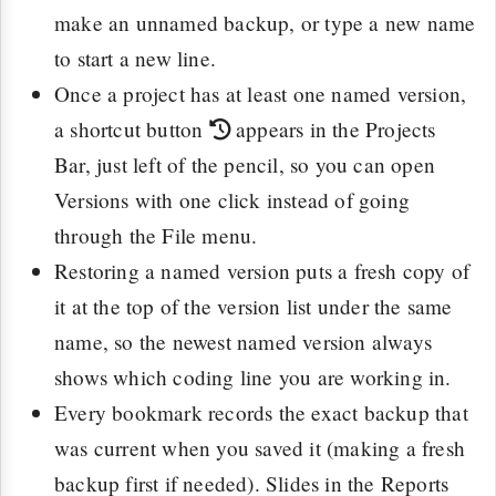
make an unnamed backup, or type a new name
to start a new line.
Once a project has at least one named version,
a shortcut button
appears in the Projects
Bar, just left of the pencil, so you can open
Versions with one click instead of going
through the File menu.
Restoring a named version puts a fresh copy of
it at the top of the version list under the same
name, so the newest named version always
shows which coding line you are working in.
Every bookmark records the exact backup that
was current when you saved it (making a fresh
backup first if needed). Slides in the Reports