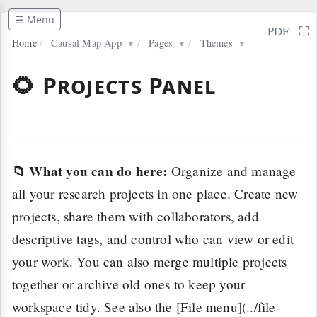
☰ Menu
⛶
PDF
Home
/
Causal Map App
/
Pages
/
Themes
▼
▼
▼
🌻 Projects Panel
📁 What you can do here:
Organize and manage
all your research projects in one place. Create new
projects, share them with collaborators, add
descriptive tags, and control who can view or edit
your work. You can also merge multiple projects
together or archive old ones to keep your
workspace tidy. See also the [File menu](../file-