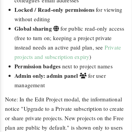
colleagues' email addresses
Locked / Read-only permissions
for viewing
without editing
Global sharing
for public read-only access
(free to turn on; keeping a project private
instead needs an active paid plan, see
Private
projects and subscription expiry
)
Permission badges
next to project names
Admin only: admin panel
for user
management
Note: In the Edit Project modal, the informational
notice "Upgrade to a Private subscription to create
or share private projects. New projects on the Free
plan are public by default." is shown only to users