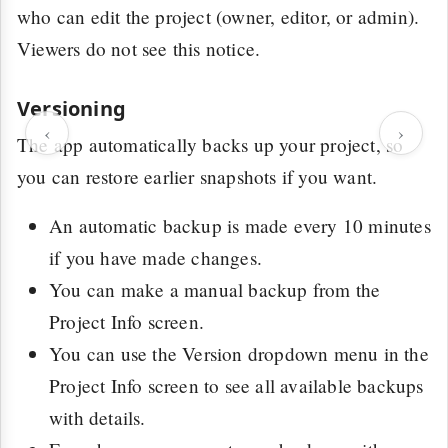
who can edit the project (owner, editor, or admin).
Viewers do not see this notice.
Versioning
‹
›
The app automatically backs up your project, so
you can restore earlier snapshots if you want.
An automatic backup is made every 10 minutes
if you have made changes.
You can make a manual backup from the
Project Info screen.
You can use the Version dropdown menu in the
Project Info screen to see all available backups
with details.