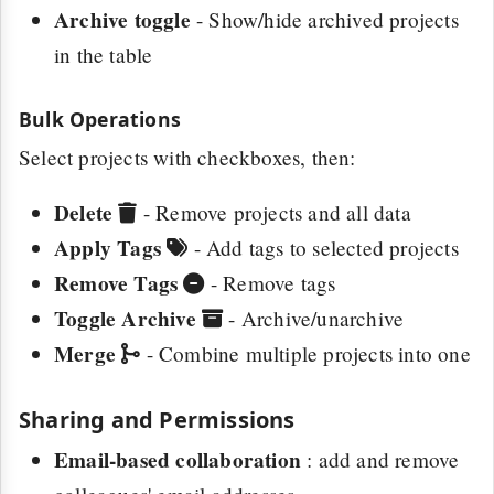
Archive toggle
- Show/hide archived projects
in the table
Bulk Operations
Select projects with checkboxes, then:
Delete
- Remove projects and all data
Apply Tags
- Add tags to selected projects
Remove Tags
- Remove tags
Toggle Archive
- Archive/unarchive
Merge
- Combine multiple projects into one
Sharing and Permissions
Email-based collaboration
: add and remove