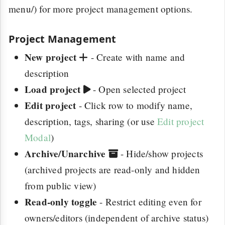
menu/) for more project management options.
Project Management
New project
- Create with name and
description
Load project
- Open selected project
Edit project
- Click row to modify name,
description, tags, sharing (or use
Edit project
Modal
)
Archive/Unarchive
- Hide/show projects
(archived projects are read-only and hidden
from public view)
Read-only toggle
- Restrict editing even for
owners/editors (independent of archive status)