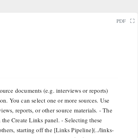
⛶
PDF
urce documents (e.g. interviews or reports)
 on. You can select one or more sources. Use
views, reports, or other source materials. - The
n the Create Links panel. - Selecting these
thers, starting off the [Links Pipeline](../links-