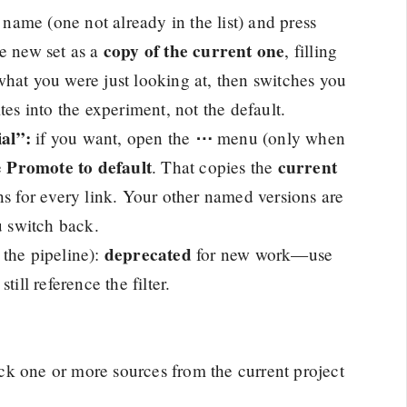
name (one not already in the list) and press
copy of the current one
he new set as a
, filling
hat you were just looking at, then switches you
tes into the experiment, not the default.
al”:
⋯
if you want, open the
menu (only when
Promote to default
current
e
. That copies the
 for every link. Your other named versions are
u switch back.
deprecated
n the pipeline):
for new work—use
ill reference the filter.
ck one or more sources from the current project