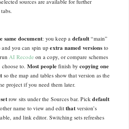
selected sources are available for further
 tabs.
the same document
default
: you keep a
“main”
extra named versions
k) and you can spin up
to
 run
AI Recode
on a copy, or compare schemes
Most people
copying one
u choose to.
finish by
t
so the map and tables show that version as the
the project if you need them later.
set
default
row sits under the Sources bar. Pick
that
another name to view and edit
version’s
table, and link editor. Switching sets refreshes