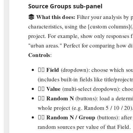
Source Groups sub-panel
What this does:
Filter your analysis by
characteristics, using the [custom columns]
project. For example, show only responses
"urban areas." Perfect for comparing how dif
Controls
:
Field
👉🏼
(dropdown): choose which sou
(includes built-in fields like title/projec
Value
👉🏼
(multi-select dropdown): choose
Random N
👉🏼
(buttons): load a determ
whole project (e.g. Random 5 / 10 / 20)
Random N / Group
👉🏼
(buttons): after
random sources per value of that Field.