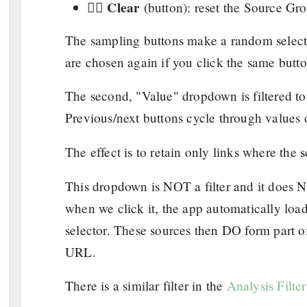
Clear
👉🏼
(button): reset the Source Gro
The sampling buttons make a random selectio
are chosen again if you click the same butt
The second, "Value" dropdown is filtered to 
Previous/next buttons cycle through values 
The effect is to retain only links where the
This dropdown is NOT a filter and it does N
when we click it, the app automatically loa
selector. These sources then DO form part o
URL.
There is a similar filter in the
Analysis Filter