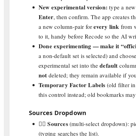
New experimental version:
type a new 
Enter
, then confirm. The app creates t
every link
a new column-pair for
from w
to it, handy before Recode so the AI wri
Done experimenting — make it “offici
a non-default set is selected) and choos
default
experimental set into the
columns
not
deleted; they remain available if yo
Temporary Factor Labels
(old filter i
this control instead; old bookmarks may st
Sources Dropdown
Sources
👉🏼
(multi-select dropdown): pi
(typing searches the list).