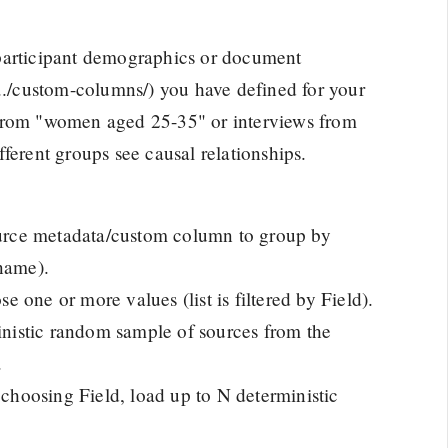
 participant demographics or document
(../custom-columns/) you have defined for your
 from "women aged 25-35" or interviews from
ferent groups see causal relationships.
rce metadata/custom column to group by
tname).
 one or more values (list is filtered by Field).
inistic random sample of sources from the
.
 choosing Field, load up to N deterministic