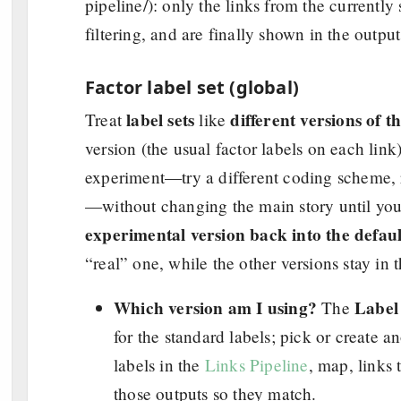
pipeline/): only the links from the currently 
filtering, and are finally shown in the output
Factor label set (global)
label sets
different versions of 
Treat
like
version (the usual factor labels on each lin
experiment—try a different coding scheme,
—without changing the main story until yo
experimental version back into the defaul
“real” one, while the other versions stay in 
Which version am I using?
Label 
The
for the standard labels; pick or create 
labels in the
Links Pipeline
, map, links 
those outputs so they match.