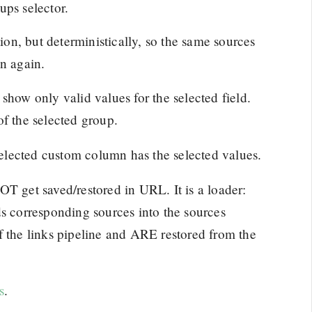
ups selector.
n, but deterministically, so the same sources
on again.
show only valid values for the selected field.
of the selected group.
 selected custom column has the selected values.
OT get saved/restored in URL. It is a loader:
ds corresponding sources into the sources
f the links pipeline and ARE restored from the
s
.