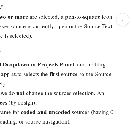
s”.
two or more
pen-to-square
are selected, a
icon
›
hever source is currently open in the Source Text
 is selected).
:
ct Dropdown
Projects Panel
or
, and nothing
first source
e app auto-selects the
so the Source
ly.
not
, we do
change the sources selection. An
ces
(by design).
coded and uncoded
 same for
sources (having 0
 loading, or source navigation).