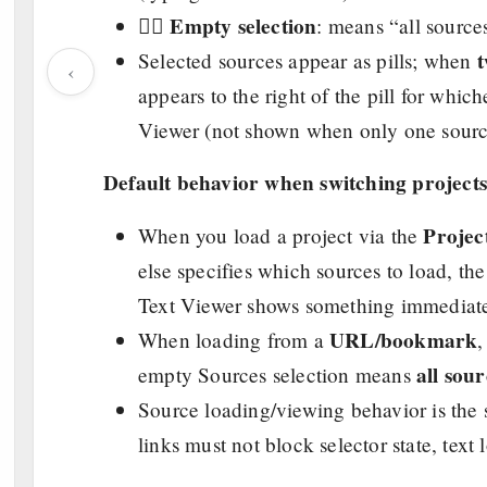
Empty selection
👉🏼
: means “all source
Selected sources appear as pills; when
‹
appears to the right of the pill for whic
Viewer (not shown when only one source
Default behavior when switching projects
Proje
When you load a project via the
else specifies which sources to load, th
Text Viewer shows something immediate
URL/bookmark
When loading from a
all sour
empty Sources selection means
Source loading/viewing behavior is the
links must not block selector state, text