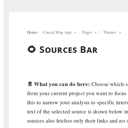
Home
/
Causal Map App
/
Pages
/
Themes
▼
▼
▼
🌻 Sources Bar
📄 What you can do here:
Choose which so
from your current project you want to focus
this to narrow your analysis to specific inter
text of the selected source is shown below i
sources also fetches only their links and no o