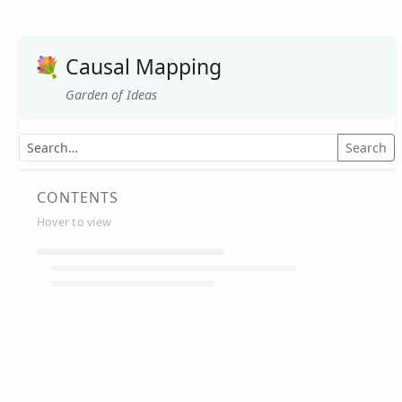
💐
Causal Mapping
Garden of Ideas
Search
CONTENTS
Hover to view
Article Summaries
Glossary
Working Papers
Causal mapping – overview