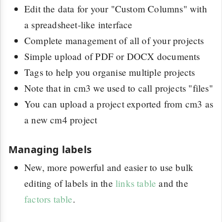
Edit the data for your "Custom Columns" with
a spreadsheet-like interface
Complete management of all of your projects
Simple upload of PDF or DOCX documents
Tags to help you organise multiple projects
Note that in cm3 we used to call projects "files"
You can upload a project exported from cm3 as
a new cm4 project
Managing labels
New, more powerful and easier to use bulk
editing of labels in the
links table
and the
factors table
.