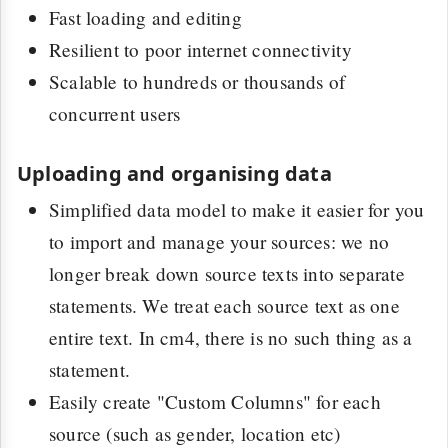
Fast loading and editing
Resilient to poor internet connectivity
Scalable to hundreds or thousands of
concurrent users
Uploading and organising data
Simplified data model to make it easier for you
to import and manage your sources: we no
longer break down source texts into separate
statements. We treat each source text as one
entire text. In cm4, there is no such thing as a
statement.
Easily create "Custom Columns" for each
source (such as gender, location etc)