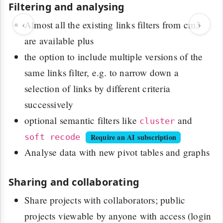
Filtering and analysing
‹
›
Almost all the existing links filters from cm3
are available plus
the option to include multiple versions of the
same links filter, e.g. to narrow down a
selection of links by different criteria
successively
optional semantic filters like
and
cluster
soft recode
Require an AI subscription
Analyse data with new pivot tables and graphs
Sharing and collaborating
Share projects with collaborators; public
projects viewable by anyone with access (login