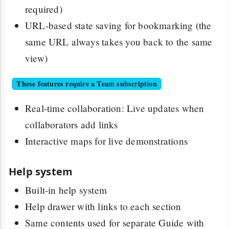
required)
URL-based state saving for bookmarking (the
same URL always takes you back to the same
view)
These features require a Team subscription
Real-time collaboration: Live updates when
collaborators add links
Interactive maps for live demonstrations
Help system
Built-in help system
Help drawer with links to each section
Same contents used for separate Guide with