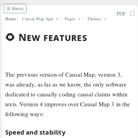
☰ Menu
⛶
PDF
Home
/
Causal Map App
/
Pages
/
Themes
▼
▼
▼
🌻 New features
The previous version of Causal Map, version 3,
was already, as far as we know, the only software
dedicated to causally coding causal claims within
texts. Version 4 improves over Causal Map 3 in the
following ways:
Speed and stability