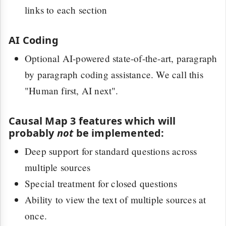
links to each section
AI Coding
Optional AI-powered state-of-the-art, paragraph
by paragraph coding assistance. We call this
"Human first, AI next".
Causal Map 3 features which will
probably
not
be implemented:
Deep support for standard questions across
multiple sources
Special treatment for closed questions
Ability to view the text of multiple sources at
once.