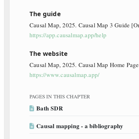
The guide
Causal Map, 2025. Causal Map 3 Guide [Onl
https://app.causalmap.app/help
The website
Causal Map, 2025. Causal Map Home Page [
https://www.causalmap.app/
PAGES IN THIS CHAPTER
Bath SDR
Causal mapping - a bibliography