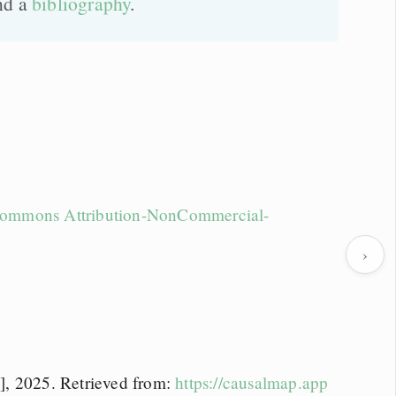
nd a
bibliography
.
Commons Attribution-NonCommercial-
›
], 2025. Retrieved from:
https://causalmap.app