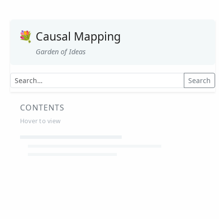
💐
Causal Mapping
Garden of Ideas
Search
CONTENTS
Hover to view
Article Summaries
Glossary
Working Papers
Causal mapping – overview