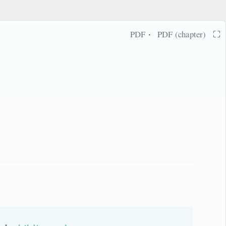
·
⛶
PDF
PDF (chapter)