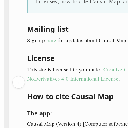
Licenses, how to cite Causal Map, a
Mailing list
Sign up
here
for updates about Causal Map.
License
This site is licensed to you under
Creative 
NoDerivatives 4.0 International License
.
‹
How to cite Causal Map
The app:
Causal Map (Version 4) [Computer software