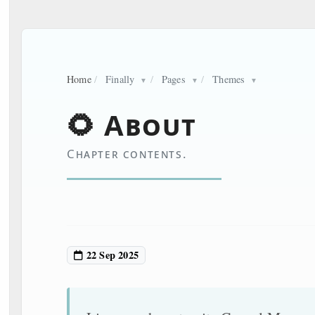
Home
/
Finally
/
Pages
/
Themes
▼
▼
▼
🌻 About
Chapter contents.
22 Sep 2025