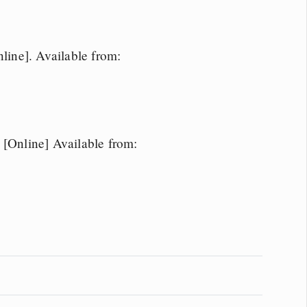
ine]. Available from:
Online] Available from: