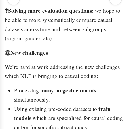
❓Solving more evaluation questions:
we hope to
be able to more systematically compare causal
datasets across time and between subgroups
(region, gender, etc).
🤯New challenges
We’re hard at work addressing the new challenges
which NLP is bringing to causal coding:
many large documents
Processing
simultaneously.
train
Using existing pre-coded datasets to
models
which are specialised for causal coding
and/or for specific subject areas.