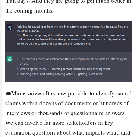
than days. And they are going to get much better in
the coming months.
👄More voices:
It is now possible to identify causal
claims within dozens of documents or hundreds of
interviews or thousands of questionnaire answers.
We can involve far more stakeholders in key
evaluation questions about what impacts what; and