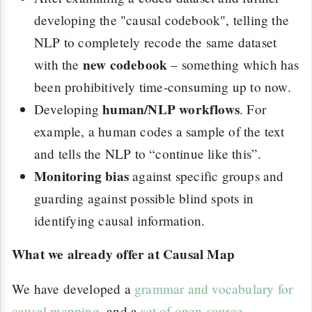
developing the "causal codebook", telling the
NLP to completely recode the same dataset
new codebook
with the
– something which has
been prohibitively time-consuming up to now.
human/NLP workflows
Developing
. For
example, a human codes a sample of the text
and tells the NLP to “continue like this”.
Monitoring bias
against specific groups and
guarding against possible blind spots in
identifying causal information.
What we already offer at Causal Map
We have developed a
grammar and vocabulary for
causal mapping
, and a
set of open-source