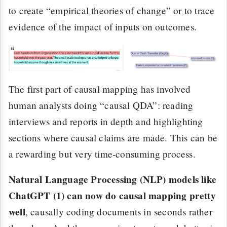
to create “empirical theories of change” or to trace
evidence of the impact of inputs on outcomes.
The first part of causal mapping has involved
human analysts doing “causal QDA”: reading
interviews and reports in depth and highlighting
sections where causal claims are made. This can be
a rewarding but very time-consuming process.
Natural Language Processing (NLP) models like
ChatGPT (1) can now do causal mapping pretty
well
, causally coding documents in seconds rather