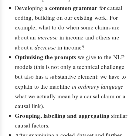
common grammar
Developing a
for causal
coding, building on our existing work. For
example, what to do when some claims are
increase
about an
in income and others are
decrease
about a
in income?
Optimising the prompts
we give to the NLP
models (this is not only a technical challenge
but also has a substantive element: we have to
in ordinary language
explain to the machine
what we actually mean by a causal claim or a
causal link).
Grouping, labelling and aggregating
similar
causal factors.
After examining a coded dataset and further