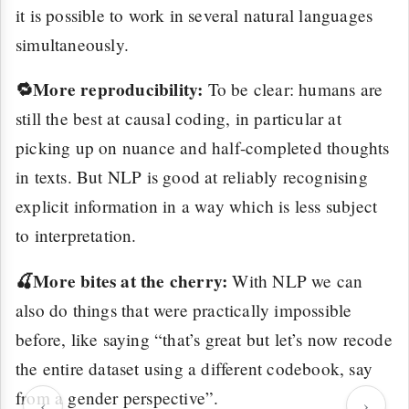
it is possible to work in several natural languages
simultaneously.
🔁More reproducibility:
To be clear: humans are
still the best at causal coding, in particular at
picking up on nuance and half-completed thoughts
in texts. But NLP is good at reliably recognising
explicit information in a way which is less subject
to interpretation.
🍒More bites at the cherry:
With NLP we can
also do things that were practically impossible
before, like saying “that’s great but let’s now recode
the entire dataset using a different codebook, say
from a gender perspective”.
‹
›