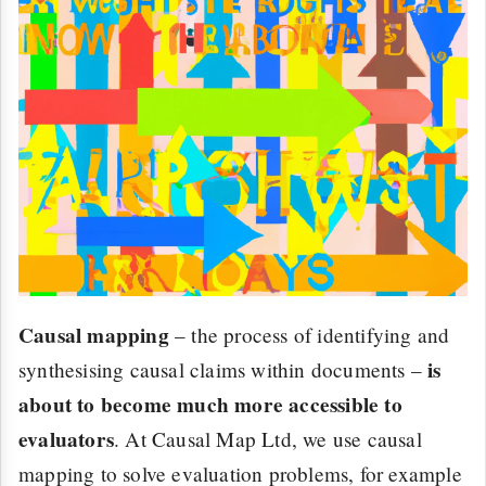
Causal mapping
– the process of identifying and
is
synthesising causal claims within documents –
about to become much more accessible to
evaluators
. At Causal Map Ltd, we use causal
mapping to solve evaluation problems, for example