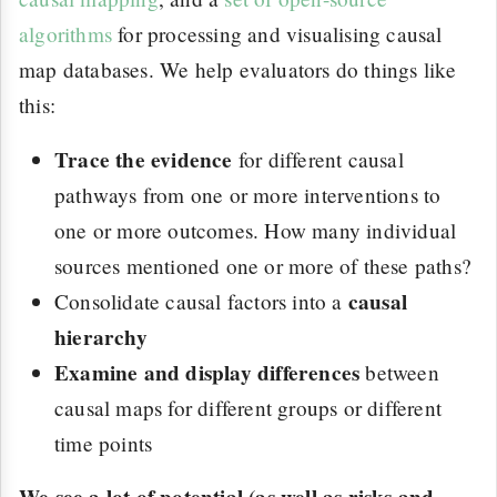
algorithms
for processing and visualising causal
map databases. We help evaluators do things like
this:
Trace the evidence
for different causal
pathways from one or more interventions to
one or more outcomes. How many individual
sources mentioned one or more of these paths?
causal
Consolidate causal factors into a
hierarchy
Examine and display differences
between
causal maps for different groups or different
time points