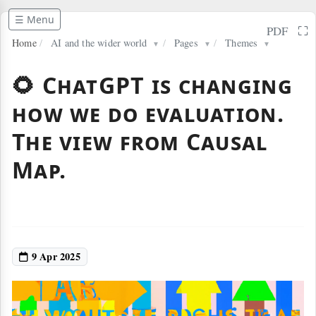
☰ Menu
⛶
PDF
Home
/
AI and the wider world
/
Pages
/
Themes
▼
▼
▼
🌻 ChatGPT is changing
how we do evaluation.
The view from Causal
Map.
9 Apr 2025