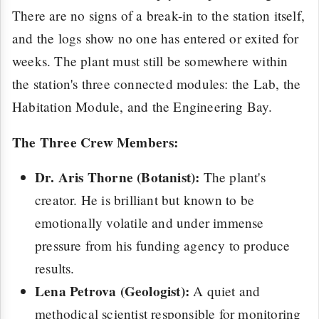
There are no signs of a break-in to the station itself,
and the logs show no one has entered or exited for
weeks. The plant must still be somewhere within
the station's three connected modules: the Lab, the
Habitation Module, and the Engineering Bay.
The Three Crew Members:
Dr. Aris Thorne (Botanist):
The plant's
creator. He is brilliant but known to be
emotionally volatile and under immense
pressure from his funding agency to produce
results.
Lena Petrova (Geologist):
A quiet and
methodical scientist responsible for monitoring