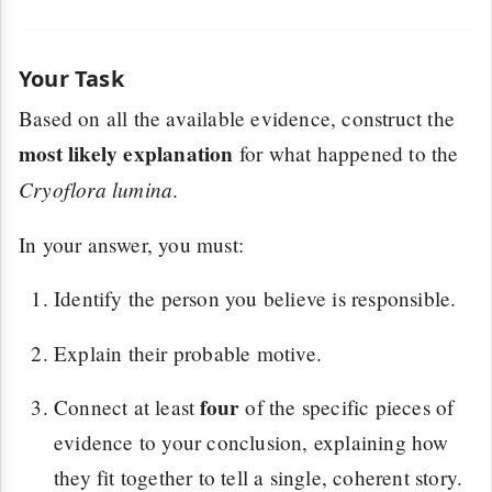
Your Task
Based on all the available evidence, construct the
most likely explanation
for what happened to the
Cryoflora lumina
.
In your answer, you must:
Identify the person you believe is responsible.
Explain their probable motive.
four
Connect at least
of the specific pieces of
evidence to your conclusion, explaining how
they fit together to tell a single, coherent story.