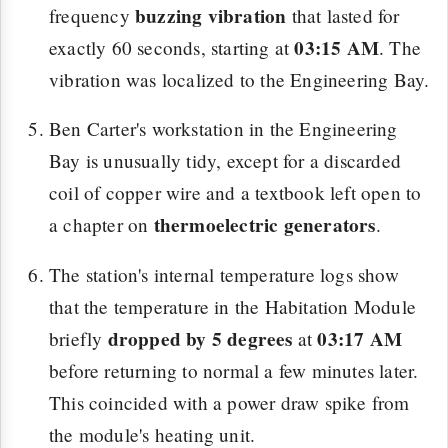
buzzing vibration
frequency
that lasted for
03:15 AM
exactly 60 seconds, starting at
. The
vibration was localized to the Engineering Bay.
Ben Carter's workstation in the Engineering
Bay is unusually tidy, except for a discarded
coil of copper wire and a textbook left open to
thermoelectric generators
a chapter on
.
The station's internal temperature logs show
that the temperature in the Habitation Module
dropped by 5 degrees
03:17 AM
briefly
at
before returning to normal a few minutes later.
This coincided with a power draw spike from
the module's heating unit.