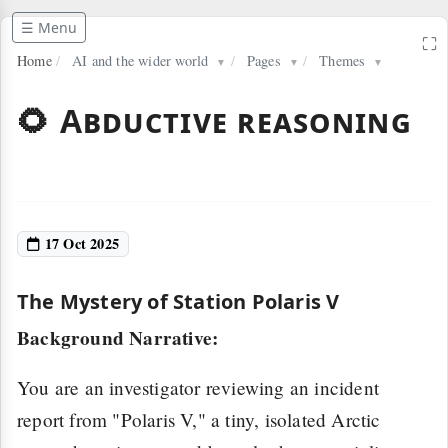
☰ Menu
⛶
Home
/
AI and the wider world
/
Pages
/
Themes
▼
▼
▼
🌻 Abductive reasoning
17 Oct 2025
The Mystery of Station Polaris V
Background Narrative:
You are an investigator reviewing an incident
report from "Polaris V," a tiny, isolated Arctic