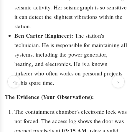
seismic activity. Her seismograph is so sensitive
it can detect the slightest vibrations within the
station.
Ben Carter (Engineer):
The station's
technician. He is responsible for maintaining all
systems, including the power generator,
heating, and electronics. He is a known
tinkerer who often works on personal projects
‹
›
in his spare time.
The Evidence (Your Observations):
The containment chamber's electronic lock was
not forced. The access log shows the door was
03:15 AM
opened precisely at
using a valid