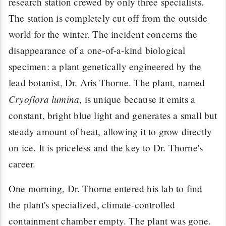
research station crewed by only three specialists.
The station is completely cut off from the outside
world for the winter. The incident concerns the
disappearance of a one-of-a-kind biological
specimen: a plant genetically engineered by the
lead botanist, Dr. Aris Thorne. The plant, named
Cryoflora lumina
, is unique because it emits a
constant, bright blue light and generates a small but
steady amount of heat, allowing it to grow directly
on ice. It is priceless and the key to Dr. Thorne's
career.
One morning, Dr. Thorne entered his lab to find
the plant's specialized, climate-controlled
containment chamber empty. The plant was gone.