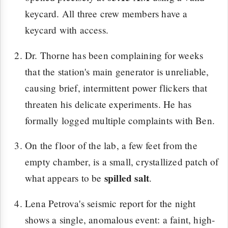
keycard. All three crew members have a
keycard with access.
Dr. Thorne has been complaining for weeks
that the station's main generator is unreliable,
causing brief, intermittent power flickers that
threaten his delicate experiments. He has
formally logged multiple complaints with Ben.
On the floor of the lab, a few feet from the
empty chamber, is a small, crystallized patch of
spilled salt
what appears to be
.
Lena Petrova's seismic report for the night
shows a single, anomalous event: a faint, high-