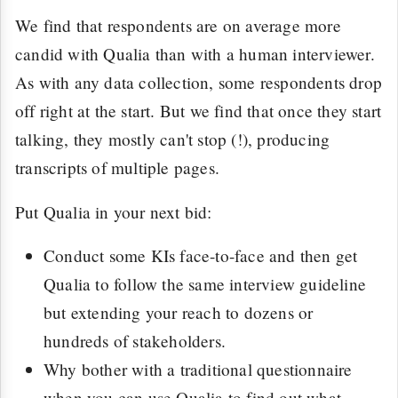
We find that respondents are on average more
candid with Qualia than with a human interviewer.
As with any data collection, some respondents drop
off right at the start. But we find that once they start
talking, they mostly can't stop (!), producing
transcripts of multiple pages.
Put Qualia in your next bid:
Conduct some KIs face-to-face and then get
Qualia to follow the same interview guideline
but extending your reach to dozens or
hundreds of stakeholders.
Why bother with a traditional questionnaire
when you can use Qualia to find out what