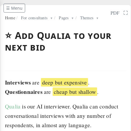
☰ Menu
⛶
PDF
Home
/
For consultants
/
Pages
/
Themes
▼
▼
▼
⭐ Add Qualia to your
next bid
Interviews
are
deep but expensive
.
Questionnaires
are
cheap but shallow
.
Qualia
is our AI interviewer. Qualia can conduct
conversational interviews with any number of
respondents, in almost any language.