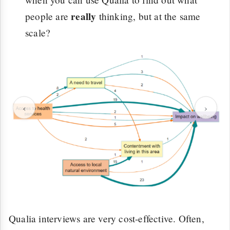
really
people are
thinking, but at the same
scale?
‹
›
Qualia interviews are very cost-effective. Often,