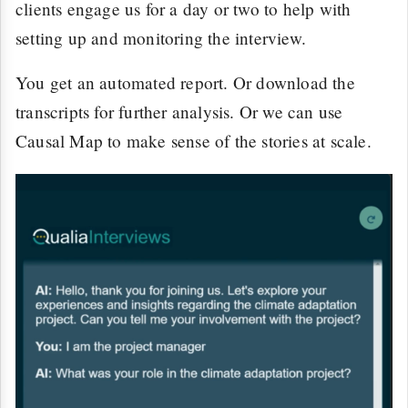
clients engage us for a day or two to help with
setting up and monitoring the interview.
You get an automated report. Or download the
transcripts for further analysis. Or we can use
Causal Map to make sense of the stories at scale.