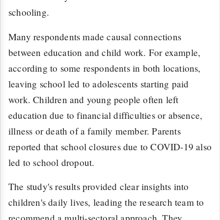
schooling.
Many respondents made causal connections
between education and child work. For example,
according to some respondents in both locations,
leaving school led to adolescents starting paid
work. Children and young people often left
education due to financial difficulties or absence,
illness or death of a family member. Parents
reported that school closures due to COVID-19 also
led to school dropout.
The study's results provided clear insights into
children's daily lives, leading the research team to
recommend a multi-sectoral approach. They