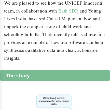
We are pleased to see how the UNICEF Innocenti
team, in collaboration with
Bath SDR
and Young
Lives India, has used Causal Map to analyse and
unpack the complex issue of child work and
schooling in India. Their recently released research
provides an example of how our software can help
synthesise qualitative data into clear, actionable
insights.
The study