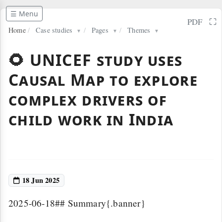
☰ Menu
⛶
PDF
Home
/
Case studies
/
Pages
/
Themes
▼
▼
▼
🌻 UNICEF study uses
Causal Map to explore
complex drivers of
child work in India
18 Jun 2025
2025-06-18## Summary{.banner}