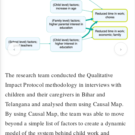
‹
›
The research team conducted the Qualitative
Impact Protocol methodology in interviews with
children and their caregivers in Bihar and
Telangana and analysed them using Causal Map.
By using Causal Map, the team was able to move
beyond a simple list of factors to create a dynamic
model of the system behind child work and