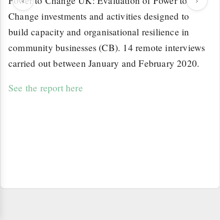
Power to Change UK: Evaluation of Power to
Change investments and activities designed to
build capacity and organisational resilience in
community businesses (CB). 14 remote interviews
carried out between January and February 2020.
See the report here