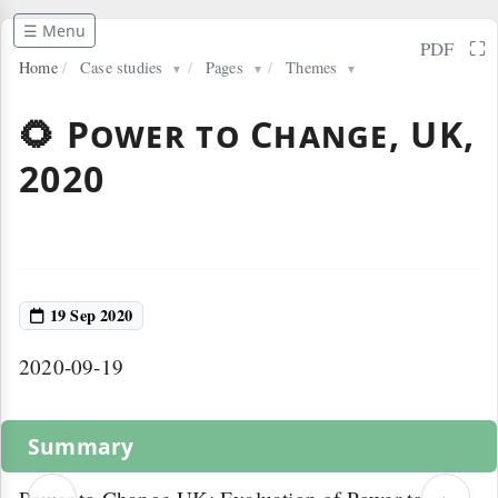
☰ Menu
⛶
PDF
Home
/
Case studies
/
Pages
/
Themes
▼
▼
▼
🌻 Power to Change, UK,
2020
19 Sep 2020
2020-09-19
Summary
‹
›