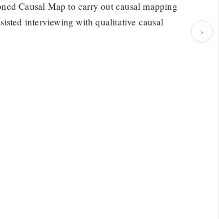
oned Causal Map to carry out causal mapping
isted interviewing with qualitative causal
›