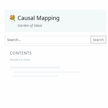
💐
Causal Mapping
Garden of Ideas
Search
CONTENTS
Hover to view
Article Summaries
Glossary
Working Papers
Causal mapping – overview