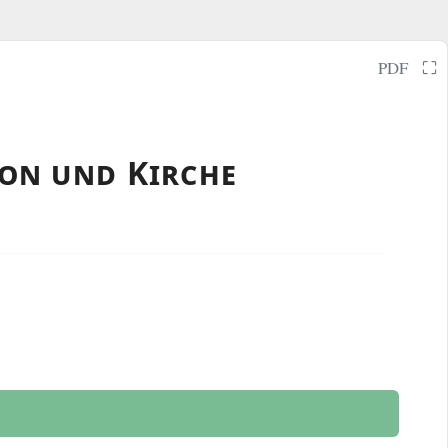
⛶
PDF
ion und Kirche