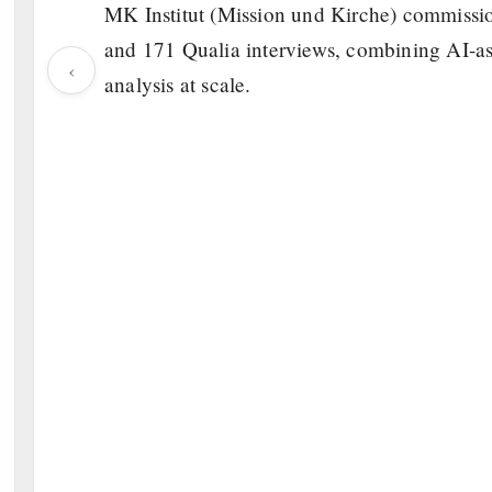
MK Institut (Mission und Kirche) commissi
and 171 Qualia interviews, combining AI-ass
‹
analysis at scale.