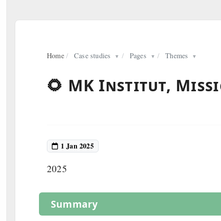
Home
/
Case studies
/
Pages
/
Themes
▼
▼
▼
🌻 MK Institut, Miss
1 Jan 2025
2025
Summary