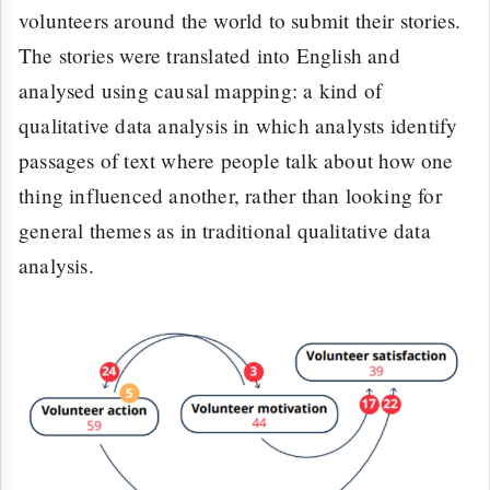
volunteers around the world to submit their stories.
The stories were translated into English and
analysed using causal mapping: a kind of
qualitative data analysis in which analysts identify
passages of text where people talk about how one
thing influenced another, rather than looking for
general themes as in traditional qualitative data
analysis.