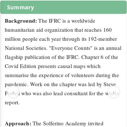
Summary
Background:
The IFRC is a worldwide
humanitarian aid organization that reaches 160
million people each year through its 192-member
National Societies. "Everyone Counts" is an annual
flagship publication of the IFRC. Chapter 6 of the
Covid Edition presents causal maps which
summarise the experience of volunteers during the
pandemic. Work on the chapter was led by Steve
‹
›
Powell who was also lead consultant for the whole
report.
Approach:
The Solferino Academy invited