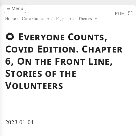
☰ Menu
⛶
PDF
Home
/
Case studies
/
Pages
/
Themes
▼
▼
▼
🌻 Everyone Counts,
Covid Edition. Chapter
6, On the Front Line,
Stories of the
Volunteers
2023-01-04