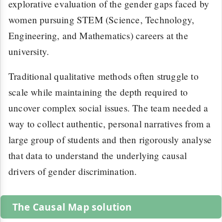
explorative evaluation of the gender gaps faced by
women pursuing STEM (Science, Technology,
Engineering, and Mathematics) careers at the
university.
Traditional qualitative methods often struggle to
scale while maintaining the depth required to
uncover complex social issues. The team needed a
way to collect authentic, personal narratives from a
large group of students and then rigorously analyse
that data to understand the underlying causal
drivers of gender discrimination.
The Causal Map solution