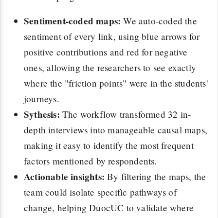
Sentiment-coded maps:
We auto-coded the
sentiment of every link, using blue arrows for
positive contributions and red for negative
ones, allowing the researchers to see exactly
where the "friction points" were in the students'
journeys.
Sythesis:
The workflow transformed 32 in-
depth interviews into manageable causal maps,
making it easy to identify the most frequent
factors mentioned by respondents.
Actionable insights:
By filtering the maps, the
team could isolate specific pathways of
change, helping DuocUC to validate where