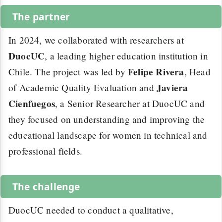
The partner
In 2024, we collaborated with researchers at
DuocUC
, a leading higher education institution in
Felipe Rivera
Chile. The project was led by
, Head
Javiera
of Academic Quality Evaluation and
Cienfuegos
, a Senior Researcher at DuocUC and
they focused on understanding and improving the
educational landscape for women in technical and
professional fields.
The challenge
DuocUC needed to conduct a qualitative,