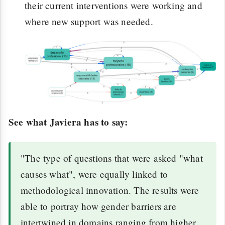
their current interventions were working and
where new support was needed.
See what Javiera has to say:
"The type of questions that were asked "what
causes what", were equally linked to
methodological innovation. The results were
able to portray how gender barriers are
intertwined in domains ranging from higher