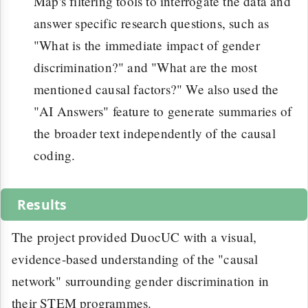
Map's filtering tools to interrogate the data and
answer specific research questions, such as
"What is the immediate impact of gender
discrimination?" and "What are the most
mentioned causal factors?" We also used the
"AI Answers" feature to generate summaries of
the broader text independently of the causal
coding.
Results
The project provided DuocUC with a visual,
evidence-based understanding of the "causal
network" surrounding gender discrimination in
their STEM programmes.