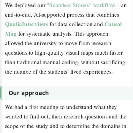
We deployed our
"Seamless Stories" workflow
—an
end-to-end, AI-supported process that combines
QualiaInterviews
Causal
for data collection and
Map
for systematic analysis. This approach
allowed the university to move from research
questions to high-quality visual maps much faster
than traditional manual coding, without sacrificing
the nuance of the students’ lived experiences.
Our approach
We had a first meeting to understand what they
wanted to find out, their research questions and the
scope of the study and to determine the domains in