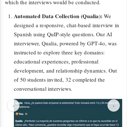
which the interviews would be conducted.
Automated Data Collection (Qualia):
We
designed a responsive, chat-based interview in
Spanish using QuIP-style questions. Our AI
interviewer, Qualia, powered by GPT-4o, was
instructed to explore three key domains:
educational experiences, professional
development, and relationship dynamics. Out
of 50 students invited, 32 completed the
conversational interviews.
‹
›