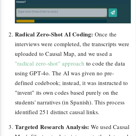
Radical Zero-Shot AI Coding:
Once the
interviews were completed, the transcripts were
uploaded to Causal Map, and we used a
"radical zero-shot" approach
to code the data
using GPT-4o. The AI was given no pre-
defined codebook; instead, it was instructed to
"invent" its own codes based purely on the
students' narratives (in Spanish). This process
identified 251 distinct causal links.
Targeted Research Analysis:
We used Causal