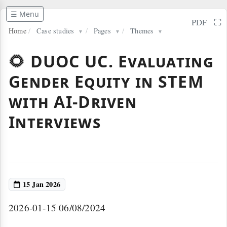
☰ Menu
⛶
PDF
Home
/
Case studies
/
Pages
/
Themes
▼
▼
▼
🌻 DUOC UC. Evaluating
Gender Equity in STEM
with AI-Driven
Interviews
15 Jan 2026
2026-01-15 06/08/2024