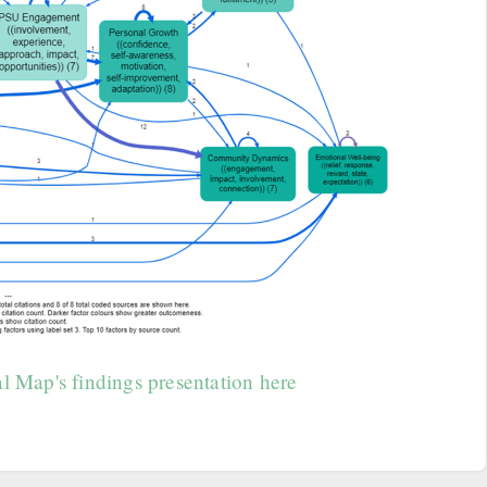
l Map's findings presentation here