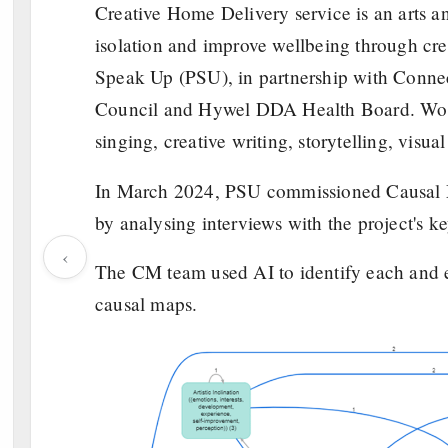
Creative Home Delivery service is an arts an
isolation and improve wellbeing through crea
Speak Up (PSU), in partnership with Conne
Council and Hywel DDA Health Board. Worki
singing, creative writing, storytelling, visua
In March 2024, PSU commissioned Causal Ma
by analysing interviews with the project's k
‹
The CM team used AI to identify each and ev
causal maps.