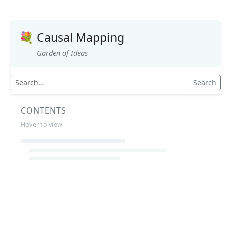
💐
Causal Mapping
Garden of Ideas
Search
CONTENTS
Hover to view
Article Summaries
Glossary
Working Papers
Causal mapping – overview