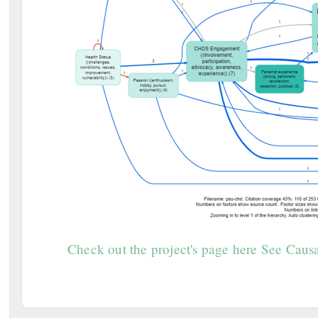
Check out the project's page here
See Causa