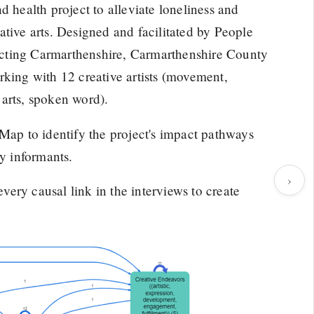
d health project to alleviate loneliness and
tive arts. Designed and facilitated by People
cting Carmarthenshire, Carmarthenshire County
ng with 12 creative artists (movement,
l arts, spoken word).
p to identify the project's impact pathways
ey informants.
›
ery causal link in the interviews to create