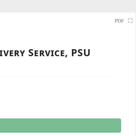
⛶
PDF
ivery Service, PSU