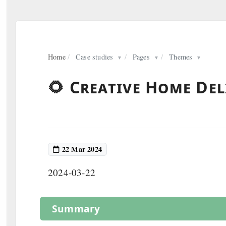
Home
/
Case studies
/
Pages
/
Themes
▼
▼
▼
🌻 Creative Home Del
22 Mar 2024
2024-03-22
Summary