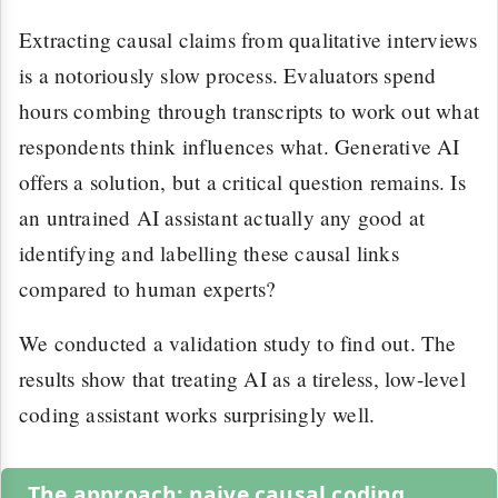
Extracting causal claims from qualitative interviews
is a notoriously slow process. Evaluators spend
hours combing through transcripts to work out what
respondents think influences what. Generative AI
offers a solution, but a critical question remains. Is
an untrained AI assistant actually any good at
identifying and labelling these causal links
compared to human experts?
We conducted a validation study to find out. The
results show that treating AI as a tireless, low-level
coding assistant works surprisingly well.
The approach: naive causal coding