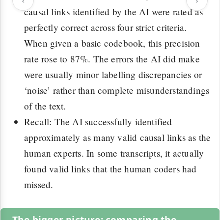
causal links identified by the AI were rated as
perfectly correct across four strict criteria.
When given a basic codebook, this precision
rate rose to 87%. The errors the AI did make
were usually minor labelling discrepancies or
‘noise’ rather than complete misunderstandings
of the text.
Recall: The AI successfully identified
approximately as many valid causal links as the
human experts. In some transcripts, it actually
found valid links that the human coders had
missed.
The bigger picture: comparing the