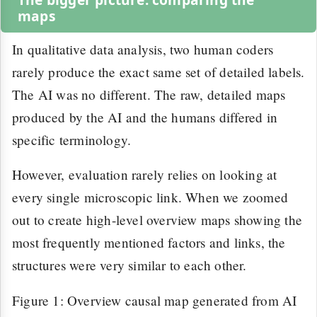
maps
In qualitative data analysis, two human coders
rarely produce the exact same set of detailed labels.
The AI was no different. The raw, detailed maps
produced by the AI and the humans differed in
specific terminology.
However, evaluation rarely relies on looking at
every single microscopic link. When we zoomed
out to create high-level overview maps showing the
most frequently mentioned factors and links, the
structures were very similar to each other.
Figure 1: Overview causal map generated from AI