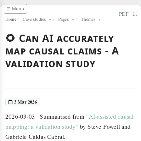
☰ Menu
⛶
PDF
Home
/
Case studies
/
Pages
/
Themes
▼
▼
▼
🌻 Can AI accurately
map causal claims - A
validation study
3 Mar 2026
2026-03-03 _Summarised from "
AI-assisted causal
mapping: a validation study"
by Steve Powell and
Gabriele Caldas Cabral.