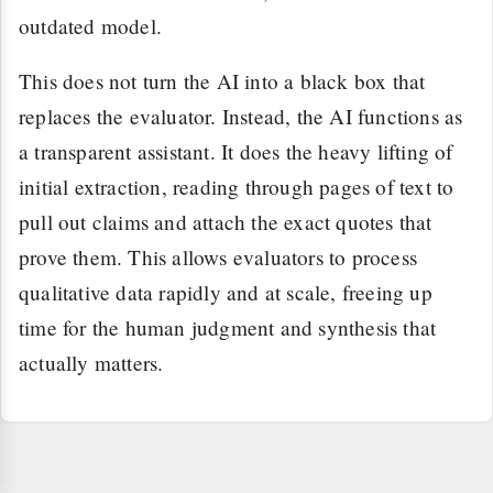
outdated model.
This does not turn the AI into a black box that
replaces the evaluator. Instead, the AI functions as
a transparent assistant. It does the heavy lifting of
initial extraction, reading through pages of text to
pull out claims and attach the exact quotes that
prove them. This allows evaluators to process
qualitative data rapidly and at scale, freeing up
time for the human judgment and synthesis that
actually matters.