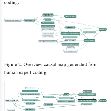
coding.
Figure 2: Overview causal map generated from
human expert coding.