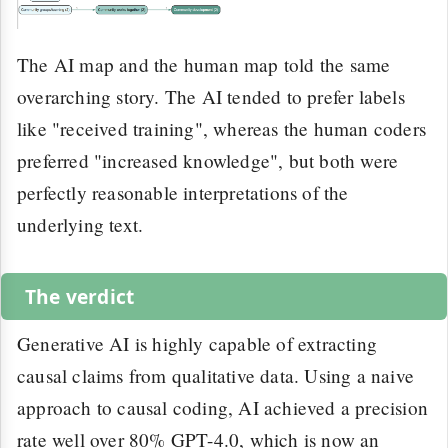
The AI map and the human map told the same
overarching story. The AI tended to prefer labels
like "received training", whereas the human coders
preferred "increased knowledge", but both were
perfectly reasonable interpretations of the
underlying text.
The verdict
Generative AI is highly capable of extracting
causal claims from qualitative data. Using a naive
approach to causal coding, AI achieved a precision
rate well over 80% GPT-4.0, which is now an