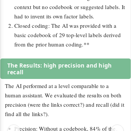
context but no codebook or suggested labels. It
had to invent its own factor labels.
Closed coding: The AI was provided with a
basic codebook of 29 top-level labels derived
from the prior human coding.**
The Results: high precision and high
recall
The AI performed at a level comparable to a
human assistant. We evaluated the results on both
precision (were the links correct?) and recall (did it
find all the links?).
Precision: Without a codebook, 84% of the
‹
›