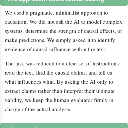
We used a pragmatic, minimalist approach to
causation. We did not ask the AI to model complex
systems, determine the strength of causal effects, or
make predictions. We simply asked it to identify
evidence of causal influence within the text.
The task was reduced to a clear set of instructions:
read the text, find the causal claims, and tell us
what influences what. By asking the AI only to
extract claims rather than interpret their ultimate
validity, we keep the human evaluator firmly in
charge of the actual analysis.