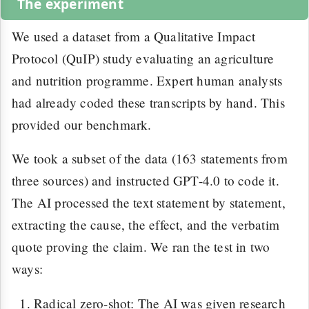
The experiment
We used a dataset from a Qualitative Impact
Protocol (QuIP) study evaluating an agriculture
and nutrition programme. Expert human analysts
had already coded these transcripts by hand. This
provided our benchmark.
We took a subset of the data (163 statements from
three sources) and instructed GPT-4.0 to code it.
The AI processed the text statement by statement,
extracting the cause, the effect, and the verbatim
quote proving the claim. We ran the test in two
ways:
Radical zero-shot: The AI was given research