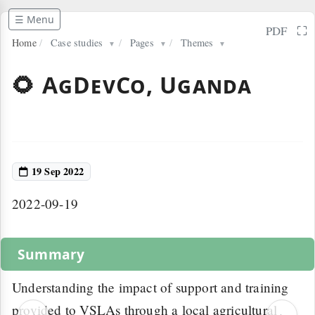
☰ Menu
⛶
PDF
Home
/
Case studies
/
Pages
/
Themes
▼
▼
▼
🌻 AgDevCo, Uganda
19 Sep 2022
2022-09-19
Summary
Understanding the impact of support and training
provided to VSLAs through a local agricultural
‹
›