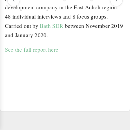
development company in the East Acholi region.
48 individual interviews and 8 focus groups.
Carried out by
Bath SDR
between November 2019
and January 2020.
See the full report here