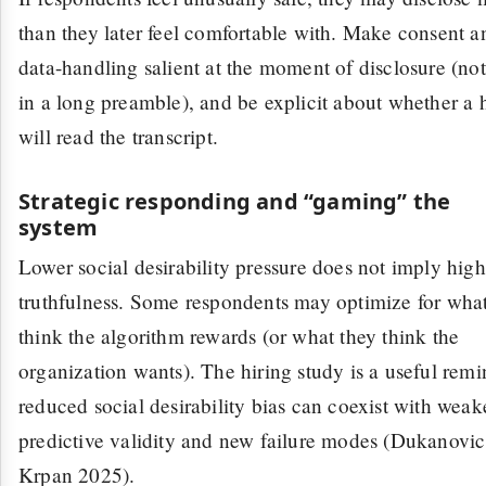
than they later feel comfortable with. Make consent a
data-handling salient at the moment of disclosure (not
in a long preamble), and be explicit about whether a
will read the transcript.
Strategic responding and “gaming” the
system
Lower social desirability pressure does not imply high
truthfulness. Some respondents may optimize for what
think the algorithm rewards (or what they think the
organization wants). The hiring study is a useful remi
reduced social desirability bias can coexist with weak
predictive validity and new failure modes (Dukanovi
Krpan 2025).