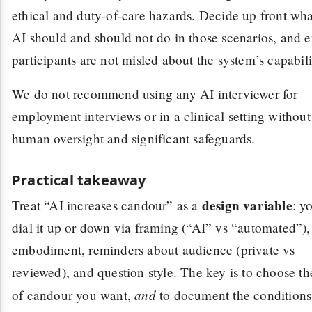
ethical and duty-of-care hazards. Decide up front wha
AI should and should not do in those scenarios, and 
participants are not misled about the system’s capabili
We do not recommend using any AI interviewer for
employment interviews or in a clinical setting without
human oversight and significant safeguards.
Practical takeaway
design variable
Treat “AI increases candour” as a
: y
dial it up or down via framing (“AI” vs “automated”),
embodiment, reminders about audience (private vs
reviewed), and question style. The key is to choose th
and
of candour you want,
to document the conditions