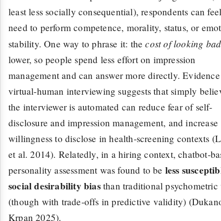
least less socially consequential), respondents can feel
need to perform competence, morality, status, or emot
cost of looking ba
stability. One way to phrase it: the
lower, so people spend less effort on impression
management and can answer more directly. Evidence
virtual-human interviewing suggests that simply belie
the interviewer is automated can reduce fear of self-
disclosure and impression management, and increase
willingness to disclose in health-screening contexts (
et al. 2014). Relatedly, in a hiring context, chatbot-b
less susceptib
personality assessment was found to be
social desirability bias
than traditional psychometric 
(though with trade-offs in predictive validity) (Duka
Krpan 2025).