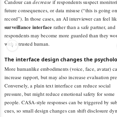
decrease
Candour can
if respondents suspect monitor
future consequences, or data misuse (“this is going o
record”). In those cases, an AI interviewer can feel lik
surveillance interface
rather than a safe partner, and
respondents may become more guarded than they wo
with a trusted human.
‹
The interface design changes the psychol
More humanlike embodiments (voice, face, avatar) c
increase rapport, but may also increase evaluation pre
Conversely, a plain text interface can reduce social
pressure, but might reduce emotional safety for some
people. CASA-style responses can be triggered by sub
cues, so small design changes can shift disclosure dy