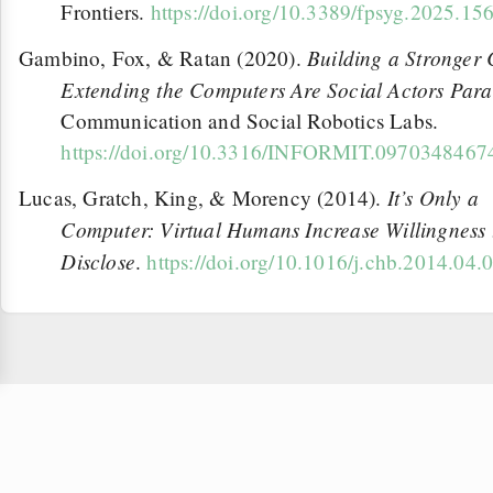
Frontiers.
https://doi.org/10.3389/fpsyg.2025.15
Building a Stronger
Gambino, Fox, & Ratan (2020).
Extending the Computers Are Social Actors Par
Communication and Social Robotics Labs.
https://doi.org/10.3316/INFORMIT.097034846
It’s Only a
Lucas, Gratch, King, & Morency (2014).
Computer: Virtual Humans Increase Willingness 
Disclose
.
https://doi.org/10.1016/j.chb.2014.04.