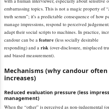
with a human interviewer, especially about sensitive o
embarrassing topics. This is not a magic property of 
truth serum”; it’s a predictable consequence of how p
manage impressions, respond to perceived judgement
adapt their social scripts to machines. In practice, inc
feature
candour can be a
(less socially desirable
risk
responding) and a
(over-disclosure, misplaced tru
and biased measurement).
Mechanisms (why candour often
increases)
Reduced evaluation pressure (less impres
management)
When the “other” is perceived as non-judgemental (or