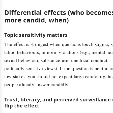
Differential effects (who become
more candid, when)
Topic sensitivity matters
The effect is strongest when questions touch stigma, 
taboo behaviours, or norm violations (e.g., mental hea
sexual behaviour, substance use, unethical conduct,
politically sensitive views). If the question is neutral 
low-stakes, you should not expect large candour gai
people already answer candidly.
Trust, literacy, and perceived surveillance
flip the effect