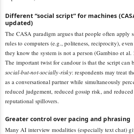
Different “social script” for machines (CAS
updated)
The CASA paradigm argues that people often apply s
rules to computers (e.g., politeness, reciprocity), eve
they know the system is not a person (Gambino et al.
The important twist for candour is that the script can 
social-but-not-socially-risky
: respondents may treat th
as a conversational partner while simultaneously perc
reduced judgement, reduced gossip risk, and reduced
reputational spillovers.
Greater control over pacing and phrasing
Many AI interview modalities (especially text chat) g