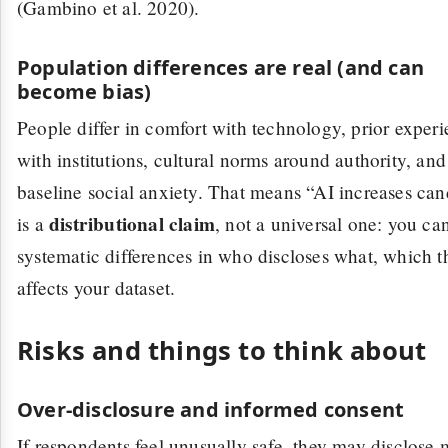
(Gambino et al. 2020).
Population differences are real (and can
become bias)
People differ in comfort with technology, prior exper
with institutions, cultural norms around authority, and
baseline social anxiety. That means “AI increases ca
distributional claim
is a
, not a universal one: you ca
systematic differences in who discloses what, which t
affects your dataset.
Risks and things to think about
Over-disclosure and informed consent
If respondents feel unusually safe, they may disclose