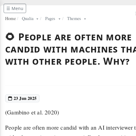
☰ Menu
Home
/
Qualia
/
Pages
/
Themes
▼
▼
▼
🌻 People are often more
candid with machines th
with other people. Why?
23 Jun 2025
(Gambino et al. 2020)
People are often more candid with an AI interviewer 