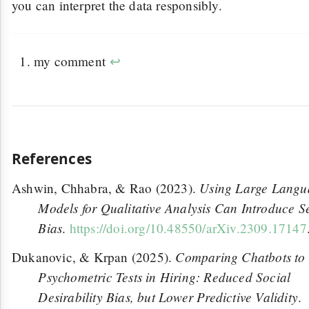
you can interpret the data responsibly.
my comment
↩
References
Using Large Langu
Ashwin, Chhabra, & Rao (2023).
Models for Qualitative Analysis Can Introduce S
Bias
.
https://doi.org/10.48550/arXiv.2309.17147
Comparing Chatbots to
Dukanovic, & Krpan (2025).
Psychometric Tests in Hiring: Reduced Social
Desirability Bias, but Lower Predictive Validity
.