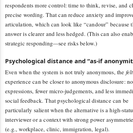
respondents more control: time to think, revise, and 
precise wording. That can reduce anxiety and improv
articulation, which can look like “candour” because 
answer is clearer and less hedged. (This can also enab
strategic responding—see risks below.)
Psychological distance and “as-if anonymi
felt
Even when the system is not truly anonymous, the
experience can be closer to anonymous disclosure: no
expressions, fewer micro-judgements, and less immed
social feedback. That psychological distance can be
particularly salient when the alternative is a high-stat
interviewer or a context with strong power asymmetri
(e.g., workplace, clinic, immigration, legal).