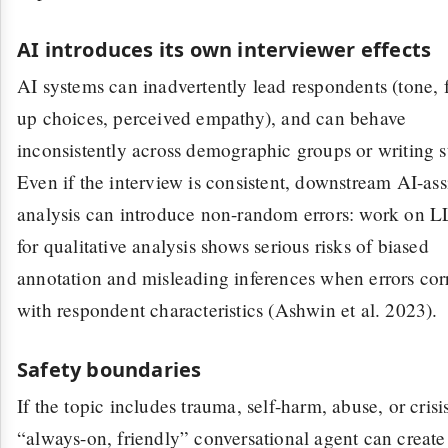
AI introduces its own interviewer effects
AI systems can inadvertently lead respondents (tone, 
up choices, perceived empathy), and can behave
inconsistently across demographic groups or writing st
Even if the interview is consistent, downstream AI-ass
analysis can introduce non-random errors: work on 
for qualitative analysis shows serious risks of biased
annotation and misleading inferences when errors cor
with respondent characteristics (Ashwin et al. 2023).
Safety boundaries
If the topic includes trauma, self-harm, abuse, or crisi
“always-on, friendly” conversational agent can create