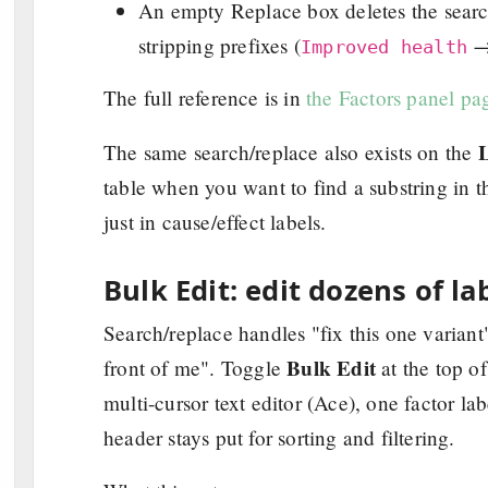
An empty Replace box deletes the search
stripping prefixes (
Improved health
The full reference is in
the Factors panel pa
L
The same search/replace also exists on the
table when you want to find a substring in 
just in cause/effect labels.
Bulk Edit: edit dozens of la
Search/replace handles "fix this one variant
Bulk Edit
front of me". Toggle
at the top o
multi-cursor text editor (Ace), one factor lab
header stays put for sorting and filtering.