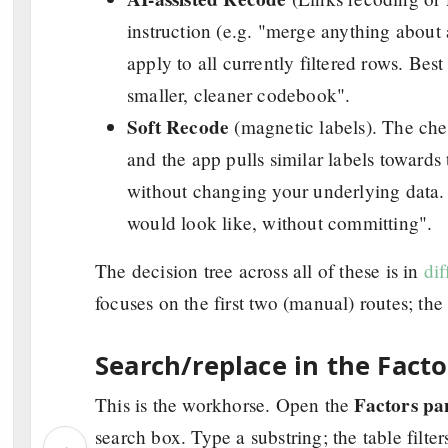
instruction (e.g. "merge anything about 
apply to all currently filtered rows. Best
smaller, cleaner codebook".
Soft Recode
(magnetic labels). The chea
and the app pulls similar labels towards
without changing your underlying data. B
would look like, without committing".
The decision tree across all of these is in
di
focuses on the first two (manual) routes; th
Search/replace in the Facto
Factors pa
This is the workhorse. Open the
search box. Type a substring; the table filt
‹