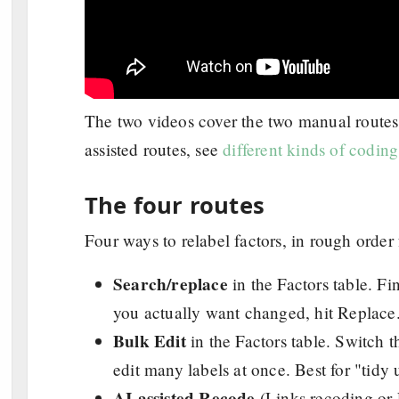
The two videos cover the two manual routes 
assisted routes, see
different kinds of codin
The four routes
Four ways to relabel factors, in rough order
Search/replace
in the Factors table. Fi
you actually want changed, hit Replace.
Bulk Edit
in the Factors table. Switch t
edit many labels at once. Best for "tidy 
AI-assisted Recode
(Links recoding or 