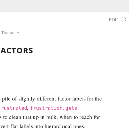
⛶
PDF
Themes
▼
factors
pile of slightly different factor labels for the
,
,
frustrated
frustration
gets
s to clean that up in bulk, when to reach for
rt flat labels into hierarchical ones.