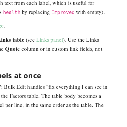
 text from each label, which is useful for
→
by replacing
with empty).
health
Improved
ge
.
inks table
(see
Links panel
). Use the Links
Quote
the
column or in custom link fields, not
bels at once
"; Bulk Edit handles "fix everything I can see in
f the Factors table. The table body becomes a
el per line, in the same order as the table. The