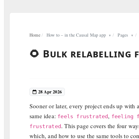
Home
/
How to – in the Causal Map app
/
Pages
/
▼
▼
🌻 Bulk relabelling 
28 Apr 2026
Sooner or later, every project ends up with a 
same idea:
,
feels frustrated
feeling 
. This page covers the four way
frustrated
which, and how to use the same tools to conve