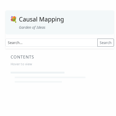
💐
Causal Mapping
Garden of Ideas
Search
CONTENTS
Hover to view
Article Summaries
Glossary
Working Papers
Causal mapping – overview