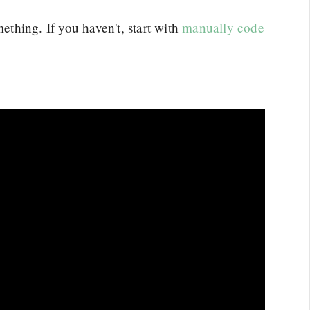
thing. If you haven't, start with
manually code