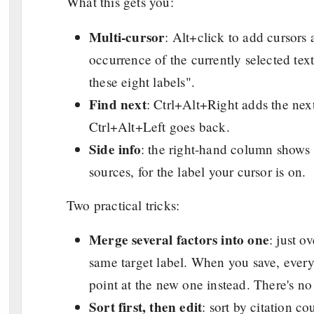
What this gets you:
Multi-cursor
: Alt+click to add cursors
occurrence of the currently selected text
these eight labels".
Find next
: Ctrl+Alt+Right adds the next
Ctrl+Alt+Left goes back.
Side info
: the right-hand column shows s
sources, for the label your cursor is on.
Two practical tricks:
Merge several factors into one
: just o
same target label. When you save, every 
point at the new one instead. There's no
Sort first, then edit
: sort by citation co