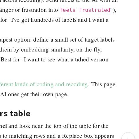
anger or frustration into
"),
feels frustrated
 for "I've got hundreds of labels and I want a
pest option: define a small set of target labels
 them by embedding similarity, on the fly,
est for "I want to see what a tidied version
fferent kinds of coding and recoding
. This page
e AI ones get their own page.
rs table
nel
and look near the top of the table for the
ers to matching rows and a Replace box appears
›