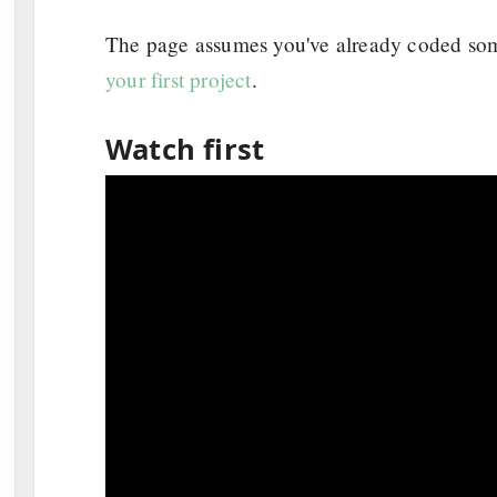
The page assumes you've already coded some
your first project
.
Watch first