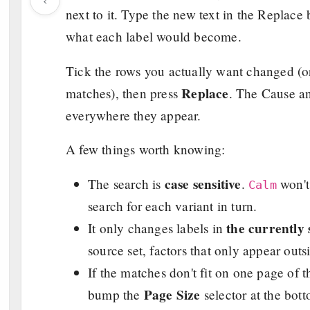
next to it. Type the new text in the Replace
what each label would become.
Tick the rows you actually want changed (or 
Replace
matches), then press
. The Cause an
everywhere they appear.
A few things worth knowing:
case sensitive
The search is
.
won'
Calm
search for each variant in turn.
the currently 
It only changes labels in
source set, factors that only appear outs
If the matches don't fit on one page of t
Page Size
bump the
selector at the bot