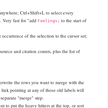
 anywhere; Ctrl+Shift+L to select every
. Very fast for "add
to the start of
Feelings;
 occurrence of the selection to the cursor set;
ource and citation counts, plus the list of
verwrite the rows you want to merge with the
link pointing at any of those old labels will
 separate "merge" step.
unt to put the heavy hitters at the top, or sort