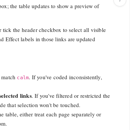
 box; the table updates to show a preview of
tick the header checkbox to select all visible
d Effect labels in those links are updated
t match
. If you've coded inconsistently,
calm
selected links
. If you've filtered or restricted the
ide that selection won't be touched.
he table, either treat each page separately or
tom.