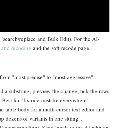
(search/replace and Bulk Edit). For the AI-
g and recoding
and the soft recode page.
 from "most precise" to "most aggressive":
nd a substring, preview the change, tick the rows
 Best for "fix one mistake everywhere".
he table body for a multi-cursor text editor and
up dozens of variants in one sitting".
Factors recoding). Send labels to the AI with an