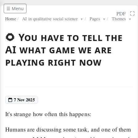
☰ Menu
⛶
PDF
Home
/
AI in qualitative social science
/
Pages
/
Themes
▼
▼
▼
🌻 You have to tell the
AI what game we are
playing right now
7 Nov 2025
It's strange how often this happens:
Humans are discussing some task, and one of them