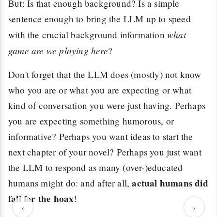
But: Is that enough background? Is a simple
sentence enough to bring the LLM up to speed
what
with the crucial background information
game are we playing here
?
Don't forget that the LLM does (mostly) not know
who you are or what you are expecting or what
kind of conversation you were just having. Perhaps
you are expecting something humorous, or
informative? Perhaps you want ideas to start the
next chapter of your novel? Perhaps you just want
the LLM to respond as many (over-)educated
actual humans did
humans might do: and after all,
fall for the hoax
!
‹
›