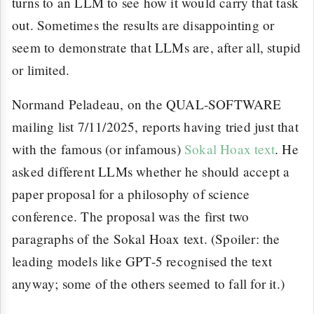
turns to an LLM to see how it would carry that task
out. Sometimes the results are disappointing or
seem to demonstrate that LLMs are, after all, stupid
or limited.
Normand Peladeau, on the QUAL-SOFTWARE
mailing list 7/11/2025, reports having tried just that
with the famous (or infamous)
Sokal Hoax text
. He
asked different LLMs whether he should accept a
paper proposal for a philosophy of science
conference. The proposal was the first two
paragraphs of the Sokal Hoax text. (Spoiler: the
leading models like GPT-5 recognised the text
anyway; some of the others seemed to fall for it.)