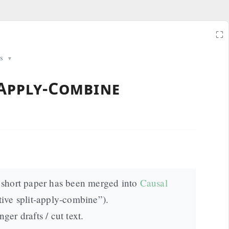
⛶
s
▼
-Apply-Combine
short paper has been merged into
Causal
tive split‑apply‑combine”).
nger drafts / cut text.