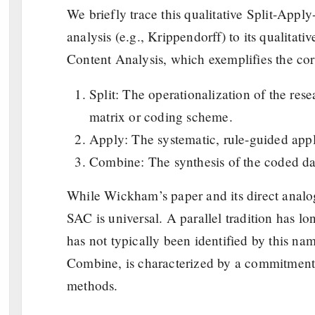
We briefly trace this qualitative Split-App
analysis (e.g., Krippendorff) to its qualitati
Content Analysis, which exemplifies the cor
Split: The operationalization of the res
matrix or coding scheme.
Apply: The systematic, rule-guided appli
Combine: The synthesis of the coded dat
While Wickham’s paper and its direct analog
SAC is universal. A parallel tradition has lo
has not typically been identified by this nam
Combine, is characterized by a commitment t
methods.