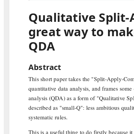
Qualitative Spli
great way to mak
QDA
Abstract
This short paper takes the "Split-Apply-Com
quantitative data analysis, and frames some e
analysis (QDA) as a form of "Qualitative S
described as "small-Q": less ambitious qualit
systematic rules.
This is a useful thing to do firstly because 