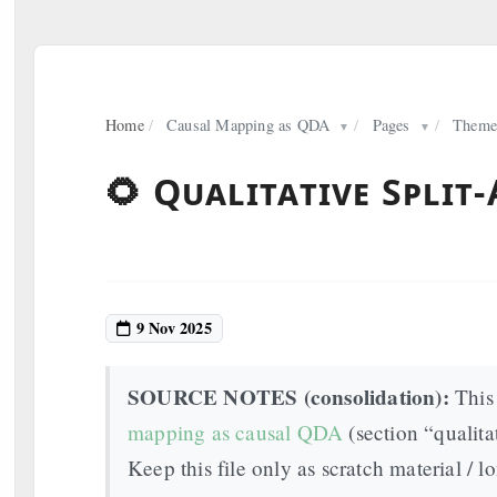
Home
/
Causal Mapping as QDA
/
Pages
/
Theme
▼
▼
🌻 Qualitative Split
9 Nov 2025
SOURCE NOTES (consolidation):
This 
mapping as causal QDA
(section “qualita
Keep this file only as scratch material / lo