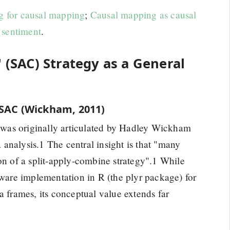
g for causal mapping
;
Causal mapping as causal
 sentiment
.
' (SAC) Strategy as a General
 SAC (Wickham, 2011)
was originally articulated by Hadley Wickham
a analysis.1 The central insight is that "many
on of a split-apply-combine strategy".1 While
tware implementation in R (the plyr package) for
a frames, its conceptual value extends far