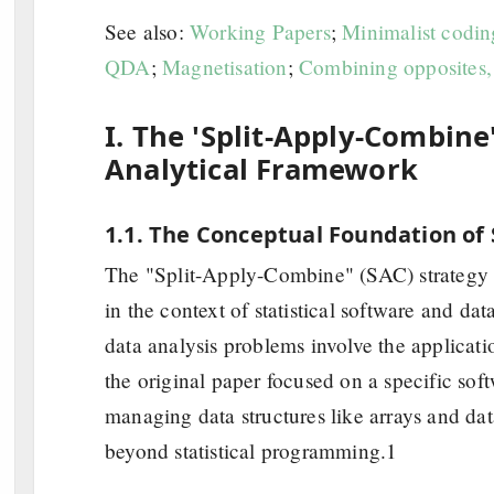
See also:
Working Papers
;
Minimalist codin
QDA
;
Magnetisation
;
Combining opposites,
I. The 'Split-Apply-Combine
Analytical Framework
1.1. The Conceptual Foundation of
The "Split-Apply-Combine" (SAC) strategy 
in the context of statistical software and dat
data analysis problems involve the applicati
the original paper focused on a specific sof
managing data structures like arrays and dat
beyond statistical programming.1