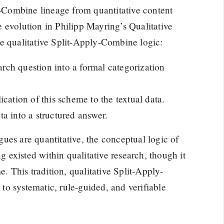
ly-Combine lineage from quantitative content
ve evolution in Philipp Mayring’s Qualitative
e qualitative Split-Apply-Combine logic:
earch question into a formal categorization
cation of this scheme to the textual data.
a into a structured answer.
ues are quantitative, the conceptual logic of
ng existed within qualitative research, though it
e. This tradition, qualitative Split-Apply-
o systematic, rule-guided, and verifiable