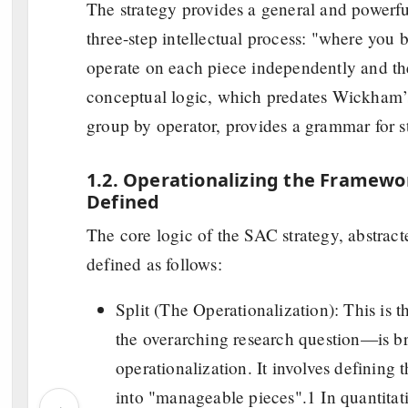
The strategy provides a general and powerful
three-step intellectual process: "where you
operate on each piece independently and the
conceptual logic, which predates Wickham’s 
group by operator, provides a grammar for st
1.2. Operationalizing the Framework
Defined
The core logic of the SAC strategy, abstracte
defined as follows:
Split (The Operationalization): This is
the overarching research question—is br
operationalization. It involves defining 
into "manageable pieces".1 In quantitati
‹