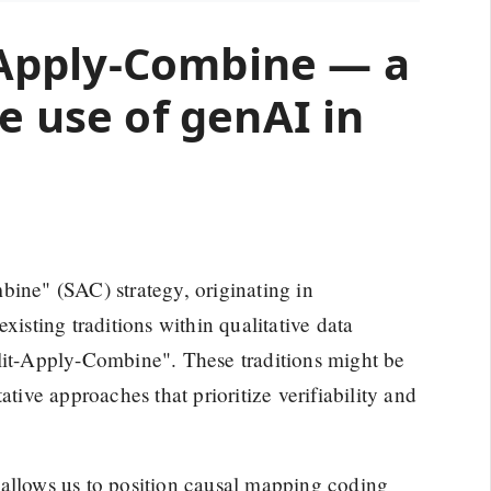
t-Apply-Combine — a
e use of genAI in
bine" (SAC) strategy, originating in
xisting traditions within qualitative data
plit-Apply-Combine". These traditions might be
ative approaches that prioritize verifiability and
it allows us to position causal mapping coding