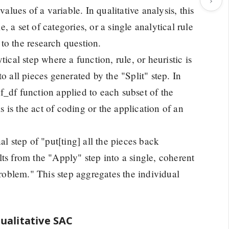
alues of a variable. In qualitative analysis, this
 a set of categories, or a single analytical rule
 to the research question.
ical step where a function, rule, or heuristic is
o all pieces generated by the "Split" step. In
_df function applied to each subset of the
s is the act of coding or the application of an
l step of "put[ting] all the pieces back
ults from the "Apply" step into a single, coherent
problem." This step aggregates the individual
ualitative SAC