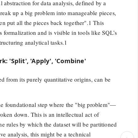
 abstraction for data analysis, defined by a
 break up a big problem into manageable pieces,
n put all the pieces back together".1 This
formalization and is visible in tools like SQL’s
ructuring analytical tasks.1
: 'Split', 'Apply', 'Combine'
d from its purely quantitative origins, can be
 the foundational step where the "big problem"—
oken down. This is an intellectual act of
the rules by which the dataset will be partitioned
ve analysis, this might be a technical
›