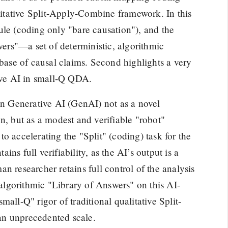
alitative Split-Apply-Combine framework. In this
 rule (coding only "bare causation"), and the
swers"—a set of deterministic, algorithmic
abase of causal claims. Second highlights a very
tive AI in small-Q QDA.
ion Generative AI (GenAI) not as a novel
n, but as a modest and verifiable "robot"
 to accelerating the "Split" (coding) task for the
ns full verifiability, as the AI’s output is a
n researcher retains full control of the analysis
lgorithmic "Library of Answers" on this AI-
all-Q" rigor of traditional qualitative Split-
an unprecedented scale.