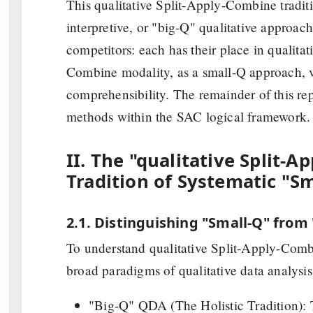
This qualitative Split-Apply-Combine traditio
interpretive, or "big-Q" qualitative approac
competitors: each has their place in qualitat
Combine modality, as a small-Q approach, v
comprehensibility. The remainder of this repor
methods within the SAC logical framework.
II. The "qualitative Split-
Tradition of Systematic "S
2.1. Distinguishing "Small-Q" from
To understand qualitative Split-Apply-Combi
broad paradigms of qualitative data analysi
"Big-Q" QDA (The Holistic Tradition): 