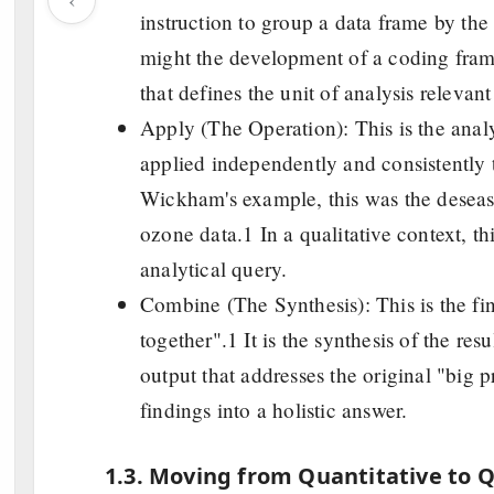
instruction to group a data frame by the v
might the development of a coding frame,
that defines the unit of analysis relevant
Apply (The Operation): This is the analyt
applied independently and consistently t
Wickham's example, this was the deseasf
ozone data.1 In a qualitative context, thi
analytical query.
Combine (The Synthesis): This is the fina
together".1 It is the synthesis of the res
output that addresses the original "big 
findings into a holistic answer.
1.3. Moving from Quantitative to Q