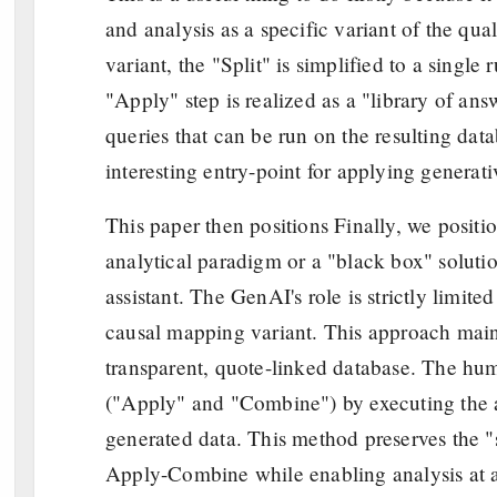
and analysis as a specific variant of the qu
variant, the "Split" is simplified to a single
"Apply" step is realized as a "library of an
queries that can be run on the resulting dat
interesting entry-point for applying genera
This paper then positions Finally, we posit
analytical paradigm or a "black box" solutio
assistant. The GenAI's role is strictly limited
causal mapping variant. This approach maintai
transparent, quote-linked database. The huma
("Apply" and "Combine") by executing the a
generated data. This method preserves the "sm
Apply-Combine while enabling analysis at 