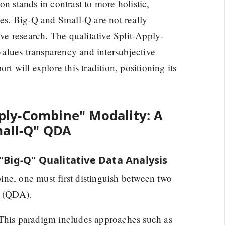
n stands in contrast to more holistic,
hes. Big-Q and Small-Q are not really
ive research. The qualitative Split-Apply-
alues transparency and intersubjective
t will explore this tradition, positioning its
Apply-Combine" Modality: A
mall-Q" QDA
 "Big-Q" Qualitative Data Analysis
ne, one must first distinguish between two
s (QDA).
This paradigm includes approaches such as