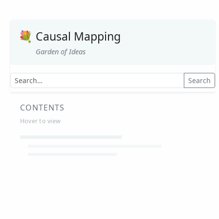
💐
Causal Mapping
Garden of Ideas
Search
CONTENTS
Hover to view
Article Summaries
Glossary
Working Papers
Causal mapping – overview