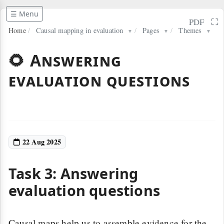
☰ Menu
⛶
PDF
Home
/
Causal mapping in evaluation
/
Pages
/
Themes
▼
▼
▼
🌻 Answering
evaluation questions
22 Aug 2025
Task 3: Answering
evaluation questions
Causal maps help us to assemble evidence for the