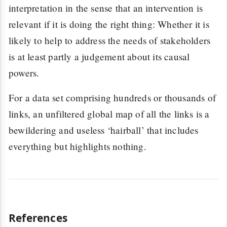
interpretation in the sense that an intervention is
relevant if it is doing the right thing: Whether it is
likely to help to address the needs of stakeholders
is at least partly a judgement about its causal
powers.
For a data set comprising hundreds or thousands of
links, an unfiltered global map of all the links is a
bewildering and useless ‘hairball’ that includes
everything but highlights nothing.
References