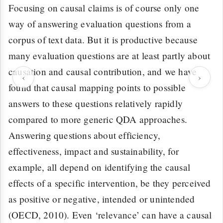
Focusing on causal claims is of course only one
way of answering evaluation questions from a
corpus of text data. But it is productive because
many evaluation questions are at least partly about
causation and causal contribution, and we have
‹
›
found that causal mapping points to possible
answers to these questions relatively rapidly
compared to more generic QDA approaches.
Answering questions about efficiency,
effectiveness, impact and sustainability, for
example, all depend on identifying the causal
effects of a specific intervention, be they perceived
as positive or negative, intended or unintended
(OECD, 2010). Even ‘relevance’ can have a causal