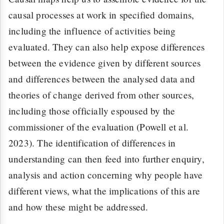
causal processes at work in specified domains,
including the influence of activities being
evaluated. They can also help expose differences
between the evidence given by different sources
and differences between the analysed data and
theories of change derived from other sources,
including those officially espoused by the
commissioner of the evaluation (Powell et al.
2023). The identification of differences in
understanding can then feed into further enquiry,
analysis and action concerning why people have
different views, what the implications of this are
and how these might be addressed.