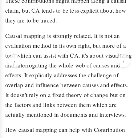
These contributions might happen along a causal
chain, but CA tends to be less explicit about how
they are to be traced.
Causal mapping is strongly related. It is not an
evaluation method in its own right, but more of a
tool which can assist with CA. it's about visualizing
‹
›
and interrogating the whole web of causes and
effects. It explicitly addresses the challenge of
overlap and influence between causes and effects.
It doesn't rely on a fixed theory of change but on
the factors and links between them which are
actually mentioned in documents and interviews.
How causal mapping can help with Contribution