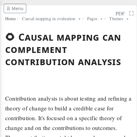
☰ Menu
⛶
PDF
Home
/
Causal mapping in evaluation
/
Pages
/
Themes
▼
▼
▼
🌻 Causal mapping can
complement
contribution analysis
Contribution analysis is about testing and refining a
theory of change to build a credible case for
contribution. It's focused on a specific theory of
change and on the contributions to outcomes.