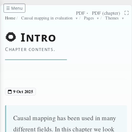
☰ Menu
·
⛶
PDF
PDF (chapter)
Home
/
Causal mapping in evaluation
/
Pages
/
Themes
▼
▼
▼
🌻 Intro
Chapter contents.
9 Oct 2025
Causal mapping has been used in many
different fields. In this chapter we look