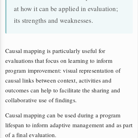
at how it can be applied in evaluation;
its strengths and weaknesses.
Causal mapping is particularly useful for
evaluations that focus on learning to inform
program improvement: visual representation of
causal links between context, activities and
outcomes can help to facilitate the sharing and
collaborative use of findings.
Causal mapping can be used during a program
lifespan to inform adaptive management and as part
of a final evaluation.