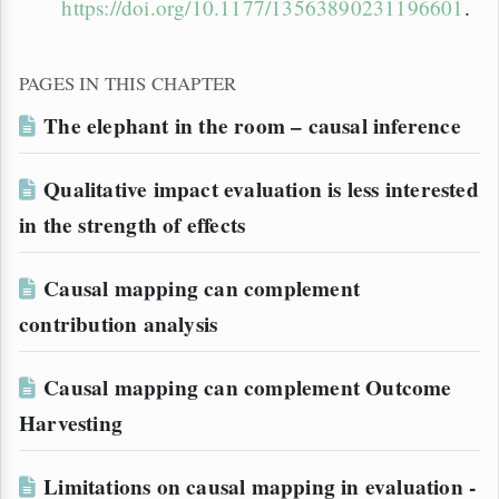
https://doi.org/10.1177/13563890231196601
.
PAGES IN THIS CHAPTER
The elephant in the room – causal inference
Qualitative impact evaluation is less interested
in the strength of effects
Causal mapping can complement
contribution analysis
Causal mapping can complement Outcome
Harvesting
Limitations on causal mapping in evaluation -