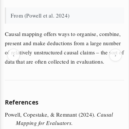
From (Powell et al. 2024)
Causal mapping offers ways to organise, combine,
present and make deductions from a large number
of relatively unstructured causal claims – the sort of
‹
›
data that are often collected in evaluations.
References
Causal
Powell, Copestake, & Remnant (2024).
Mapping for Evaluators
.