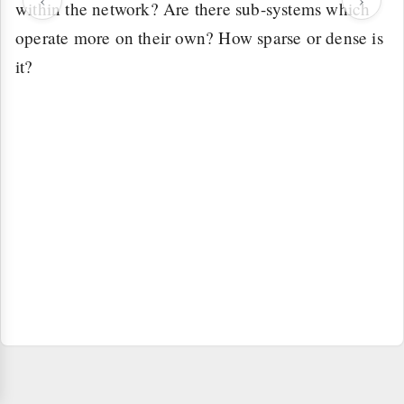
within the network? Are there sub-systems which
operate more on their own? How sparse or dense is
it?