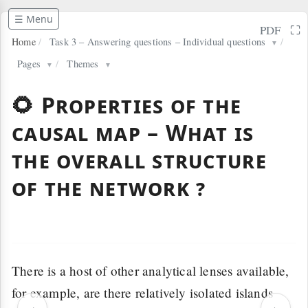
☰ Menu
⛶
PDF
Home
/
Task 3 – Answering questions – Individual questions
/
▼
Pages
/
Themes
▼
▼
🌻 Properties of the
causal map – What is
the overall structure
of the network ?
There is a host of other analytical lenses available,
for example, are there relatively isolated islands
‹
›