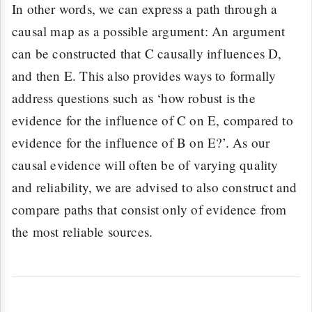
In other words, we can express a path through a
causal map as a possible argument: An argument
can be constructed that C causally influences D,
and then E. This also provides ways to formally
address questions such as ‘how robust is the
evidence for the influence of C on E, compared to
evidence for the influence of B on E?’. As our
causal evidence will often be of varying quality
and reliability, we are advised to also construct and
compare paths that consist only of evidence from
the most reliable sources.