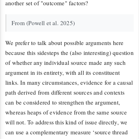
another set of "outcome" factors?
From (Powell et al. 2025)
We prefer to talk about possible arguments here
because this sidesteps the (also interesting) question
of whether any individual source made any such
argument in its entirety, with all its constituent
links. In many circumstances, evidence for a causal
path derived from different sources and contexts
can be considered to strengthen the argument,
whereas heaps of evidence from the same source
will not. To address this kind of issue directly, we
can use a complementary measure ‘source thread