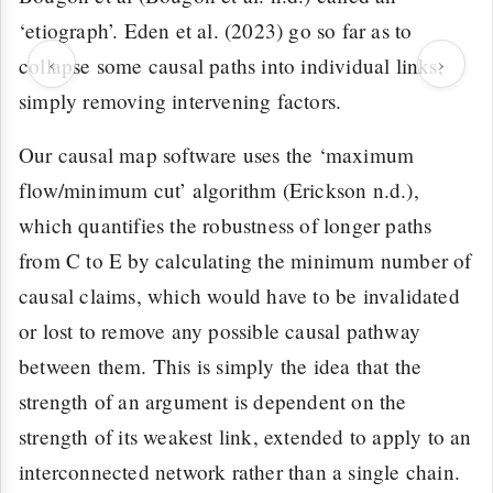
‘etiograph’. Eden et al. (2023) go so far as to
‹
›
collapse some causal paths into individual links,
simply removing intervening factors.
Our causal map software uses the ‘maximum
flow/minimum cut’ algorithm (Erickson n.d.),
which quantifies the robustness of longer paths
from C to E by calculating the minimum number of
causal claims, which would have to be invalidated
or lost to remove any possible causal pathway
between them. This is simply the idea that the
strength of an argument is dependent on the
strength of its weakest link, extended to apply to an
interconnected network rather than a single chain.