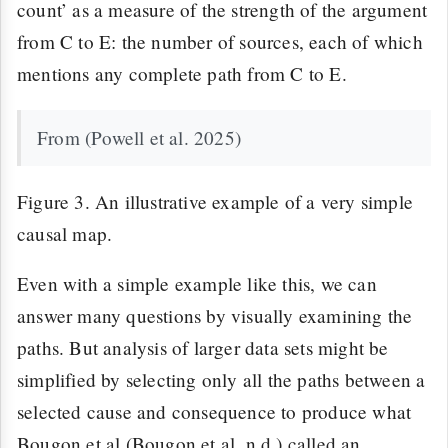
count’ as a measure of the strength of the argument
from C to E: the number of sources, each of which
mentions any complete path from C to E.
From (Powell et al. 2025)
Figure 3. An illustrative example of a very simple
causal map.
Even with a simple example like this, we can
answer many questions by visually examining the
paths. But analysis of larger data sets might be
simplified by selecting only all the paths between a
selected cause and consequence to produce what
Bougon et al (Bougon et al. n.d.) called an