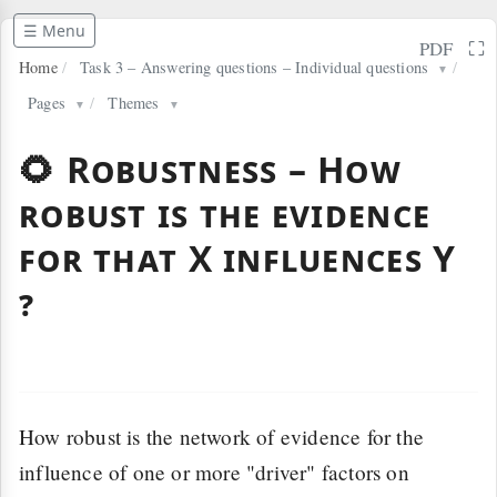
☰ Menu
⛶
PDF
Home
/
Task 3 – Answering questions – Individual questions
/
▼
Pages
/
Themes
▼
▼
🌻 Robustness – How
robust is the evidence
for that X influences Y
?
How robust is the network of evidence for the
influence of one or more "driver" factors on