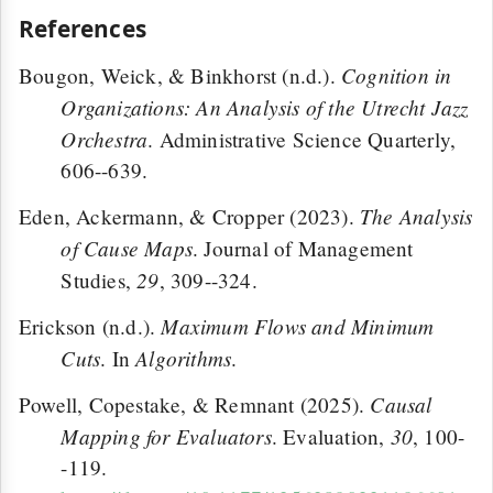
References
Cognition in
Bougon, Weick, & Binkhorst (n.d.).
Organizations: An Analysis of the Utrecht Jazz
Orchestra
. Administrative Science Quarterly,
606--639.
The Analysis
Eden, Ackermann, & Cropper (2023).
of Cause Maps
. Journal of Management
29
Studies,
, 309--324.
Maximum Flows and Minimum
Erickson (n.d.).
Cuts
Algorithms
. In
.
Causal
Powell, Copestake, & Remnant (2025).
Mapping for Evaluators
30
. Evaluation,
, 100-
-119.