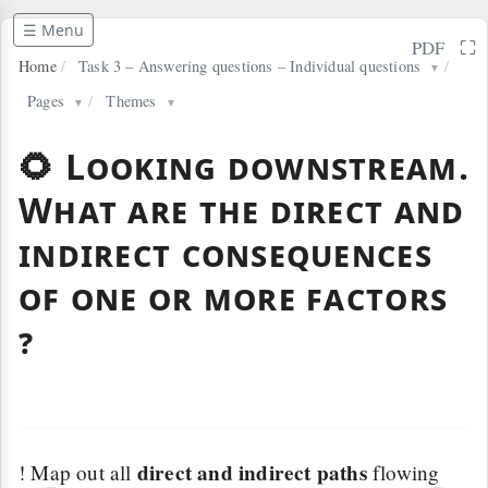
☰ Menu
⛶
PDF
Home
/
Task 3 – Answering questions – Individual questions
/
▼
Pages
/
Themes
▼
▼
🌻 Looking downstream.
What are the direct and
indirect consequences
of one or more factors
?
direct and indirect paths
! Map out all
flowing