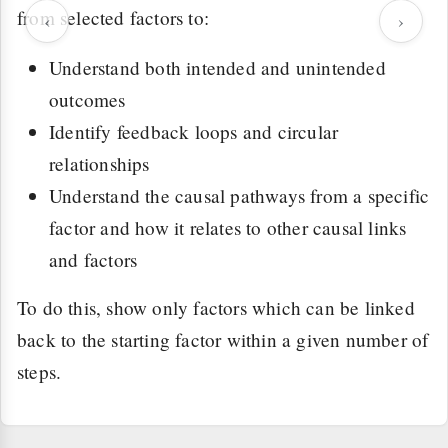
from selected factors to:
‹
›
Understand both intended and unintended
outcomes
Identify feedback loops and circular
relationships
Understand the causal pathways from a specific
factor and how it relates to other causal links
and factors
To do this, show only factors which can be linked
back to the starting factor within a given number of
steps.