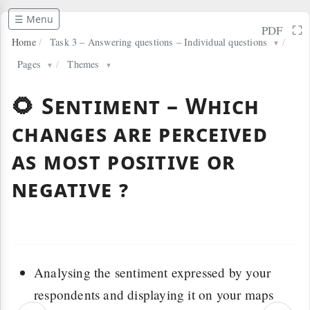
☰ Menu
⛶
PDF
Home
/
Task 3 – Answering questions – Individual questions
/
▼
Pages
/
Themes
▼
▼
🌻 Sentiment – Which
changes are perceived
as most positive or
negative ?
Analysing the sentiment expressed by your
respondents and displaying it on your maps