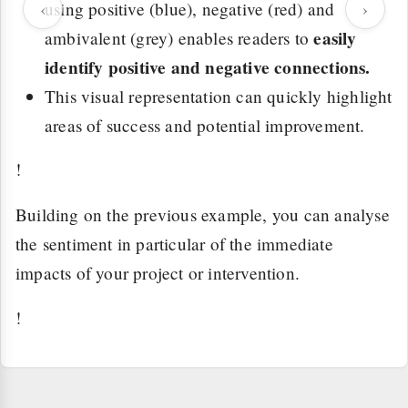
‹
using positive (blue), negative (red) and
›
easily
ambivalent (grey) enables readers to
identify positive and negative connections.
This visual representation can quickly highlight
areas of success and potential improvement.
!
Building on the previous example, you can analyse
the sentiment in particular of the immediate
impacts of your project or intervention.
!