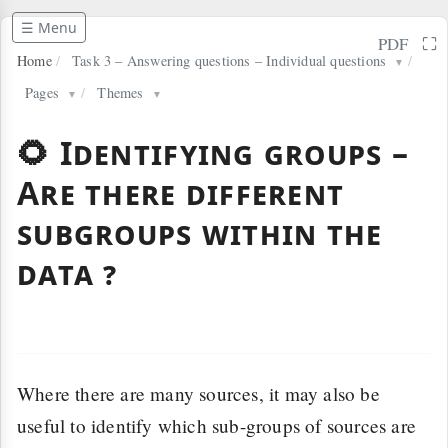
☰ Menu
⛶
PDF
Home
/
Task 3 – Answering questions – Individual questions
/
▼
Pages
/
Themes
▼
▼
🌻 Identifying groups –
Are there different
subgroups within the
data ?
Where there are many sources, it may also be
useful to identify which sub-groups of sources are