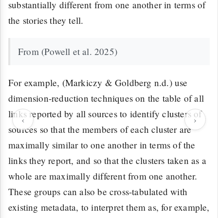
substantially different from one another in terms of
the stories they tell.
From (Powell et al. 2025)
For example, (Markiczy & Goldberg n.d.) use
dimension-reduction techniques on the table of all
links reported by all sources to identify clusters of
‹
›
sources so that the members of each cluster are
maximally similar to one another in terms of the
links they report, and so that the clusters taken as a
whole are maximally different from one another.
These groups can also be cross-tabulated with
existing metadata, to interpret them as, for example,