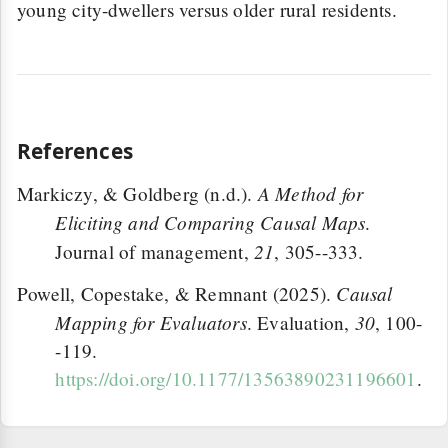
young city-dwellers versus older rural residents.
References
A Method for
Markiczy, & Goldberg (n.d.).
Eliciting and Comparing Causal Maps
.
21
Journal of management,
, 305--333.
Causal
Powell, Copestake, & Remnant (2025).
Mapping for Evaluators
30
. Evaluation,
, 100-
-119.
https://doi.org/10.1177/13563890231196601
.