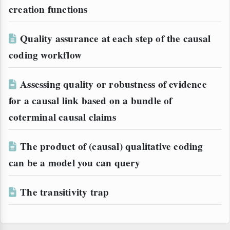
creation functions
Quality assurance at each step of the causal
coding workflow
Assessing quality or robustness of evidence
for a causal link based on a bundle of
coterminal causal claims
The product of (causal) qualitative coding
can be a model you can query
The transitivity trap