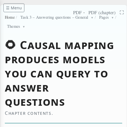
☰ Menu
·
⛶
PDF
PDF (chapter)
Home
/
Task 3 – Answering questions – General
/
Pages
/
▼
▼
Themes
▼
🌻 Causal mapping
produces models
you can query to
answer
questions
Chapter contents.