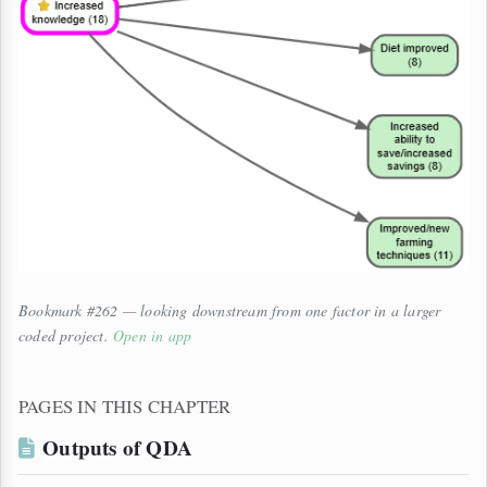
Bookmark #262 — looking downstream from one factor in a larger
coded project.
Open in app
PAGES IN THIS CHAPTER
Outputs of QDA