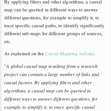
By applying filters and other algorithms, a causal
map can be queried in different ways to answer
different questions, for example to simplify it, to
trace specific causal paths, to identify significantly
different sub-maps for different groups of sources,
etc.
As explained on the
Causal Mapping website
:
A global causal map resulting from a research
"
project can contain a large number of links and
causal factors. By applying filters and other
algorithms, a causal map can be queried in
different ways to answer different questions, for
example to simplify it, to trace specific causal