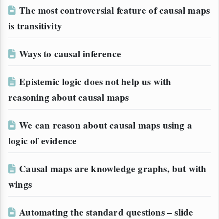
The most controversial feature of causal maps
is transitivity
Ways to causal inference
Epistemic logic does not help us with
reasoning about causal maps
We can reason about causal maps using a
logic of evidence
Causal maps are knowledge graphs, but with
wings
Automating the standard questions – slide