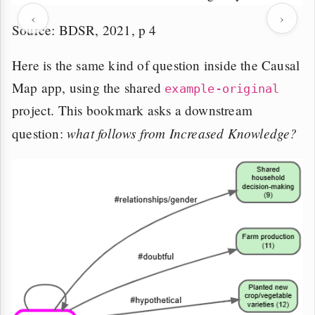
‹
›
Source: BDSR, 2021, p 4
Here is the same kind of question inside the Causal
Map app, using the shared
example-original
project. This bookmark asks a downstream
what follows from Increased Knowledge?
question: