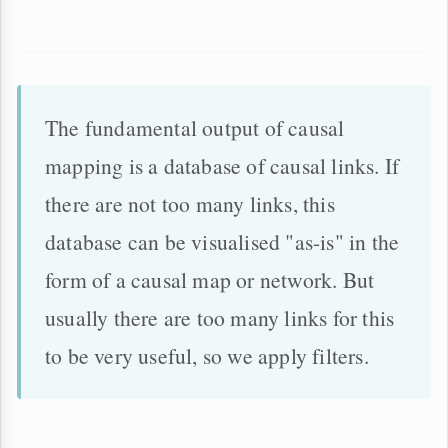
The fundamental output of causal
mapping is a database of causal links. If
there are not too many links, this
database can be visualised "as-is" in the
form of a causal map or network. But
usually there are too many links for this
to be very useful, so we apply filters.