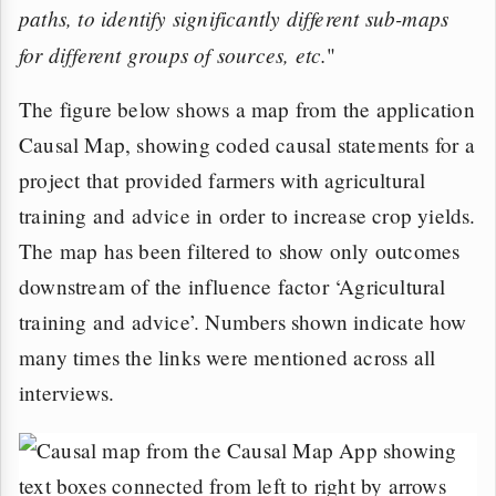
paths, to identify significantly different sub-maps
for different groups of sources, etc.
"
The figure below shows a map from the application
Causal Map, showing coded causal statements for a
project that provided farmers with agricultural
training and advice in order to increase crop yields.
The map has been filtered to show only outcomes
downstream of the influence factor ‘Agricultural
training and advice’. Numbers shown indicate how
many times the links were mentioned across all
interviews.