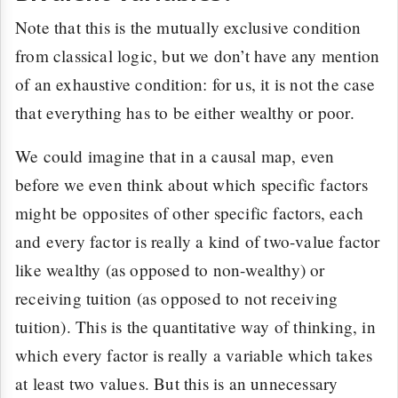
Note that this is the mutually exclusive condition
from classical logic, but we don’t have any mention
of an exhaustive condition: for us, it is not the case
that everything has to be either wealthy or poor.
We could imagine that in a causal map, even
before we even think about which specific factors
might be opposites of other specific factors, each
and every factor is really a kind of two-value factor
like wealthy (as opposed to non-wealthy) or
receiving tuition (as opposed to not receiving
tuition). This is the quantitative way of thinking, in
which every factor is really a variable which takes
at least two values. But this is an unnecessary