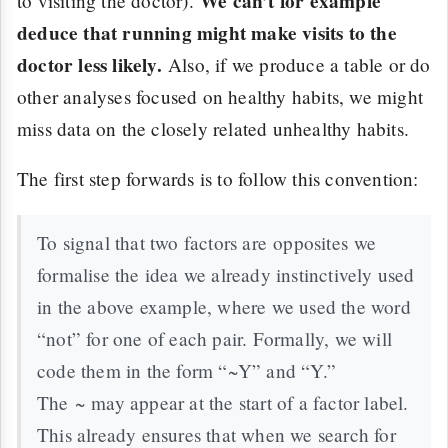
We can’t for example
to visiting the doctor).
deduce that running might make visits to the
doctor less likely.
Also, if we produce a table or do
other analyses focused on healthy habits, we might
miss data on the closely related unhealthy habits.
The first step forwards is to follow this convention:
To signal that two factors are opposites we
formalise the idea we already instinctively used
in the above example, where we used the word
“not” for one of each pair. Formally, we will
code them in the form “~Y” and “Y.”
The ~ may appear at the start of a factor label.
This already ensures that when we search for