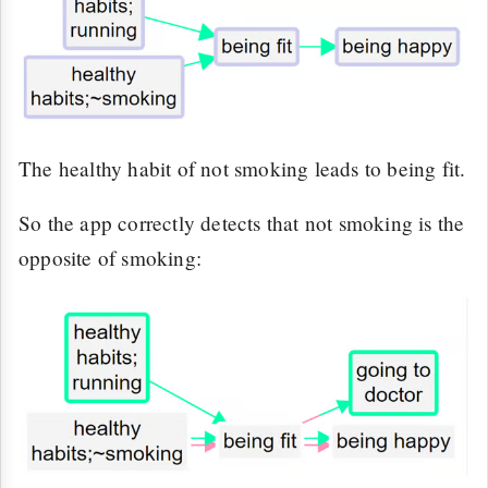
The healthy habit of not smoking leads to being fit.
So the app correctly detects that not smoking is the
opposite of smoking: