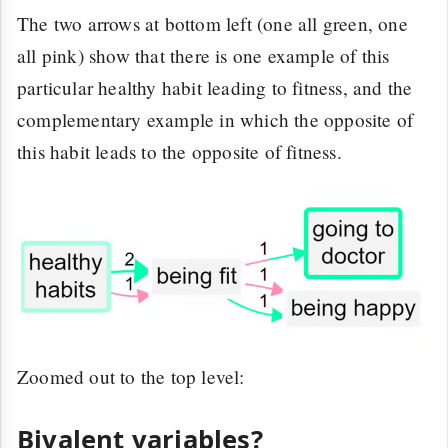
The two arrows at bottom left (one all green, one
all pink) show that there is one example of this
particular healthy habit leading to fitness, and the
complementary example in which the opposite of
this habit leads to the opposite of fitness.
Zoomed out to the top level:
Bivalent variables?