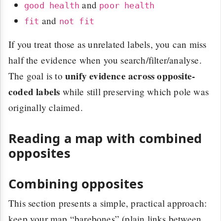
and
good health
poor health
and
fit
not fit
If you treat those as unrelated labels, you can miss
half the evidence when you search/filter/analyse.
unify evidence across opposite-
The goal is to
coded labels
while still preserving which pole was
originally claimed.
Reading a map with combined
opposites
Combining opposites
This section presents a simple, practical approach:
keep your map “barebones” (plain links between