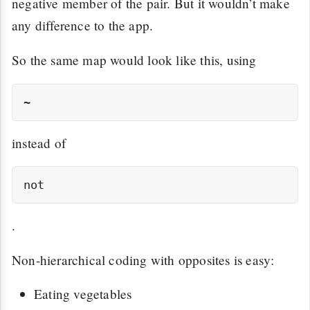
negative member of the pair. But it wouldn’t make
any difference to the app.
So the same map would look like this, using
instead of
.
Non-hierarchical coding with opposites is easy:
Eating vegetables