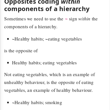
Opposites coding
within
components of a hierarchy
within
Sometimes we need to use the
sign
the
~
components of a hierarchy.
~Healthy habits; ~eating vegetables
is the opposite of
Healthy habits; eating vegetables
Not eating vegetables, which is an example of
unhealthy behaviour, is the opposite of eating
vegetables, an example of healthy behaviour.
~Healthy habits; smoking