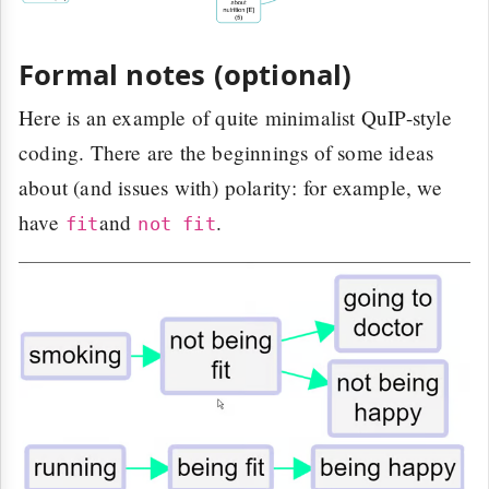
Formal notes (optional)
Here is an example of quite minimalist QuIP-style
coding. There are the beginnings of some ideas
about (and issues with) polarity: for example, we
have
and
.
fit
not fit