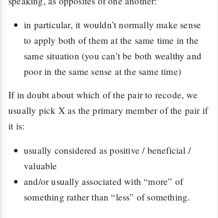
speaking, as opposites of one another:
in particular, it wouldn’t normally make sense
to apply both of them at the same time in the
same situation (you can’t be both wealthy and
poor in the same sense at the same time)
If in doubt about which of the pair to recode, we
usually pick X as the primary member of the pair if
it is:
usually considered as positive / beneficial /
valuable
and/or usually associated with “more” of
something rather than “less” of something.