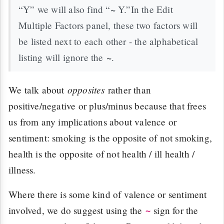
“Y” we will also find “~ Y.”In the Edit
Multiple Factors panel, these two factors will
be listed next to each other - the alphabetical
listing will ignore the ~.
opposites
We talk about
rather than
positive/negative or plus/minus because that frees
us from any implications about valence or
sentiment: smoking is the opposite of not smoking,
health is the opposite of not health / ill health /
illness.
Where there is some kind of valence or sentiment
involved, we do suggest using the
sign for the
~