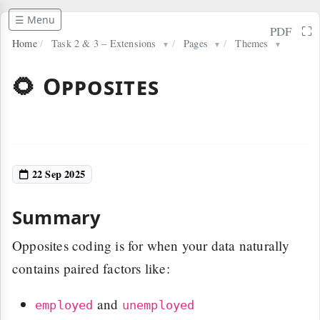
☰ Menu
⛶
PDF
Home
/
Task 2 & 3 – Extensions
/
Pages
/
Themes
▼
▼
▼
🌻 Opposites
22 Sep 2025
Summary
Opposites coding is for when your data naturally
contains paired factors like:
and
employed
unemployed