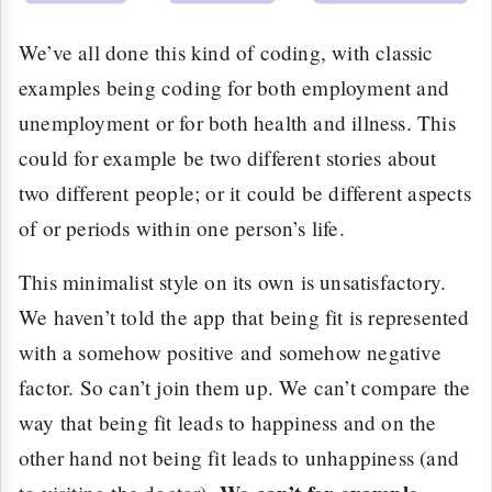
We’ve all done this kind of coding, with classic
examples being coding for both employment and
unemployment or for both health and illness. This
could for example be two different stories about
two different people; or it could be different aspects
of or periods within one person’s life.
This minimalist style on its own is unsatisfactory.
We haven’t told the app that being fit is represented
with a somehow positive and somehow negative
factor. So can’t join them up. We can’t compare the
way that being fit leads to happiness and on the
other hand not being fit leads to unhappiness (and