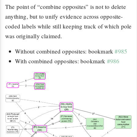
The point of “combine opposites” is not to delete
anything, but to unify evidence across opposite-
coded labels while still keeping track of which pole
was originally claimed.
Without combined opposites: bookmark
#985
With combined opposites: bookmark
#986