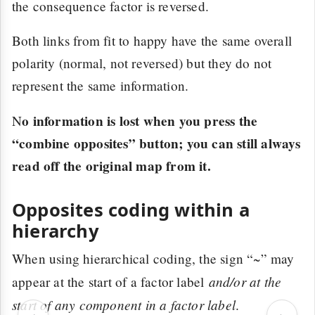
the consequence factor is reversed.
Both links from fit to happy have the same overall
polarity (normal, not reversed) but they do not
represent the same information.
o information is lost when you press the
N
“combine opposites” button; you can still always
read off the original map from it.
Opposites coding within a
hierarchy
When using hierarchical coding, the sign “~” may
and/or at the
appear at the start of a factor label
start of any component in a factor label
.
‹
›