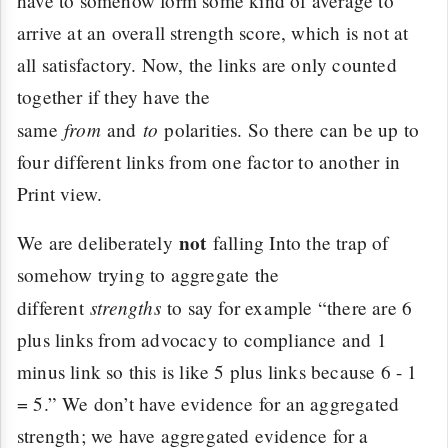
have to somehow form some kind of average to
arrive at an overall strength score, which is not at
all satisfactory. Now, the links are only counted
together if they have the
from
to
same
and
polarities. So there can be up to
four different links from one factor to another in
Print view.
not
We are deliberately
falling Into the trap of
somehow trying to aggregate the
strengths
different
to say for example “there are 6
plus links from advocacy to compliance and 1
minus link so this is like 5 plus links because 6 - 1
= 5.” We don’t have evidence for an aggregated
strength; we have aggregated evidence for a