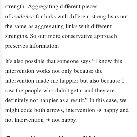
strength. Aggregating different pieces
evidence
of
for links with different strengths is not
the same as aggregating links with different
strengths. So our more conservative approach
preserves information.
It’s also possible that someone says “I know this
intervention works not only because the
intervention made me happier but also because I
saw the people who didn’t get it and they are
definitely not happier as a result.” In this case, we
might code both arrows, intervention ➜ happy and
not intervention ➜ not happy.