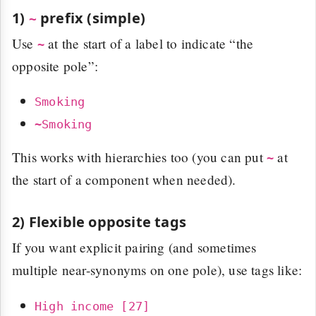
1)
prefix (simple)
~
Use
at the start of a label to indicate “the
~
opposite pole”:
Smoking
~Smoking
This works with hierarchies too (you can put
at
~
the start of a component when needed).
2) Flexible opposite tags
If you want explicit pairing (and sometimes
multiple near-synonyms on one pole), use tags like:
High income [27]