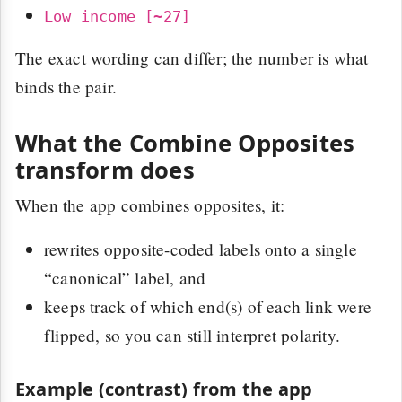
Low income [~27]
The exact wording can differ; the number is what
binds the pair.
What the Combine Opposites
transform does
When the app combines opposites, it:
rewrites opposite-coded labels onto a single
“canonical” label, and
keeps track of which end(s) of each link were
flipped, so you can still interpret polarity.
Example (contrast) from the app