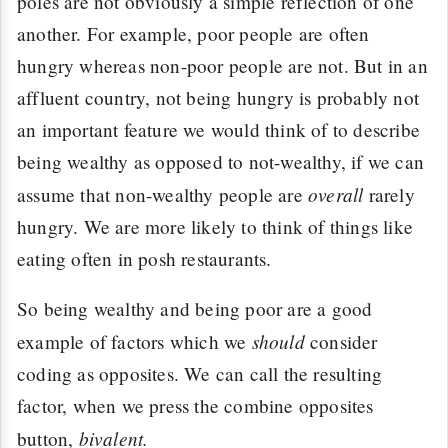
poles are not obviously a simple reflection of one
another. For example, poor people are often
hungry whereas non-poor people are not. But in an
affluent country, not being hungry is probably not
an important feature we would think of to describe
being wealthy as opposed to not-wealthy, if we can
overall
assume that non-wealthy people are
rarely
hungry. We are more likely to think of things like
eating often in posh restaurants.
So being wealthy and being poor are a good
should
example of factors which we
consider
coding as opposites. We can call the resulting
factor, when we press the combine opposites
bivalent.
button,