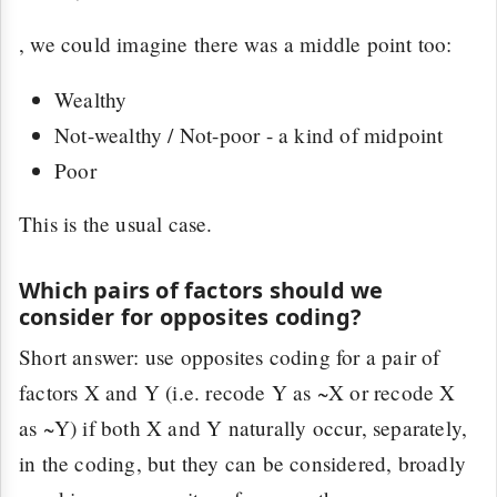
, we could imagine there was a middle point too:
Wealthy
Not-wealthy / Not-poor - a kind of midpoint
Poor
This is the usual case.
Which pairs of factors should we
consider for opposites coding?
Short answer: use opposites coding for a pair of
factors X and Y (i.e. recode Y as ~X or recode X
as ~Y) if both X and Y naturally occur, separately,
in the coding, but they can be considered, broadly