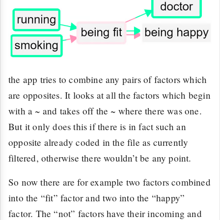
the app tries to combine any pairs of factors which
are opposites. It looks at all the factors which begin
with a ~ and takes off the ~ where there was one.
But it only does this if there is in fact such an
opposite already coded in the file as currently
filtered, otherwise there wouldn’t be any point.
So now there are for example two factors combined
into the “fit” factor and two into the “happy”
factor. The “not” factors have their incoming and