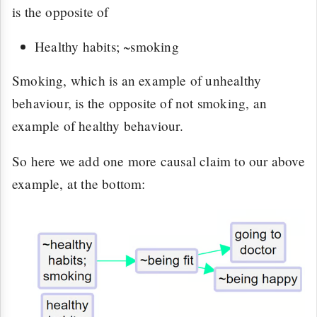
is the opposite of
Healthy habits; ~smoking
Smoking, which is an example of unhealthy
behaviour, is the opposite of not smoking, an
example of healthy behaviour.
So here we add one more causal claim to our above
example, at the bottom: