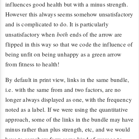
influences good health but with a minus strength.
However this always seems somehow unsatisfactory
and is complicated to do. It is particularly
both
unsatisfactory when
ends of the arrow are
flipped in this way so that we code the influence of
being unfit on being unhappy as a green arrow
from fitness to health!
By default in print view, links in the same bundle,
i.e. with the same from and two factors, are no
longer always displayed as one, with the frequency
noted as a label. If we were using the quantitative
approach, some of the links in the bundle may have
minus rather than plus strength, etc, and we would