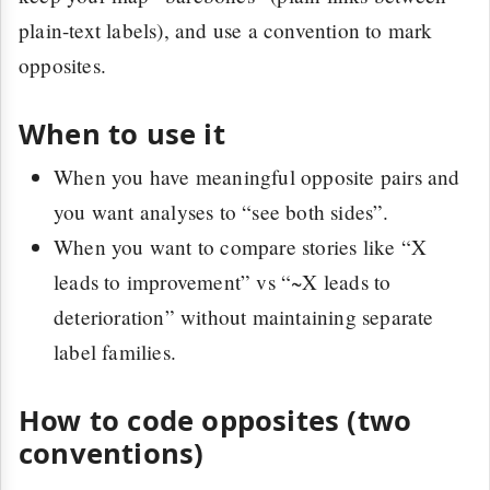
plain-text labels), and use a convention to mark
opposites.
When to use it
When you have meaningful opposite pairs and
you want analyses to “see both sides”.
When you want to compare stories like “X
leads to improvement” vs “~X leads to
deterioration” without maintaining separate
label families.
How to code opposites (two
conventions)