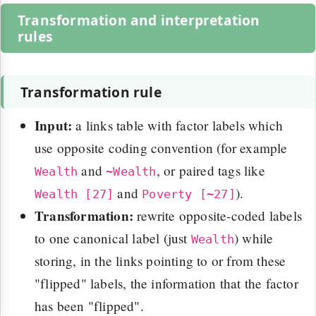
Transformation and interpretation
rules
Transformation rule
Input:
a links table with factor labels which
use opposite coding convention (for example
and
, or paired tags like
Wealth
~Wealth
and
).
Wealth [27]
Poverty [~27]
Transformation:
rewrite opposite-coded labels
to one canonical label (just
) while
Wealth
storing, in the links pointing to or from these
"flipped" labels, the information that the factor
has been "flipped".