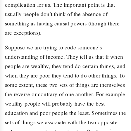
complication for us. The important point is that
usually people don’t think of the absence of
something as having causal powers (though there
are exceptions).
Suppose we are trying to code someone’s
understanding of income. They tell us that if when
people are wealthy, they tend do certain things, and
when they are poor they tend to do other things. To
some extent, these two sets of things are themselves
the reverse or contrary of one another. For example
wealthy people will probably have the best
education and poor people the least. Sometimes the
sets of things we associate with the two opposite