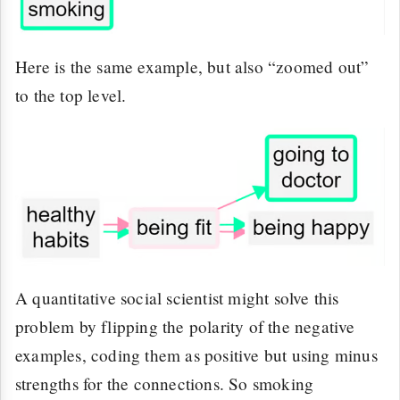
Here is the same example, but also “zoomed out”
to the top level.
A quantitative social scientist might solve this
problem by flipping the polarity of the negative
examples, coding them as positive but using minus
strengths for the connections. So smoking