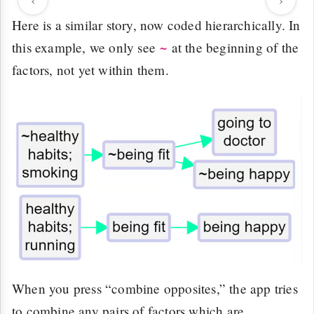
Here is a similar story, now coded hierarchically. In
this example, we only see
at the beginning of the
~
factors, not yet within them.
When you press “combine opposites,” the app tries
to combine any pairs of factors which are