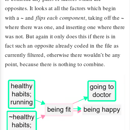
opposites. It looks at all the factors which begin
flips each component
with a ~ and
, taking off the ~
where there was one, and inserting one where there
was not. But again it only does this if there is in
fact such an opposite already coded in the file as
currently filtered, otherwise there wouldn’t be any
point, because there is nothing to combine.