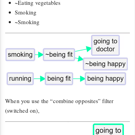
~Eating vegetables
Smoking
~Smoking
When you use the “combine opposites” filter
(switched on),