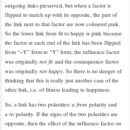
outgoing links preserved, but when a factor is
flipped to match up with its opposite, the part of
the link next to that factor are now coloured pink.
So the lower link from fit to happy is pink because
the factor at each end of the link has been flipped
from “~Y” form to “Y” form; the influence factor
not fit
was originally
and the consequence factor
not happy
was originally
. So there is no danger of
thinking that this is really just another case of the
other link, i.e. of fitness leading to happiness.
from
So, a link has two polarities: a
polarity and
to
a
polarity. If the signs of the two polarities are
opposite, then the effect of the influence factor on