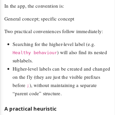
In the app, the convention is:
General concept; specific concept
Two practical conveniences follow immediately:
Searching for the higher-level label (e.g.
) will also find its nested
Healthy behaviour
sublabels.
Higher-level labels can be created and changed
on the fly (they are just the visible prefixes
before
), without maintaining a separate
;
“parent code” structure.
A practical heuristic