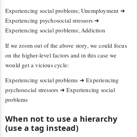
Experiencing social problems; Unemployment ➜
Experiencing psychosocial stressors ➜
Experiencing social problems; Addiction
If we zoom out of the above story, we could focus
on the higher-level factors and in this case we
would get a vicious cycle:
Experiencing social problems ➜ Experiencing
psychosocial stressors ➜ Experiencing social
problems
When not to use a hierarchy
(use a tag instead)