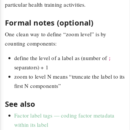
particular health training activities.
Formal notes (optional)
One clean way to define “zoom level” is by
counting components:
define the level of a label as (number of
;
separators) + 1
zoom to level N means “truncate the label to its
first N components”
See also
Factor label tags — coding factor metadata
within its label