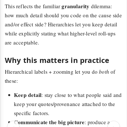
granularity
This reflects the familiar
dilemma:
how much detail should you code on the cause side
and/or effect side? Hierarchies let you keep detail
while explicitly stating what higher-level roll-ups
are acceptable.
Why this matters in practice
both
Hierarchical labels + zooming let you do
of
these:
Keep detail
: stay close to what people said and
keep your quotes/provenance attached to the
specific factors.
Communicate the big picture
: produce a
‹
›