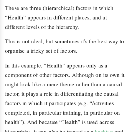
These are three (hierarchical) factors in which
“Health” appears in different places, and at
different levels of the hierarchy.
This is not ideal, but sometimes it’s the best way to
organise a tricky set of factors.
In this example, “Health” appears only as a
component of other factors. Although on its own it
might look like a mere theme rather than a causal
factor, it plays a role in differentiating the causal
factors in which it participates (e.g. “Activities
completed, in particular training, in particular on
health”). And because “Health” is used across
also
hierarchies, it can
be treated as a
hashtag
and