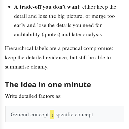
A trade-off you don’t want
: either keep the
detail and lose the big picture, or merge too
early and lose the details you need for
auditability (quotes) and later analysis.
Hierarchical labels are a practical compromise:
keep the detailed evidence, but still be able to
summarise cleanly.
The idea in one minute
Write detailed factors as:
;
General concept
specific concept