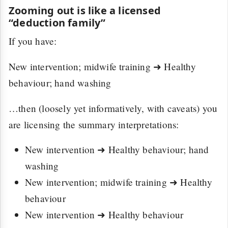
Zooming out is like a licensed
“deduction family”
If you have:
New intervention; midwife training ➜ Healthy
behaviour; hand washing
…then (loosely yet informatively, with caveats) you
are licensing the summary interpretations:
New intervention ➜ Healthy behaviour; hand
washing
New intervention; midwife training ➜ Healthy
behaviour
New intervention ➜ Healthy behaviour