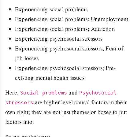
Experiencing social problems
Experiencing social problems; Unemployment
Experiencing social problems; Addiction
Experiencing psychosocial stressors
Experiencing psychosocial stressors; Fear of
job losses
Experiencing psychosocial stressors; Pre-
existing mental health issues
Here,
and
Social problems
Psychosocial
are higher-level causal factors in their
stressors
own right; they are not just themes or boxes to put
factors into.
So we might have: