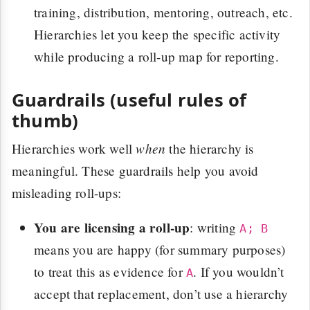
training, distribution, mentoring, outreach, etc.
Hierarchies let you keep the specific activity
while producing a roll-up map for reporting.
Guardrails (useful rules of
thumb)
when
Hierarchies work well
the hierarchy is
meaningful. These guardrails help you avoid
misleading roll-ups:
You are licensing a roll-up
: writing
A; B
means you are happy (for summary purposes)
to treat this as evidence for
. If you wouldn’t
A
accept that replacement, don’t use a hierarchy