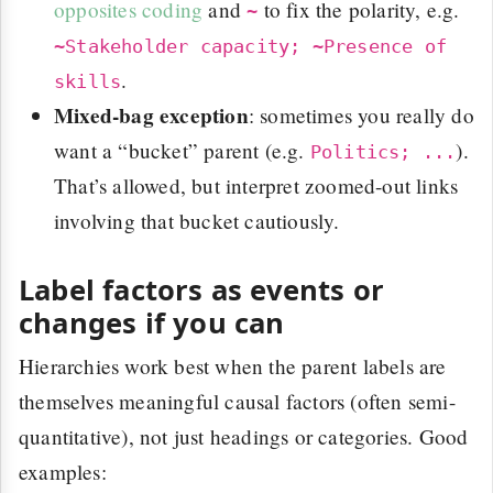
opposites coding
and
to fix the polarity, e.g.
~
~Stakeholder capacity; ~Presence of
.
skills
Mixed-bag exception
: sometimes you really do
want a “bucket” parent (e.g.
).
Politics; ...
That’s allowed, but interpret zoomed-out links
involving that bucket cautiously.
Label factors as events or
changes if you can
Hierarchies work best when the parent labels are
themselves meaningful causal factors (often semi-
quantitative), not just headings or categories. Good
examples: