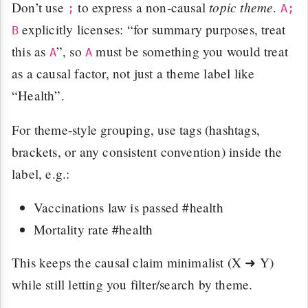
topic theme
Don’t use
to express a non-causal
.
;
A;
explicitly licenses: “for summary purposes, treat
B
this as
”, so
must be something you would treat
A
A
as a causal factor, not just a theme label like
“Health”.
For theme-style grouping, use tags (hashtags,
brackets, or any consistent convention) inside the
label, e.g.:
Vaccinations law is passed #health
Mortality rate #health
This keeps the causal claim minimalist (X ➜ Y)
while still letting you filter/search by theme.