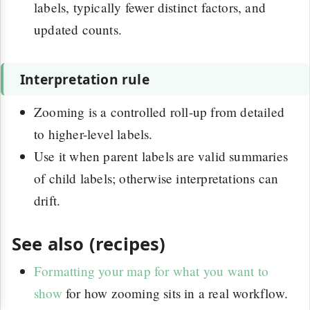
labels, typically fewer distinct factors, and
updated counts.
Interpretation rule
Zooming is a controlled roll-up from detailed
to higher-level labels.
Use it when parent labels are valid summaries
of child labels; otherwise interpretations can
drift.
See also (recipes)
Formatting your map for what you want to
show
for how zooming sits in a real workflow.