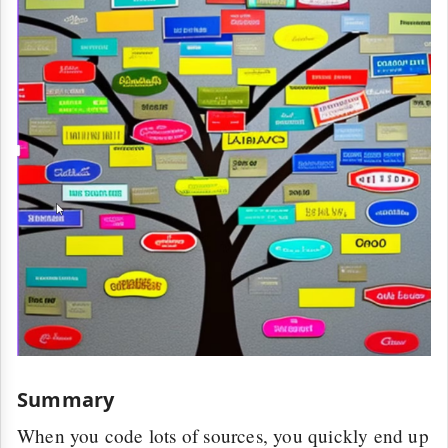
Summary
When you code lots of sources, you quickly end up