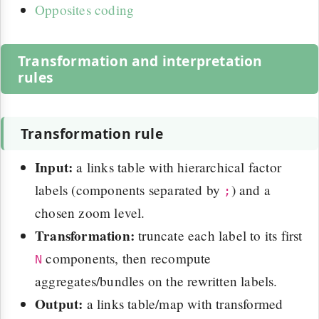
Opposites coding
Transformation and interpretation
rules
Transformation rule
Input:
a links table with hierarchical factor
labels (components separated by
) and a
;
chosen zoom level.
Transformation:
truncate each label to its first
components, then recompute
N
aggregates/bundles on the rewritten labels.
Output:
a links table/map with transformed