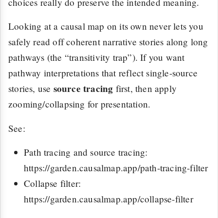
choices really do preserve the intended meaning.
Looking at a causal map on its own never lets you
safely read off coherent narrative stories along long
pathways (the “transitivity trap”). If you want
pathway interpretations that reflect single-source
source tracing
stories, use
first, then apply
zooming/collapsing for presentation.
See:
Path tracing and source tracing:
https://garden.causalmap.app/path-tracing-filter
Collapse filter:
https://garden.causalmap.app/collapse-filter