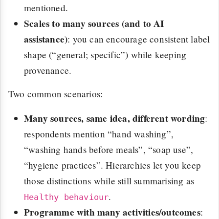
mentioned.
Scales to many sources (and to AI
assistance)
: you can encourage consistent label
shape (“general; specific”) while keeping
provenance.
Two common scenarios:
Many sources, same idea, different wording
:
respondents mention “hand washing”,
“washing hands before meals”, “soap use”,
“hygiene practices”. Hierarchies let you keep
those distinctions while still summarising as
.
Healthy behaviour
Programme with many activities/outcomes
: