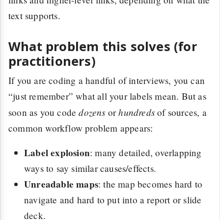
text supports.
What problem this solves (for
practitioners)
If you are coding a handful of interviews, you can
“just remember” what all your labels mean. But as
dozens
hundreds
soon as you code
or
of sources, a
common workflow problem appears:
Label explosion
: many detailed, overlapping
ways to say similar causes/effects.
Unreadable maps
: the map becomes hard to
navigate and hard to put into a report or slide
deck.