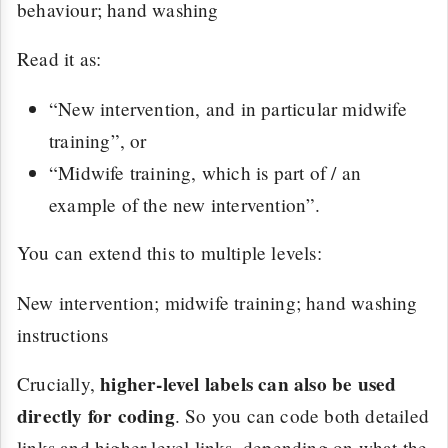
behaviour; hand washing
Read it as:
“New intervention, and in particular midwife
training”, or
“Midwife training, which is part of / an
example of the new intervention”.
You can extend this to multiple levels:
New intervention; midwife training; hand washing
instructions
higher-level labels can also be used
Crucially,
directly for coding
. So you can code both detailed
links and higher-level links, depending on what the