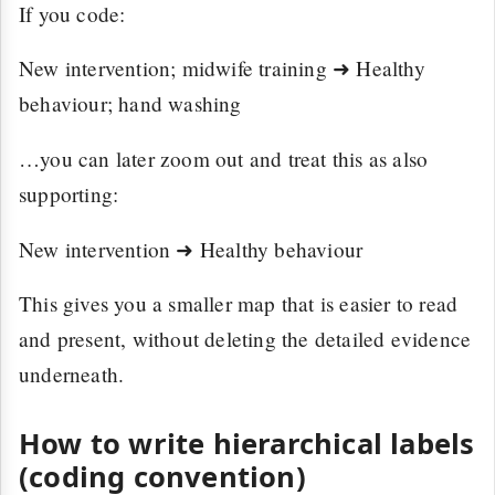
If you code:
New intervention; midwife training ➜ Healthy
behaviour; hand washing
…you can later zoom out and treat this as also
supporting:
New intervention ➜ Healthy behaviour
This gives you a smaller map that is easier to read
and present, without deleting the detailed evidence
underneath.
How to write hierarchical labels
(coding convention)