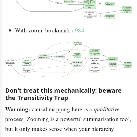
With zoom: bookmark
#984
Don’t treat this mechanically: beware
the Transitivity Trap
Warning:
qualitative
causal mapping here is a
process. Zooming is a powerful summarisation tool,
but it only makes sense when your hierarchy