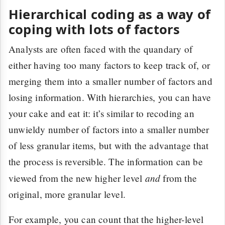
Hierarchical coding as a way of
coping with lots of factors
Analysts are often faced with the quandary of
either having too many factors to keep track of, or
merging them into a smaller number of factors and
losing information. With hierarchies, you can have
your cake and eat it: it’s similar to recoding an
unwieldy number of factors into a smaller number
of less granular items, but with the advantage that
the process is reversible. The information can be
and
viewed from the new higher level
from the
original, more granular level.
For example, you can count that the higher-level