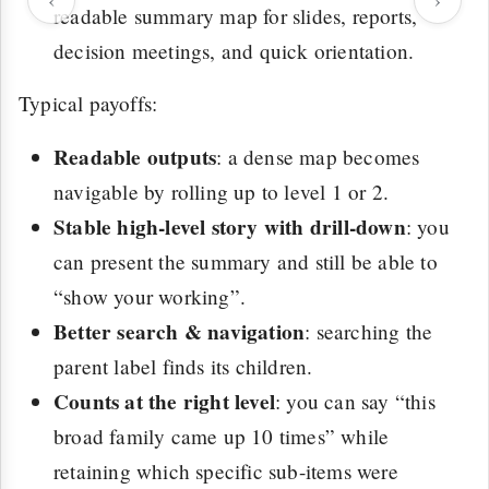
readable summary map for slides, reports,
decision meetings, and quick orientation.
Typical payoffs:
Readable outputs
: a dense map becomes
navigable by rolling up to level 1 or 2.
Stable high-level story with drill-down
: you
can present the summary and still be able to
“show your working”.
Better search & navigation
: searching the
parent label finds its children.
Counts at the right level
: you can say “this
broad family came up 10 times” while
retaining which specific sub-items were