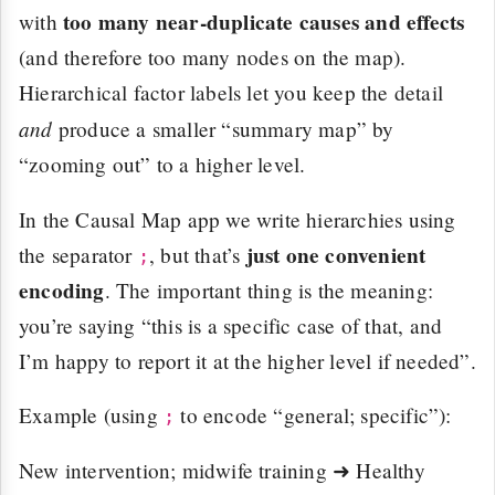
too many near-duplicate causes and effects
with
(and therefore too many nodes on the map).
Hierarchical factor labels let you keep the detail
and
produce a smaller “summary map” by
“zooming out” to a higher level.
In the Causal Map app we write hierarchies using
just one convenient
the separator
, but that’s
;
encoding
. The important thing is the meaning:
you’re saying “this is a specific case of that, and
I’m happy to report it at the higher level if needed”.
Example (using
to encode “general; specific”):
;
New intervention; midwife training ➜ Healthy