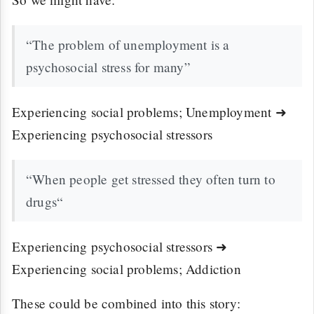
“The problem of unemployment is a
psychosocial stress for many”
Experiencing social problems; Unemployment ➜
Experiencing psychosocial stressors
“When people get stressed they often turn to
drugs“
Experiencing psychosocial stressors ➜
Experiencing social problems; Addiction
These could be combined into this story: