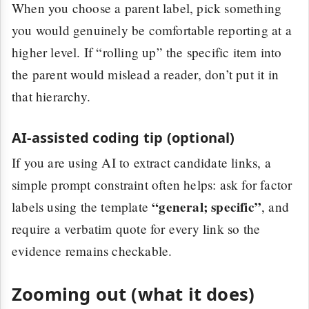
When you choose a parent label, pick something
you would genuinely be comfortable reporting at a
higher level. If “rolling up” the specific item into
the parent would mislead a reader, don’t put it in
that hierarchy.
AI-assisted coding tip (optional)
If you are using AI to extract candidate links, a
simple prompt constraint often helps: ask for factor
“general; specific”
labels using the template
, and
require a verbatim quote for every link so the
evidence remains checkable.
Zooming out (what it does)