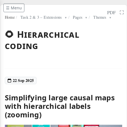
☰ Menu
⛶
PDF
Home
/
Task 2 & 3 – Extensions
/
Pages
/
Themes
▼
▼
▼
🌻 Hierarchical
coding
22 Sep 2025
Simplifying large causal maps
with hierarchical labels
(zooming)