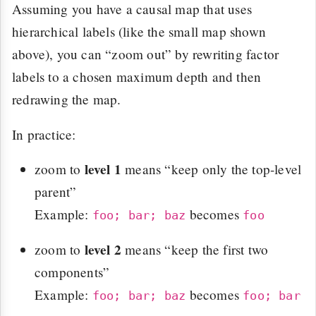
Assuming you have a causal map that uses
hierarchical labels (like the small map shown
above), you can “zoom out” by rewriting factor
labels to a chosen maximum depth and then
redrawing the map.
In practice:
level 1
zoom to
means “keep only the top-level
parent”
Example:
becomes
foo; bar; baz
foo
level 2
zoom to
means “keep the first two
components”
Example:
becomes
foo; bar; baz
foo; bar