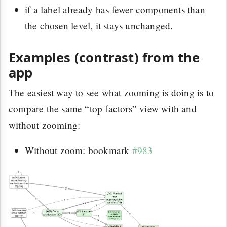
if a label already has fewer components than
the chosen level, it stays unchanged.
Examples (contrast) from the
app
The easiest way to see what zooming is doing is to
compare the same “top factors” view with and
without zooming:
Without zoom: bookmark
#983