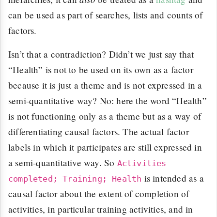
can be used as part of searches, lists and counts of
factors.
Isn’t that a contradiction? Didn’t we just say that
“Health” is not to be used on its own as a factor
because it is just a theme and is not expressed in a
semi-quantitative way? No: here the word “Health”
is not functioning only as a theme but as a way of
differentiating causal factors. The actual factor
labels in which it participates are still expressed in
a semi-quantitative way. So
Activities
is intended as a
completed; Training; Health
causal factor about the extent of completion of
activities, in particular training activities, and in