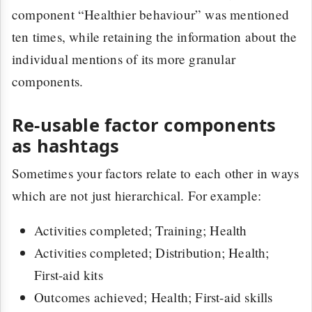
component “Healthier behaviour” was mentioned
ten times, while retaining the information about the
individual mentions of its more granular
components.
Re-usable factor components
as hashtags
Sometimes your factors relate to each other in ways
which are not just hierarchical. For example:
Activities completed; Training; Health
Activities completed; Distribution; Health;
First-aid kits
Outcomes achieved; Health; First-aid skills