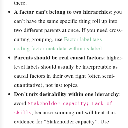
there.
A factor can’t belong to two hierarchies
: you
can’t have the same specific thing roll up into
two different parents at once. If you need cross-
cutting grouping, use
Factor label tags —
coding factor metadata within its label
.
Parents should be real causal factors
: higher-
level labels should usually be interpretable as
causal factors in their own right (often semi-
quantitative), not just topics.
Don’t mix desirability within one hierarchy
:
avoid
Stakeholder capacity; Lack of
, because zooming out will treat it as
skills
evidence for “Stakeholder capacity”. Use