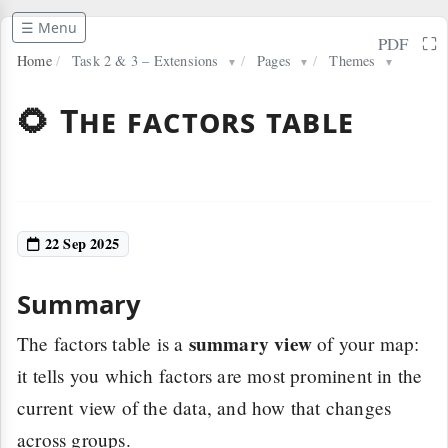
☰ Menu
⛶
PDF
Home
/
Task 2 & 3 – Extensions
/
Pages
/
Themes
▼
▼
▼
🌻 The factors table
22 Sep 2025
Summary
summary view
The factors table is a
of your map:
it tells you which factors are most prominent in the
current view of the data, and how that changes
across groups.