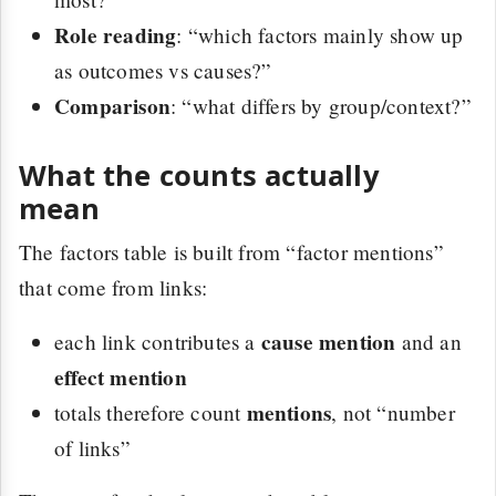
Role reading
: “which factors mainly show up
as outcomes vs causes?”
Comparison
: “what differs by group/context?”
What the counts actually
mean
The factors table is built from “factor mentions”
that come from links:
cause mention
each link contributes a
and an
effect mention
mentions
totals therefore count
, not “number
of links”