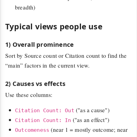
breadth)
Typical views people use
1) Overall prominence
Sort by Source count or Citation count to find the
“main” factors in the current view.
2) Causes vs effects
Use these columns:
("as a cause")
Citation Count: Out
("as an effect")
Citation Count: In
(near 1 = mostly outcome; near
Outcomeness