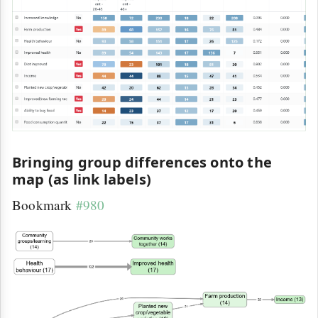
Bringing group differences onto the
map (as link labels)
Bookmark
#980