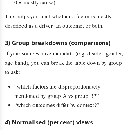
0 = mostly cause)
This helps you read whether a factor is mostly
described as a driver, an outcome, or both.
3) Group breakdowns (comparisons)
If your sources have metadata (e.g. district, gender,
age band), you can break the table down by group
to ask:
“which factors are disproportionately
mentioned by group A vs group B?”
“which outcomes differ by context?”
4) Normalised (percent) views