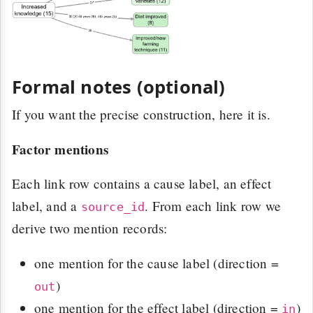
Formal notes (optional)
If you want the precise construction, here it is.
Factor mentions
Each link row contains a cause label, an effect
label, and a
. From each link row we
source_id
derive two mention records:
one mention for the cause label (direction =
)
out
one mention for the effect label (direction =
)
in