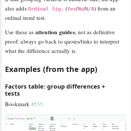
also adds
(
/
/
) from an
Ordinal Sig.
Yes
No
N/A
ordinal trend test.
attention guides
Use these as
, not as definitive
proof: always go back to quotes/links to interpret
what the difference actually is.
Examples (from the app)
Factors table: group differences +
tests
Bookmark
#535