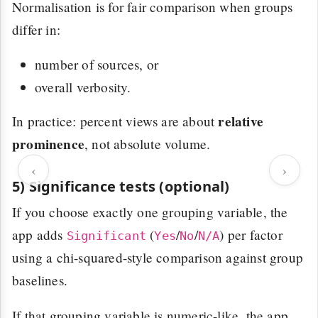
Normalisation is for fair comparison when groups
differ in:
number of sources, or
overall verbosity.
relative
In practice: percent views are about
prominence
, not absolute volume.
‹
›
5) Significance tests (optional)
If you choose exactly one grouping variable, the
app adds
(
/
/
) per factor
Significant
Yes
No
N/A
using a chi-squared-style comparison against group
baselines.
If that grouping variable is numeric-like, the app