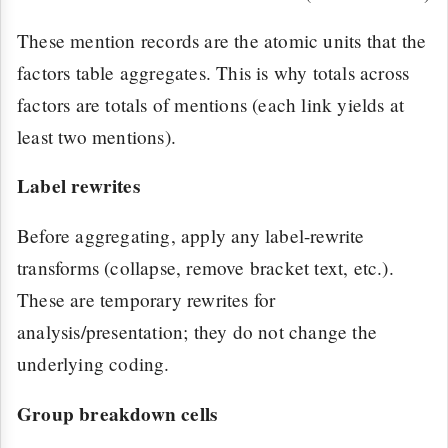
These mention records are the atomic units that the
factors table aggregates. This is why totals across
factors are totals of mentions (each link yields at
least two mentions).
Label rewrites
Before aggregating, apply any label-rewrite
transforms (collapse, remove bracket text, etc.).
These are temporary rewrites for
analysis/presentation; they do not change the
underlying coding.
Group breakdown cells