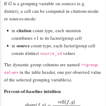
G
If
is a grouping variable on sources (e.g.
district), a cell can be computed in citations-mode
or sources-mode:
citation
in
count type, each mention
contributes +1 to its factor/group cell
source
in
count type, each factor/group cell
counts distinct
values
source_id
The dynamic group columns are named
*<group
in the table header, one per observed value
value>
of the selected grouping variable(s).
Percent-of-baseline intuition
share
(
f
,
g
)
=
cell
(
f
,
g
)
∑
f
′
cell
(
f
′
,
g
)