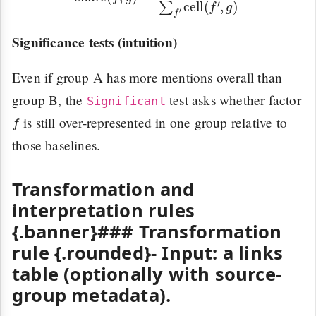
Significance tests (intuition)
Even if group A has more mentions overall than
group B, the
test asks whether factor
Significant
f
is still over-represented in one group relative to
those baselines.
Transformation and
interpretation rules
{.banner}### Transformation
rule {.rounded}-
Input:
a links
table (optionally with source-
group metadata).