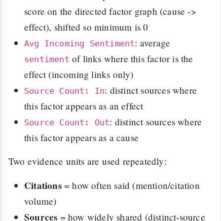
score on the directed factor graph (cause ->
effect), shifted so minimum is 0
: average
Avg Incoming Sentiment
of links where this factor is the
sentiment
effect (incoming links only)
: distinct sources where
Source Count: In
this factor appears as an effect
: distinct sources where
Source Count: Out
this factor appears as a cause
Two evidence units are used repeatedly:
Citations
= how often said (mention/citation
volume)
Sources
= how widely shared (distinct-source