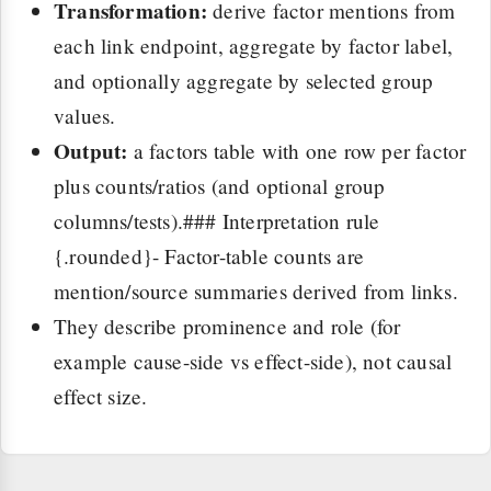
Transformation:
derive factor mentions from
each link endpoint, aggregate by factor label,
and optionally aggregate by selected group
values.
Output:
a factors table with one row per factor
plus counts/ratios (and optional group
columns/tests).### Interpretation rule
{.rounded}- Factor-table counts are
mention/source summaries derived from links.
They describe prominence and role (for
example cause-side vs effect-side), not causal
effect size.