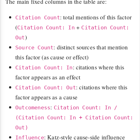
The main fixed columns in the table are:
: total mentions of this factor
Citation Count
(
+
Citation Count: In
Citation Count:
)
Out
: distinct sources that mention
Source Count
this factor (as cause or effect)
: citations where this
Citation Count: In
factor appears as an effect
: citations where this
Citation Count: Out
factor appears as a cause
:
Outcomeness
Citation Count: In /
(Citation Count: In + Citation Count:
Out)
: Katz-style cause-side influence
Influence