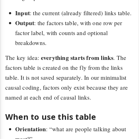
Input
: the current (already filtered) links table.
Output
: the factors table, with one row per
factor label, with counts and optional
breakdowns.
everything starts from links
The key idea:
. The
factors table is created on the fly from the links
table. It is not saved separately. In our minimalist
causal coding, factors only exist because they are
named at each end of causal links.
When to use this table
Orientation
: “what are people talking about
most?”