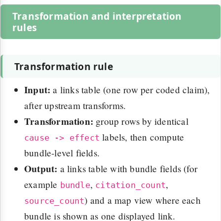
Transformation and interpretation
rules
Transformation rule
Input:
a links table (one row per coded claim),
after upstream transforms.
Transformation:
group rows by identical
labels, then compute
cause -> effect
bundle-level fields.
Output:
a links table with bundle fields (for
example
,
,
bundle
citation_count
) and a map view where each
source_count
bundle is shown as one displayed link.