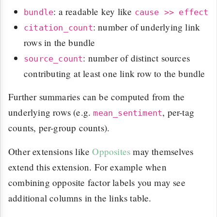
: a readable key like
bundle
cause >> effect
: number of underlying link
citation_count
rows in the bundle
: number of distinct sources
source_count
contributing at least one link row to the bundle
Further summaries can be computed from the
underlying rows (e.g.
, per-tag
mean_sentiment
counts, per-group counts).
Other extensions like
Opposites
may themselves
extend this extension. For example when
combining opposite factor labels you may see
additional columns in the links table.