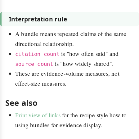
Interpretation rule
A bundle means repeated claims of the same
directional relationship.
is "how often said" and
citation_count
is "how widely shared".
source_count
These are evidence-volume measures, not
effect-size measures.
See also
Print view of links
for the recipe-style how-to
using bundles for evidence display.