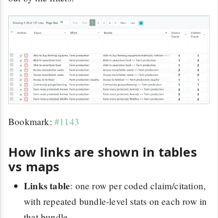
Bookmark:
#1143
How links are shown in tables
vs maps
Links table
: one row per coded claim/citation,
with repeated bundle-level stats on each row in
that bundle.