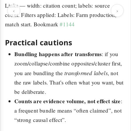
Links — width: citation count; labels: source
‹
›
count. Filters applied: Labels: Farm production,
match start. Bookmark
#1144
Practical cautions
Bundling happens after transforms
: if you
zoom/collapse/combine opposites/cluster first,
transformed labels
you are bundling the
, not
the raw labels. That’s often what you want, but
be deliberate.
Counts are evidence volume, not effect size
:
a frequent bundle means “often claimed”, not
“strong causal effect”.