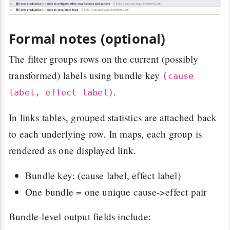
Formal notes (optional)
The filter groups rows on the current (possibly
transformed) labels using bundle key
(cause
.
label, effect label)
In links tables, grouped statistics are attached back
to each underlying row. In maps, each group is
rendered as one displayed link.
Bundle key: (cause label, effect label)
One bundle = one unique cause->effect pair
Bundle-level output fields include: