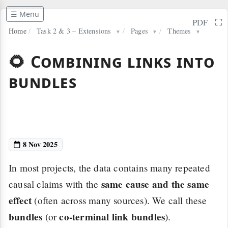
☰ Menu
⛶
PDF
Home
/
Task 2 & 3 – Extensions
/
Pages
/
Themes
▼
▼
▼
🌻 Combining links into
bundles
8 Nov 2025
In most projects, the data contains many repeated
same cause and the same
causal claims with the
effect
(often across many sources). We call these
bundles
co-terminal link bundles
(or
).