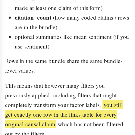
made at least one claim of this form)
citation_count
(how many coded claims / rows
are in the bundle)
optional summaries like mean sentiment (if you
use sentiment)
Rows in the same bundle share the same bundle-
level values.
This means that however many filters you
previously applied, including filters that might
completely transform your factor labels,
you still
get exactly one row in the links table for every
original causal claim
which has not been filtered
out by the filters.