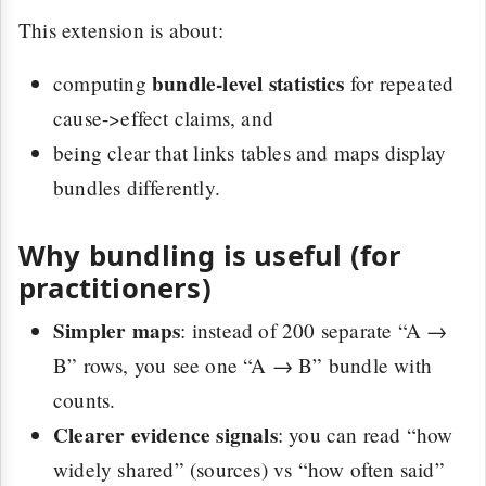
This extension is about:
bundle-level statistics
computing
for repeated
cause->effect claims, and
being clear that links tables and maps display
bundles differently.
Why bundling is useful (for
practitioners)
Simpler maps
: instead of 200 separate “A →
B” rows, you see one “A → B” bundle with
counts.
Clearer evidence signals
: you can read “how
widely shared” (sources) vs “how often said”