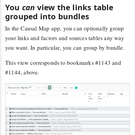
You
can
view the links table
grouped into bundles
In the Causal Map app, you can optionally group
your links and factors and sources tables any way
you want. In particular, you can group by bundle.
This view corresponds to bookmarks #1143 and
#1144, above.