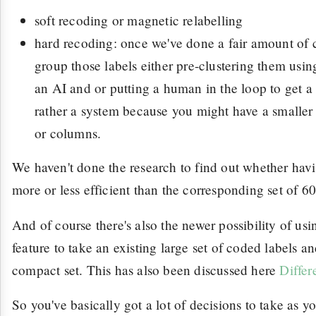
soft recoding or magnetic relabelling
hard recoding: once we've done a fair amount of c
group those labels either pre-clustering them us
an AI and or putting a human in the loop to get a l
rather a system because you might have a smaller s
or columns.
We haven't done the research to find out whether havin
more or less efficient than the corresponding set of 60
And of course there's also the newer possibility of us
feature to take an existing large set of coded labels 
compact set. This has also been discussed here
Differ
So you've basically got a lot of decisions to take as