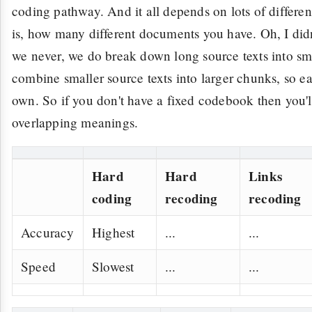
coding pathway. And it all depends on lots of differen
is, how many different documents you have. Oh, I did
we never, we do break down long source texts into sm
combine smaller source texts into larger chunks, so e
own. So if you don't have a fixed codebook then you'l
overlapping meanings.
Hard
Hard
Links
coding
recoding
recoding
Accuracy
Highest
...
...
Speed
Slowest
...
...