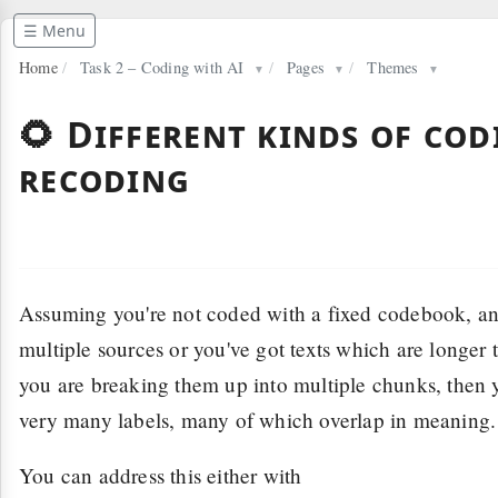
☰ Menu
Home
/
Task 2 – Coding with AI
/
Pages
/
Themes
▼
▼
▼
🌻 Different kinds of co
recoding
Assuming you're not coded with a fixed codebook, a
multiple sources or you've got texts which are longer 
you are breaking them up into multiple chunks, then 
very many labels, many of which overlap in meaning.
You can address this either with