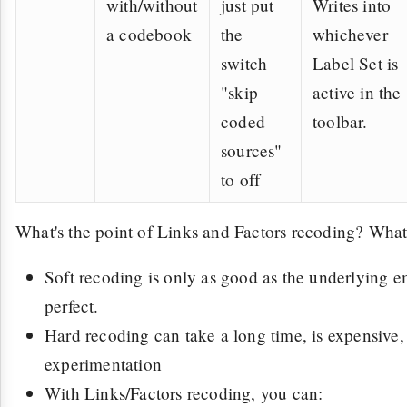
with/without
just put
Writes into
a codebook
the
whichever
switch
Label Set is
"skip
active in the
coded
toolbar.
sources"
to off
What's the point of Links and Factors recoding? What'
Soft recoding is only as good as the underlying e
perfect.
Hard recoding can take a long time, is expensive
experimentation
With Links/Factors recoding, you can: