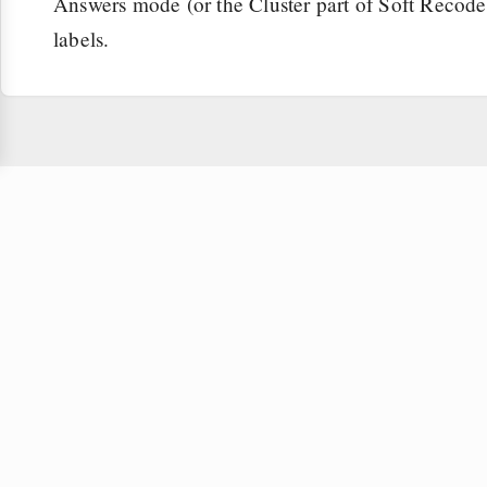
Answers mode (or the Cluster part of Soft Recode f
labels.