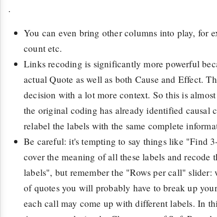
.
You can even bring other columns into play, for e
count etc.
Links recoding is significantly more powerful bec
actual Quote as well as both Cause and Effect. T
decision with a lot more context. So this is almost
the original coding has already identified causal 
relabel the labels with the same complete informa
Be careful: it's tempting to say things like "Find 3
cover the meaning of all these labels and recode 
labels", but remember the "Rows per call" slider: w
of quotes you will probably have to break up you
each call may come up with different labels. In th