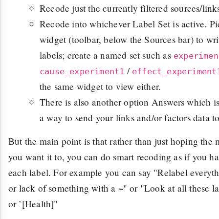
Recode just the currently filtered sources/links
Recode into whichever Label Set is active. P
widget (toolbar, below the Sources bar) to wri
labels; create a named set such as
experimen
/
cause_experiment1
effect_experiment
the same widget to view either.
There is also another option Answers which is 
a way to send your links and/or factors data t
But the main point is that rather than just hoping the
you want it to, you can do smart recoding as if you ha
each label. For example you can say "Relabel everyt
or lack of something with a ~" or "Look at all these 
or `[Health]"