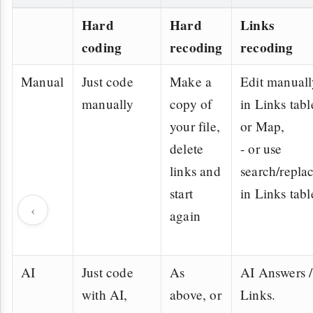
Hard
Hard
Links
coding
recoding
recoding
Manual
Just code
Make a
Edit manuall
manually
copy of
in Links tabl
your file,
or Map,
delete
- or use
links and
search/repla
start
in Links tabl
‹
again
AI
Just code
As
AI Answers /
with AI,
above, or
Links.