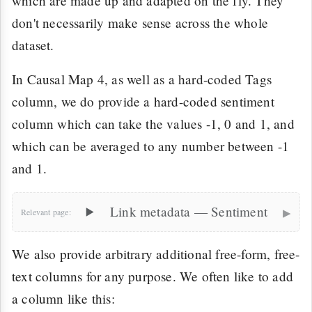
which are made up and adapted on the fly. They
don't necessarily make sense across the whole
dataset.
In Causal Map 4, as well as a hard-coded Tags
column, we do provide a hard-coded sentiment
column which can take the values -1, 0 and 1, and
which can be averaged to any number between -1
and 1.
▸
Link metadata — Sentiment
We also provide arbitrary additional free-form, free-
text columns for any purpose. We often like to add
a column like this: