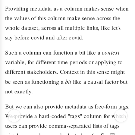
Providing metadata as a column makes sense when
the values of this column make sense across the
whole dataset, across all multiple links, like let's
say before covid and after covid.
context
Such a column can function a bit like a
variable, for different time periods or applying to
different stakeholders. Context in this sense might
bit
be seen as functioning a
like a causal factor but
not exactly.
But we can also provide metadata as free-form tags.
‹
›
We provide a hard-coded "tags" column for which
users can provide comma-separated lists of tags