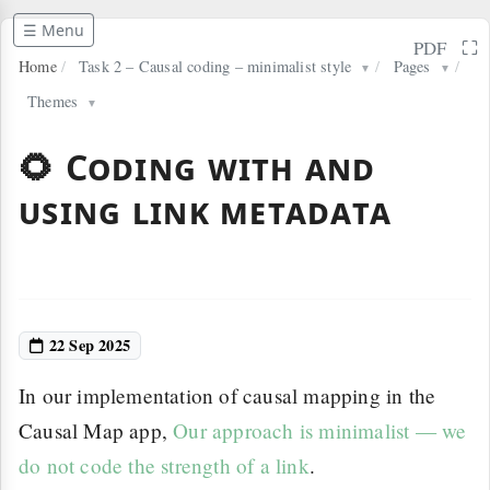
☰ Menu
⛶
PDF
Home
/
Task 2 – Causal coding – minimalist style
/
Pages
/
▼
▼
Themes
▼
🌻 Coding with and
using link metadata
22 Sep 2025
In our implementation of causal mapping in the
Causal Map app,
Our approach is minimalist — we
do not code the strength of a link
.