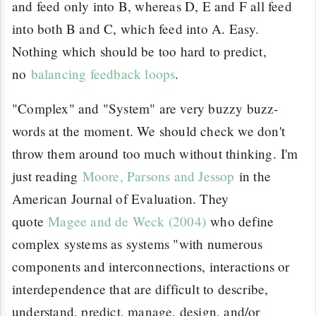
and feed only into B, whereas D, E and F all feed
into both B and C, which feed into A. Easy.
Nothing which should be too hard to predict,
no
balancing feedback loops
.
"Complex" and "System" are very buzzy buzz-
words at the moment. We should check we don't
throw them around too much without thinking. I'm
just reading
Moore, Parsons and Jessop
in the
American Journal of Evaluation. They
quote
Magee and de Weck (2004)
who define
complex systems as systems "with numerous
components and interconnections, interactions or
interdependence that are difficult to describe,
understand, predict, manage, design, and/or