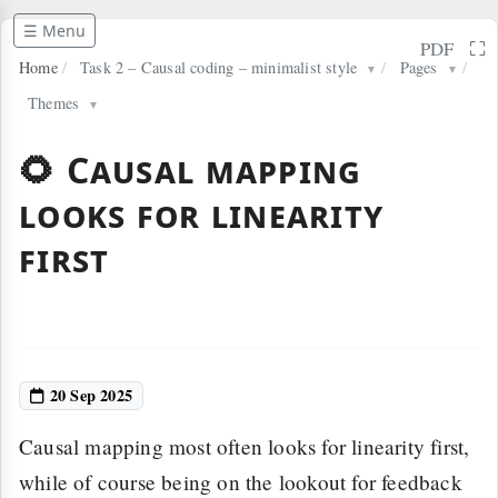
☰ Menu
⛶
PDF
Home
/
Task 2 – Causal coding – minimalist style
/
Pages
/
▼
▼
Themes
▼
🌻 Causal mapping
looks for linearity
first
20 Sep 2025
Causal mapping most often looks for linearity first,
while of course being on the lookout for feedback