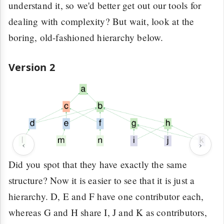
understand it, so we'd better get out our tools for
dealing with complexity? But wait, look at the
boring, old-fashioned hierarchy below.
Version 2
‹
›
Did you spot that they have exactly the same
structure? Now it is easier to see that it is just a
hierarchy. D, E and F have one contributor each,
whereas G and H share I, J and K as contributors,