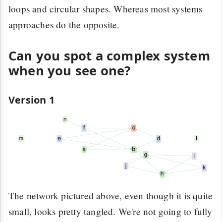
loops and circular shapes. Whereas most systems
approaches do the opposite.
Can you spot a complex system
when you see one?
Version 1
The network pictured above, even though it is quite
small, looks pretty tangled. We're not going to fully