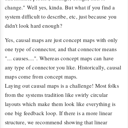
change." Well yes, kinda. But what if you find a
system difficult to describe, etc, just because you
didn't look hard enough?
Yes, causal maps are just concept maps with only
one type of connector, and that connector means
"... causes....". Whereas concept maps can have
any type of connector you like. Historically, causal
maps come from concept maps.
Laying out causal maps is a challenge! Most folks
from the systems tradition like swirly circular
layouts which make them look like everything is
one big feedback loop. If there is a more linear
structure, we recommend showing that linear