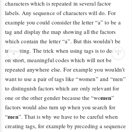
characters which is repeated in several factor
labels. Any sequence of characters will do. For
example you could consider the letter “a” to be a
tag and display the map showing all the factors
which contain the letter “a”. But this wouldn’t be
interesting. The trick when using tags is to decide
‹
›
on short, meaningful codes which will not be
repeated anywhere else. For example you wouldn’t
want to use a pair of tags like “women” and “men”
to distinguish factors which are only relevant for
men
one or the other gender because the “wo
”
factors would also turn up when you search for
men
“
”. That is why we have to be careful when
creating tags, for example by preceding a sequence