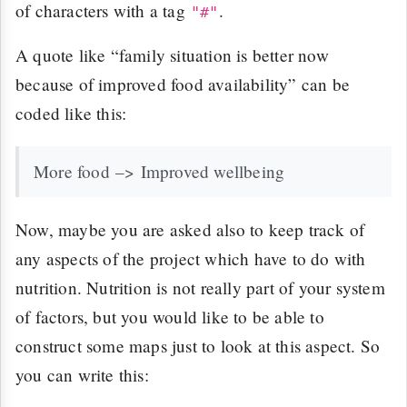
of characters with a tag
.
"#"
A quote like “family situation is better now
because of improved food availability” can be
coded like this:
More food –> Improved wellbeing
Now, maybe you are asked also to keep track of
any aspects of the project which have to do with
nutrition. Nutrition is not really part of your system
of factors, but you would like to be able to
construct some maps just to look at this aspect. So
you can write this: