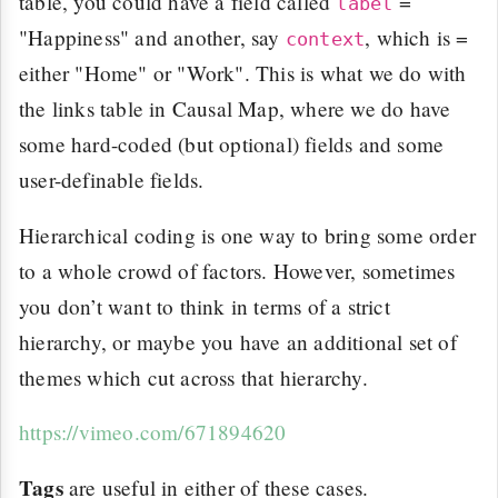
table, you could have a field called
=
label
"Happiness" and another, say
, which is =
context
either "Home" or "Work". This is what we do with
the links table in Causal Map, where we do have
some hard-coded (but optional) fields and some
user-definable fields.
Hierarchical coding is one way to bring some order
to a whole crowd of factors. However, sometimes
you don’t want to think in terms of a strict
hierarchy, or maybe you have an additional set of
themes which cut across that hierarchy.
https://vimeo.com/671894620
Tags
are useful in either of these cases.