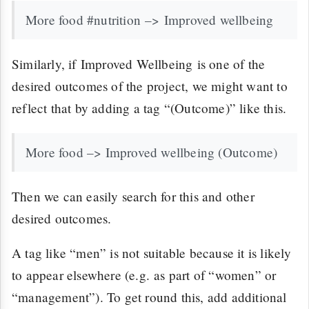
More food #nutrition –> Improved wellbeing
Similarly, if Improved Wellbeing is one of the
desired outcomes of the project, we might want to
reflect that by adding a tag “(Outcome)” like this.
More food –> Improved wellbeing (Outcome)
Then we can easily search for this and other
desired outcomes.
A tag like “men” is not suitable because it is likely
to appear elsewhere (e.g. as part of “women” or
“management”). To get round this, add additional