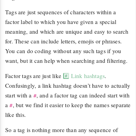
Tags are just sequences of characters within a
factor label to which you have given a special
meaning, and which are unique and easy to search
for. These can include letters, emojis or phrases.
You can do coding without any such tags if you
want, but it can help when searching and filtering.
Factor tags are just like
#️⃣ Link hashtags
.
Confusingly, a link hashtag doesn’t have to actually
start with a
, and a factor tag can indeed start with
#
a
, but we find it easier to keep the names separate
#
like this.
So a tag is nothing more than any sequence of