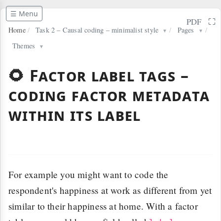
☰ Menu
⛶
PDF
Home
/
Task 2 – Causal coding – minimalist style
/
Pages
/
▼
▼
Themes
▼
🌻 Factor label tags –
coding factor metadata
within its label
For example you might want to code the
respondent's happiness at work as different from yet
similar to their happiness at home. With a factor